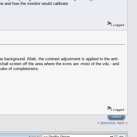
 me and how the monitor would calibrate.
Logged
he background. Afaik, the contrast adjustment is applied to the anti-
 shall screen off the area where the icons are -most of the vdu - and
e sake of completeness.
Logged
PRINT
« previous
next »