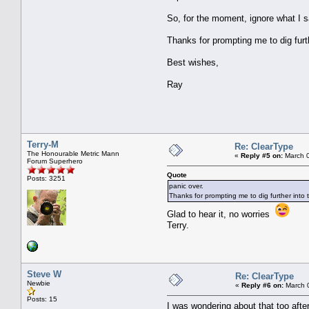
So, for the moment, ignore what I s
Thanks for prompting me to dig furth
Best wishes,
Ray
Terry-M
Re: ClearType
The Honourable Metric Mann
«
Reply #5 on:
March 0
Forum Superhero
Quote
Posts: 3251
panic over.
Thanks for prompting me to dig further into t
Glad to hear it, no worries
Terry.
Steve W
Re: ClearType
Newbie
«
Reply #6 on:
March 0
Posts: 15
I was wondering about that too afte