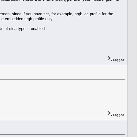
reen, since if you have set, for example, srgb icc profile for the
the embedded srgb profile only.
e, if cleartype is enabled.
Logged
Logged