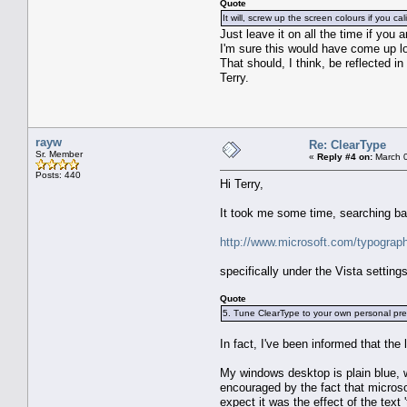
Quote
It will, screw up the screen colours if you cali
Just leave it on all the time if you 
I'm sure this would have come up long
That should, I think, be reflected i
Terry.
rayw
Re: ClearType
Sr. Member
«
Reply #4 on:
March 0
Posts: 440
Hi Terry,
It took me some time, searching ba
http://www.microsoft.com/typograp
specifically under the Vista settings
Quote
5. Tune ClearType to your own personal pre
In fact, I've been informed that the
My windows desktop is plain blue, w
encouraged by the fact that microso
expect it was the effect of the text