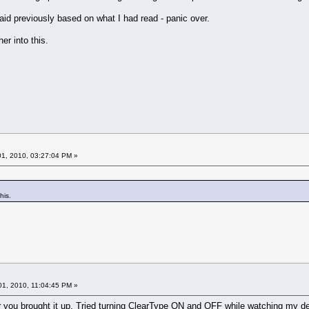
aid previously based on what I had read - panic over.
er into this.
1, 2010, 03:27:04 PM »
his.
1, 2010, 11:04:45 PM »
r you brought it up. Tried turning ClearType ON and OFF while watching my de