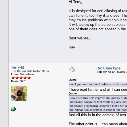
Hi Terry,
It is designed for anti aliasing of t
can 'tune it', too. Try it and see. T
may cause problems with colour sett
It will, screw up the screen colours i
one of them does not appear in the n
Best wishes,
Ray
Terry-M
Re: ClearType
The Honourable Metric Mann
«
Reply #3 on:
March 0
Forum Superhero
Quote
Posts: 3251
but if you read further, it adjusts monitor set
I have read further and all I can see 
Quote
How does this help improve the quality of dig
Traditional computer font rendering assumes 
Traditional grayscaling assumes that each p
the human visual system to choose the brig
And all this is in the context of text
The other point is, I can mess abou