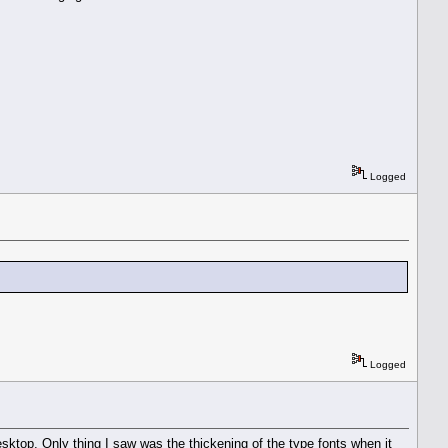
Logged
Logged
sktop. Only thing I saw was the thickening of the type fonts when it