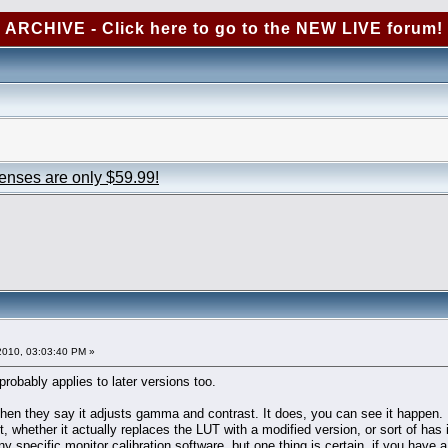
ARCHIVE - Click here to go to the NEW LIVE forum!
censes are only $59.99!
2010, 03:03:40 PM »
probably applies to later versions too.
 then they say it adjusts gamma and contrast. It does, you can see it happen.
t, whether it actually replaces the LUT with a modified version, or sort of has
ny specific monitor calibration software, but one thing is certain, if you hav