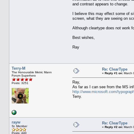
and contrast appears to change.
I believe this may effect some of si
screen, what they are seeing on scr
Although cleartype does not work fo
Best wishes,
Ray
Terry-M
Re: ClearType
The Honourable Metric Mann
«
Reply #1 on:
March 0
Forum Superhero
Ray,
Posts: 3251
As far as I can see from the MS inf
http://www.microsoft.com/typogra
Terry.
rayw
Re: ClearType
Sr. Member
«
Reply #2 on:
March 0
Posts: 440