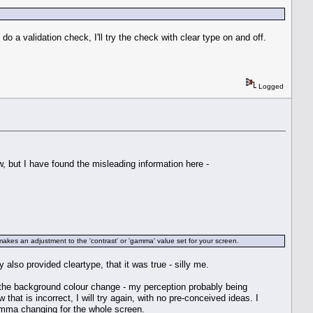
do a validation check, I'll try the check with clear type on and off.
Logged
 but I have found the misleading information here -
es an adjustment to the 'contrast' or 'gamma' value set for your screen.
 also provided cleartype, that it was true - silly me.
w the background colour change - my perception probably being
at is incorrect, I will try again, with no pre-conceived ideas. I
 gamma changing for the whole screen.