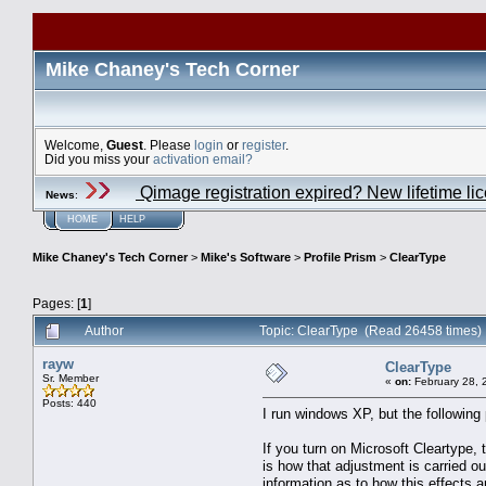
Mike Chaney's Tech Corner
Welcome,
Guest
. Please
login
or
register
.
Did you miss your
activation email?
Qimage registration expired? New lifetime li
News
:
HOME
HELP
Mike Chaney's Tech Corner
>
Mike's Software
>
Profile Prism
>
ClearType
Pages: [
1
]
Author
Topic: ClearType (Read 26458 times)
rayw
ClearType
Sr. Member
«
on:
February 28, 
Posts: 440
I run windows XP, but the following 
If you turn on Microsoft Cleartype,
is how that adjustment is carried ou
information as to how this effects a