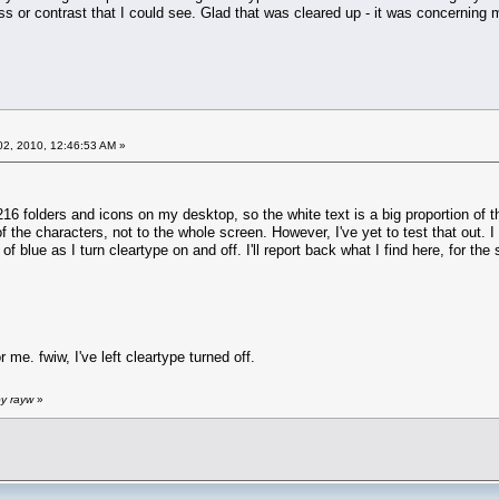
ss or contrast that I could see. Glad that was cleared up - it was concerning
2, 2010, 12:46:53 AM »
 216 folders and icons on my desktop, so the white text is a big proportion of t
f the characters, not to the whole screen. However, I've yet to test that out. I
of blue as I turn cleartype on and off. I'll report back what I find here, for th
r me. fwiw, I've left cleartype turned off.
by rayw
»