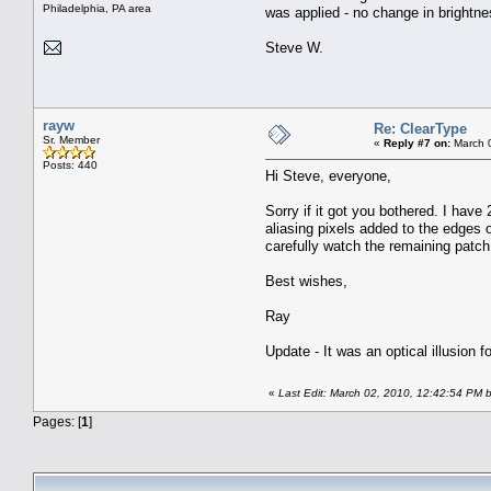
Philadelphia, PA area
was applied - no change in brightne
Steve W.
rayw
Re: ClearType
Sr. Member
«
Reply #7 on:
March 0
Posts: 440
Hi Steve, everyone,
Sorry if it got you bothered. I have
aliasing pixels added to the edges o
carefully watch the remaining patch 
Best wishes,
Ray
Update - It was an optical illusion fo
«
Last Edit: March 02, 2010, 12:42:54 PM 
Pages: [
1
]