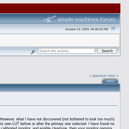
October 13, 2025, 04:49:22 PM
« previous
next »
PRINT
 However, what I have not discovered (not bothered to look too much)
 its own LUT before or after the primary one selected. I have found no
e a calibrated monitor, and enable cleartype, then your monitor gamma