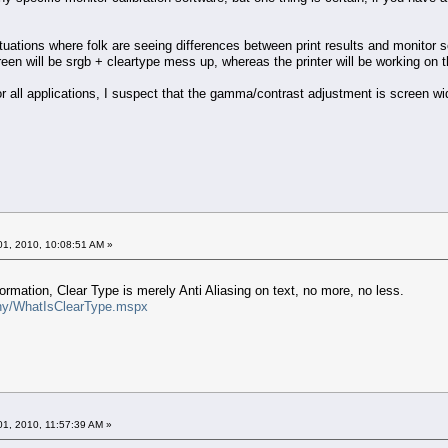
tuations where folk are seeing differences between print results and monitor sc
een will be srgb + cleartype mess up, whereas the printer will be working on 
r all applications, I suspect that the gamma/contrast adjustment is screen wid
1, 2010, 10:08:51 AM »
ormation, Clear Type is merely Anti Aliasing on text, no more, no less.
phy/WhatIsClearType.mspx
1, 2010, 11:57:39 AM »