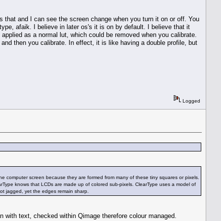
ates that and I can see the screen change when you turn it on or off. You
, afaik. I believe in later os's it is on by default. I believe that it
e applied as a normal lut, which could be removed when you calibrate.
 and then you calibrate. In effect, it is like having a double profile, but
Logged
n the computer screen because they are formed from many of these tiny squares or pixels.
learType knows that LCDs are made up of colored sub-pixels. ClearType uses a model of
not jagged, yet the edges remain sharp.
an with text, checked within Qimage therefore colour managed.