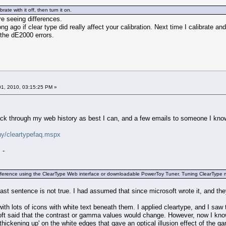
brate with it off, then turn it on.
are seeing differences.
 ago if clear type did really affect your calibration. Next time I calibrate and 
n the dE2000 errors.
1, 2010, 03:15:25 PM »
ck through my web history as best I can, and a few emails to someone I know,
hy/cleartypefaq.mspx
 -
ference using the ClearType Web interface or downloadable PowerToy Tuner. Tuning ClearType mak
 last sentence is not true. I had assumed that since microsoft wrote it, and they
ith lots of icons with white text beneath them. I applied cleartype, and I sa
ft said that the contrast or gamma values would change. However, now I know th
 'thickening up' on the white edges that gave an optical illusion effect of the