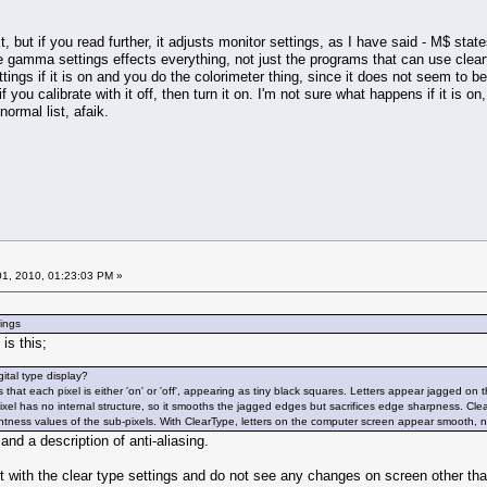
ext, but if you read further, it adjusts monitor settings, as I have said - M$ st
he gamma settings effects everything, not just the programs that can use cleartype
ings if it is on and you do the colorimeter thing, since it does not seem to b
f you calibrate with it off, then turn it on. I'm not sure what happens if it is on,
ormal list, afaik.
1, 2010, 01:23:03 PM »
tings
is this;
ital type display?
that each pixel is either 'on' or 'off', appearing as tiny black squares. Letters appear jagged o
ixel has no internal structure, so it smooths the jagged edges but sacrifices edge sharpness. C
htness values of the sub-pixels. With ClearType, letters on the computer screen appear smooth, 
 and a description of anti-aliasing.
t with the clear type settings and do not see any changes on screen other th