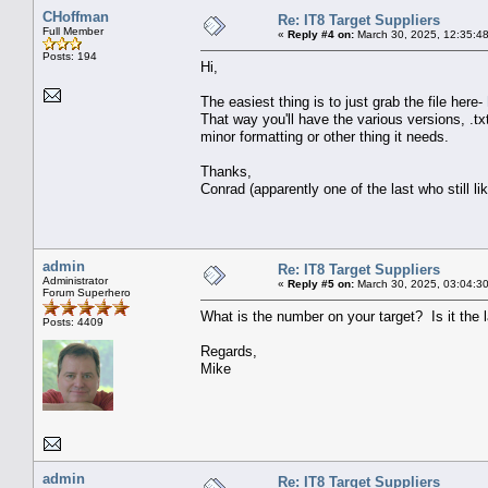
CHoffman
Re: IT8 Target Suppliers
Full Member
«
Reply #4 on:
March 30, 2025, 12:35:4
Posts: 194
Hi,
The easiest thing is to just grab the file here-
That way you'll have the various versions, .txt
minor formatting or other thing it needs.
Thanks,
Conrad (apparently one of the last who still li
admin
Re: IT8 Target Suppliers
Administrator
«
Reply #5 on:
March 30, 2025, 03:04:3
Forum Superhero
What is the number on your target? Is it the
Posts: 4409
Regards,
Mike
admin
Re: IT8 Target Suppliers