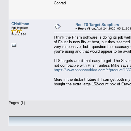
Conrad
CHoffman
Re: IT8 Target Suppliers
Full Member
«
Reply #8 on:
April 24, 2025, 05:11:16
Posts: 194
I think the Prism software is doing its job well
of Faust is now iffy at best, but they seemed
very responsive, but I question the accuracy o
you're using and that would appear to be avai
IT-8 targets aren't that easy to get. The Silv
not compatible with Prism unless Mike says 
https://www.bhphotovideo.com/c/product/166
More in the distant future if I can get both my
bought the extra large 152-count box of Cray
Pages: [
1
]