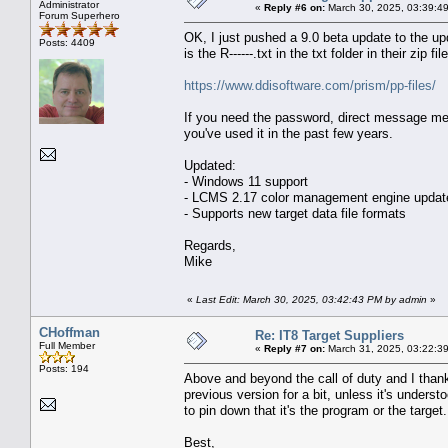
Administrator
«
Reply #6 on:
March 30, 2025, 03:39:4
Forum Superhero
OK, I just pushed a 9.0 beta update to the up
Posts: 4409
is the R------.txt in the txt folder in their zip 
https://www.ddisoftware.com/prism/pp-files/
If you need the password, direct message me 
you've used it in the past few years.
Updated:
- Windows 11 support
- LCMS 2.17 color management engine updat
- Supports new target data file formats
Regards,
Mike
«
Last Edit: March 30, 2025, 03:42:43 PM by admin
»
CHoffman
Re: IT8 Target Suppliers
Full Member
«
Reply #7 on:
March 31, 2025, 03:22:3
Posts: 194
Above and beyond the call of duty and I thank
previous version for a bit, unless it's unders
to pin down that it's the program or the target.
Best,