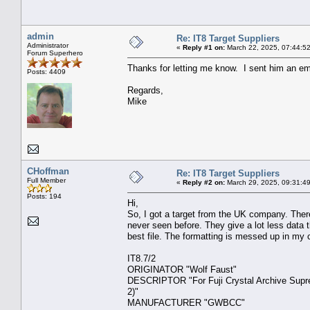
admin
Re: IT8 Target Suppliers
Administrator
«
Reply #1 on:
March 22, 2025, 07:44:5
Forum Superhero
Thanks for letting me know. I sent him an em
Posts: 4409
Regards,
Mike
CHoffman
Re: IT8 Target Suppliers
Full Member
«
Reply #2 on:
March 29, 2025, 09:31:4
Posts: 194
Hi,
So, I got a target from the UK company. There ar
never seen before. They give a lot less data 
best file. The formatting is messed up in my c
IT8.7
ORIGINATOR "W
DESCRIPTOR "For Fuji Crystal Archive Suprem
2)
MANUFACTURE