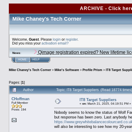
ARCHIVE - Click her
Mike Chaney's Tech Corner
Welcome,
Guest
. Please
login
or
register
.
Did you miss your
activation email?
Qimage registration expired? New lifetime li
News
:
HOME
HELP
Mike Chaney's Tech Corner
>
Mike's Software
>
Profile Prism
>
IT8 Target Suppl
Pages: [
1
]
Author
Topic: IT8 Target Suppliers (Read 18774 times
CHoffman
IT8 Target Suppliers
Full Member
«
on:
March 21, 2025, 04:19:51 PM »
Posts: 194
Nobody seems to know the status of Wolf Faust,
but response has been zero. Last anybody hea
https://www.greywhitebalancecolourcard.co.uk
will also be interesting to see how my 20-year-