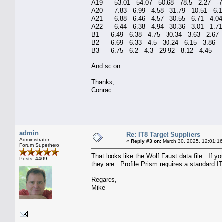
A19 53.01 54.07 50.6
A20 7.83 6.99 4.58 
A21 6.88 6.46 4.57 
A22 6.44 6.38 4.94 
B1 6.49 6.38 4.75 3
B2 6.69 6.33 4.5 30
B3 6.75 6.2 4.3 29.92 8.12 4.4
And so on.
Thanks,
Conrad
admin
Re: IT8 Target Suppliers
Administrator
«
Reply #3 on:
March 30, 2025, 12:01:1
Forum Superhero
That looks like the Wolf Faust data file. If y
Posts: 4409
they are. Profile Prism requires a standard IT8
Regards,
Mike