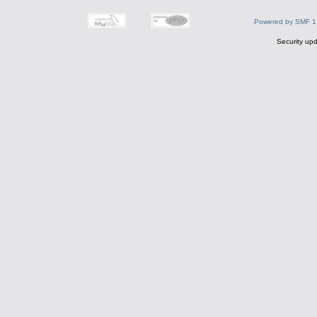
Powered by SMF 1
Security upd