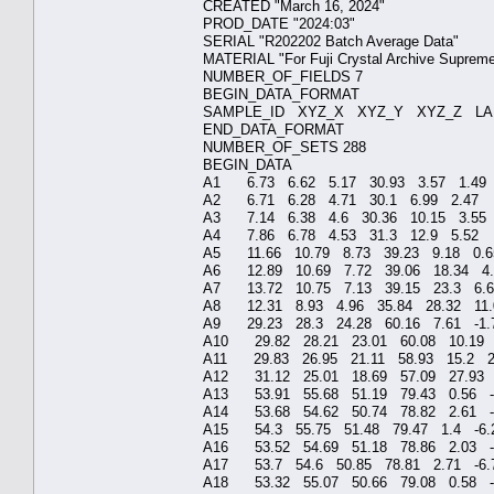
CREATED "March
PROD_DATE "2
SERIAL "R202202 Ba
MATERIAL "For Fuji C
NUMBER_OF_F
BEGIN_DATA
SAMPLE_ID XYZ_X XYZ
END_DATA_
NUMBER_OF_S
BEGIN_D
A1 6.73 6.62 5.17 3
A2 6.71 6.28 4.71 3
A3 7.14 6.38 4.6 30
A4 7.86 6.78 4.53 3
A5 11.66 10.79 8.73 
A6 12.89 10.69 7.72 
A7 13.72 10.75 7.13
A8 12.31 8.93 4.96 3
A9 29.23 28.3 24.28 
A10 29.82 28.21 23.0
A11 29.83 26.95 21.1
A12 31.12 25.01 18.6
A13 53.91 55.68 51.1
A14 53.68 54.62 50.7
A15 54.3 55.75 51.48
A16 53.52 54.69 51.1
A17 53.7 54.6 50.85 
A18 53.32 55.07 50.6