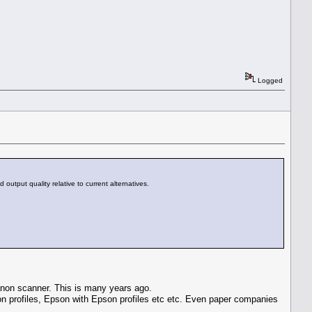
Logged
output quality relative to current alternatives.
Canon scanner. This is many years ago.
anon profiles, Epson with Epson profiles etc etc. Even paper companies