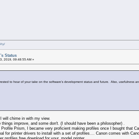
phy/
's Status
3, 2019, 09:48:55 AM »
erested to hear of your take on the software's development status and future. Also, usefulness and 
 I will chime in with my view.
hings improve, and some don't. (I should have been a philosopher) .
 Profile Prism, I became very proficient making profiles once I bought that 
l for printer drivers to install with a set of profiles.... Canon comes with C
fer profiles free download for your model printer.