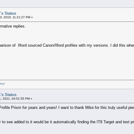
's Status
3, 2019, 11:21:27 PM »
mative replies.
mparison of Ilford sourced Canon/Ilford profiles with my versions. I did this whe
phy/
's Status
, 2021, 04:51:55 PM »
rofile Prism for years and years! I want to thank Mike for this truly useful piec
to see added to it would be it automatically finding the IT8 Target and test pr