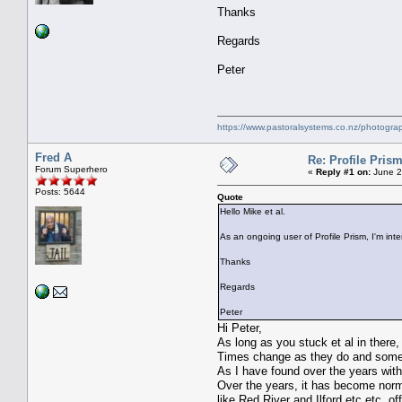
Thanks
Regards
Peter
https://www.pastoralsystems.co.nz/photogra
Fred A
Re: Profile Prism
Forum Superhero
«
Reply #1 on:
June 2
Posts: 5644
Quote
Hello Mike et al.
As an ongoing user of Profile Prism, I'm int
Thanks
Regards
Peter
Hi Peter,
As long as you stuck et al in there,
Times change as they do and some t
As I have found over the years with
Over the years, it has become norma
like Red River and Ilford etc etc, of