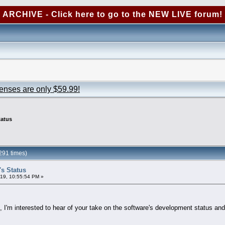
ARCHIVE - Click here to go to the NEW LIVE forum!
censes are only $59.99!
tatus
291 times)
's Status
19, 10:55:54 PM »
 I'm interested to hear of your take on the software's development status and 