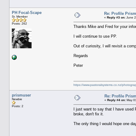
PH Focal-Scape
Re: Profile Prism
Sr. Member
«
Reply #3 on:
June 2
Posts: 262
Thanks Mike and Fred for your infor
I will continue to use PP.
Out of curiosity, I will revisit a co
Regards
Peter
https://www.pastoralsystems.co.nz/photogra
prismuser
Re: Profile Prism
Newbie
«
Reply #4 on:
May 01
Posts: 2
I just want to say that I have used P
broke, don't fix it.
The only thing I would hope one day 