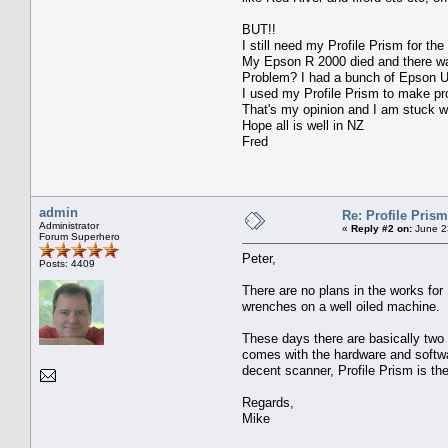
BUT!!
I still need my Profile Prism for the
My Epson R 2000 died and there was
Problem? I had a bunch of Epson Ult
I used my Profile Prism to make pro
That's my opinion and I am stuck wi
Hope all is well in NZ
Fred
admin
Re: Profile Prism
Administrator
«
Reply #2 on:
June 2
Forum Superhero
Peter,
Posts: 4409
There are no plans in the works for
wrenches on a well oiled machine.
These days there are basically two 
comes with the hardware and softwar
decent scanner, Profile Prism is th
Regards,
Mike