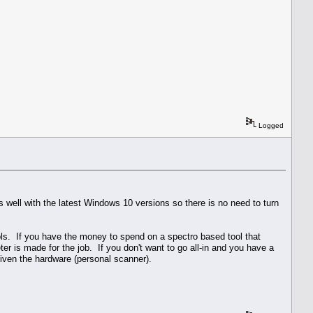
Logged
 well with the latest Windows 10 versions so there is no need to turn
ools. If you have the money to spend on a spectro based tool that
 is made for the job. If you don't want to go all-in and you have a
given the hardware (personal scanner).