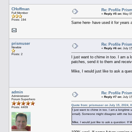
CHoffman
Re: Profile Prism
Full Member
«
Reply #5 on:
May 05
Posts: 194
Same here- have used it for years a
prismuser
Re: Profile Prism
Newbie
«
Reply #6 on:
July 1
Posts: 2
I just want to chime in too. I am a l
patches, send it to them and receiv
Mike, I would just like to ask a que
admin
Re: Profile Prism
Administrator
«
Reply #7 on:
July 1
Forum Superhero
Quote from: prismuser on July 15, 2024, 
Posts: 4409
I just want to chime in too. I am a longtime 
email). Someone might disagree with me but
Mike, I would just like to ask a question: If