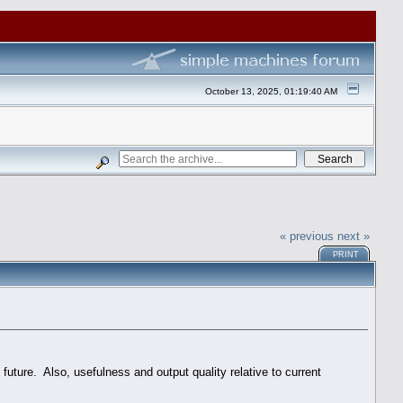
October 13, 2025, 01:19:40 AM
« previous
next »
PRINT
future. Also, usefulness and output quality relative to current