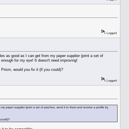
Logged
files as good as I can get from my paper supplier (print a set of
 enough for my eye! It doesn't need improving!
Prism, would you fix it (if you could)?
Logged
m my paper supplier (print a set of patches, send it to them and receive a profile by
 could)?