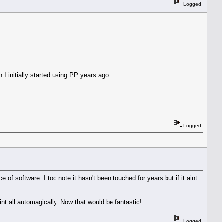
Logged
n I initially started using PP years ago.
Logged
e of software. I too note it hasn't been touched for years but if it aint
int all automagically. Now that would be fantastic!
Logged