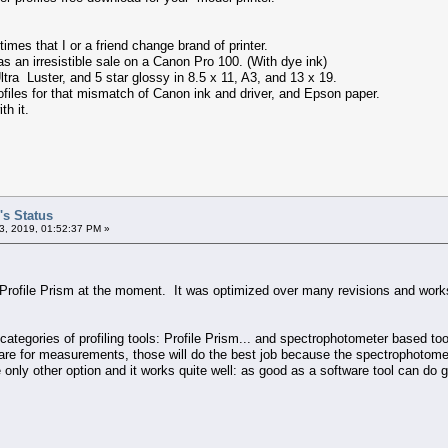
 times that I or a friend change brand of printer.
 an irresistible sale on a Canon Pro 100. (With dye ink)
ra Luster, and 5 star glossy in 8.5 x 11, A3, and 13 x 19.
files for that mismatch of Canon ink and driver, and Epson paper.
th it.
's Status
3, 2019, 01:52:37 PM »
 Profile Prism at the moment. It was optimized over many revisions and works
categories of profiling tools: Profile Prism... and spectrophotometer based t
e for measurements, those will do the best job because the spectrophotometer
e only other option and it works quite well: as good as a software tool can do 