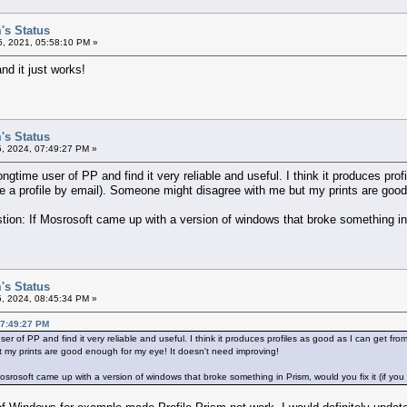
's Status
, 2021, 05:58:10 PM »
nd it just works!
's Status
5, 2024, 07:49:27 PM »
ongtime user of PP and find it very reliable and useful. I think it produces pro
e a profile by email). Someone might disagree with me but my prints are good
stion: If Mosrosoft came up with a version of windows that broke something in 
's Status
5, 2024, 08:45:34 PM »
07:49:27 PM
user of PP and find it very reliable and useful. I think it produces profiles as good as I can get fro
 my prints are good enough for my eye! It doesn't need improving!
 Mosrosoft came up with a version of windows that broke something in Prism, would you fix it (if you