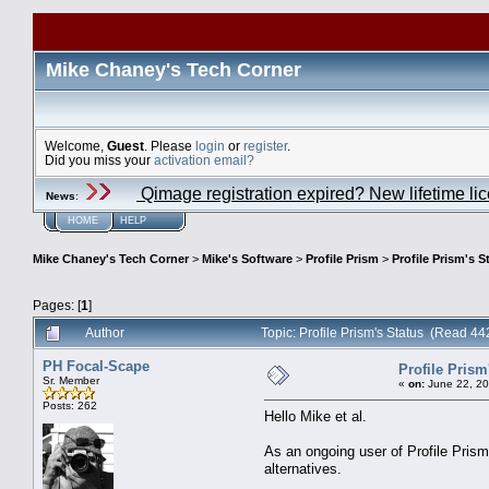
Mike Chaney's Tech Corner
Welcome,
Guest
. Please
login
or
register
.
Did you miss your
activation email?
Qimage registration expired? New lifetime li
News
:
HOME
HELP
Mike Chaney's Tech Corner
>
Mike's Software
>
Profile Prism
>
Profile Prism's S
Pages: [
1
]
Author
Topic: Profile Prism's Status (Read 44
PH Focal-Scape
Profile Prism
Sr. Member
«
on:
June 22, 20
Posts: 262
Hello Mike et al.
As an ongoing user of Profile Prism,
alternatives.