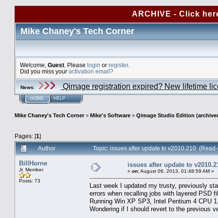
ARCHIVE - Click her
Mike Chaney's Tech Corner
Welcome,
Guest
. Please
login
or
register
.
Did you miss your
activation email?
Qimage registration expired? New lifetime li
News
:
HOME
HELP
Mike Chaney's Tech Corner
>
Mike's Software
>
Qimage Studio Edition (archive
Pages: [
1
]
Author
Topic: issues after update to v2010.210 (Read
BillHorne
issues after update to v2010.2
Jr. Member
«
on:
August 06, 2013, 01:48:59 AM »
Posts: 73
Last week I updated my trusty, previously sta
errors when recalling jobs with layered PSD fi
Running Win XP SP3, Intel Pentium 4 CPU 
Wondering if I should revert to the previous ve