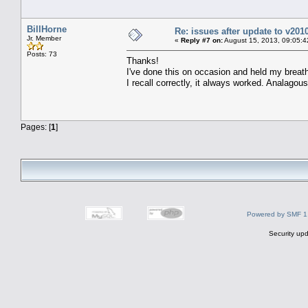
BillHorne
Re: issues after update to v201
Jr. Member
«
Reply #7 on:
August 15, 2013, 09:05:4
Posts: 73
Thanks!
I've done this on occasion and held my breath
I recall correctly, it always worked. Analagous
Pages: [
1
]
Powered by SMF 1
Security upd