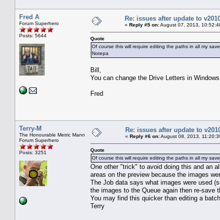
Fred A
Re: issues after update to v201
Forum Superhero
«
Reply #5 on:
August 07, 2013, 10:52:4
Posts: 5644
Quote
Of course this will require editing the paths in all my sav
Notepa
Bill,
You can change the Drive Letters in Windows a
Fred
Terry-M
Re: issues after update to v201
The Honourable Metric Mann
«
Reply #6 on:
August 08, 2013, 11:20:3
Forum Superhero
Quote
Posts: 3251
Of course this will require editing the paths in all my s
One other "trick" to avoid doing this and an al
areas on the preview because the images wer
The Job data says what images were used (se
the images to the Queue again then re-save t
You may find this quicker than editing a batch
Terry