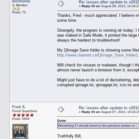
BillHorne
Re: issues after update to v201
Jr. Member
«
Reply #2 on:
August 06, 2013, 10:44:2
Posts: 73
Thanks, Fred - much appreciated. I believe m
some time.
Strangely, the program is running ok today; I tr
was indeed in Safe Mode, it printed the large
always the hardest to troubleshoot!
My QImage Save folder is showing some files 
http://www.claireart.ca/QImage_Save_folder1.
Will check for viruses or malware, though I th
almost never launch a browser from it, except 
Might just have to do a lot of decluttering, d
corrupted qimage.ini, qimagepr.ini, icm.ini and 
Fred A
Re: issues after update to v201
Forum Superhero
«
Reply #3 on:
August 07, 2013, 10:04:2
Posts: 5644
Quote
Wondering if I should revert to the previous version or -- 
Truthfully Bill,