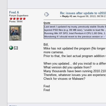
Fred A
Re: issues after update to v201
Forum Superhero
«
Reply #1 on:
August 06, 2013, 08:59:2
Posts: 5644
Quote
Last week I updated my trusty, previously stable Studio 
layered PSD files (e.g. 89 MB size), "unable to load file
Running Win XP SP3, Intel Pentium 4 CPU 1.80 GHz, 
Wondering if I should revert to the previous version or -- 
Bill,
Mike has not updated the program (No longer
more cameras.
Prior to that, the last actual program additio
When you updated... did you install to a diffe
What version did you update from?
Many thousands have been running 2010.210 fo
Therefore, whatever issues you are experienc
Check for viruses or Malware?
Fred
Fred