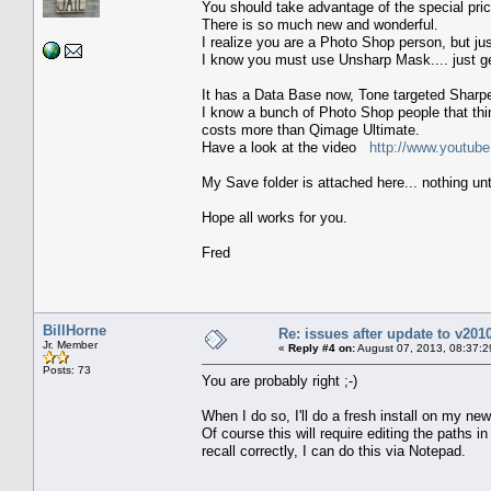
You should take advantage of the special pri
There is so much new and wonderful.
I realize you are a Photo Shop person, but ju
I know you must use Unsharp Mask.... just g
It has a Data Base now, Tone targeted Sharpe
I know a bunch of Photo Shop people that think
costs more than Qimage Ultimate.
Have a look at the video
http://www.youtu
My Save folder is attached here... nothing un
Hope all works for you.
Fred
BillHorne
Re: issues after update to v201
Jr. Member
«
Reply #4 on:
August 07, 2013, 08:37:2
Posts: 73
You are probably right ;-)
When I do so, I'll do a fresh install on my 
Of course this will require editing the paths 
recall correctly, I can do this via Notepad.