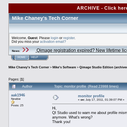
ARCHIVE - Click her
Mike Chaney's Tech Corner
Welcome,
Guest
. Please
login
or
register
.
Did you miss your
activation email?
Qimage registration expired? New lifetime li
News
:
HOME
HELP
Mike Chaney's Tech Corner
>
Mike's Software
>
Qimage Studio Edition (archive
Pages: [
1
]
Author
Topic: monitor profile (Read 23988 times)
aak1946
monitor profile
Newbie
«
on:
July 17, 2011, 01:39:07 PM »
Posts: 25
Hi,
QI Studio used to warn me about profile mism
anymore. What's wrong?
Thank you!