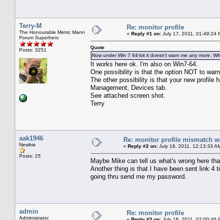
Terry-M
Re: monitor profile
The Honourable Metric Mann
«
Reply #1 on:
July 17, 2011, 01:49:24 
Forum Superhero
Quote
Posts: 3251
Now under Win 7 64-bit it doesn't warn me any more. W
It works here ok. I'm also on Win7-64.
One possibility is that the option NOT to warn
The other possibility is that your new profile
Management, Devices tab.
See attached screen shot.
Terry
aak1946
Re: monitor profile mismatch w
Newbie
«
Reply #2 on:
July 18, 2011, 12:13:33 A
Posts: 25
Maybe Mike can tell us what's wrong here that
Another thing is that I have been sent link 4
going thru send me my password.
admin
Re: monitor profile
Administrator
«
Reply #3 on:
July 18, 2011, 02:00:46 