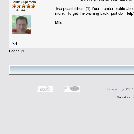
Forum Superhero
Two possibilities: (1) Your monitor profile a
Posts: 4409
more. To get the warning back, just do "Help"
Mike
Pages: [
1
]
Powered by SMF 1
Security upd