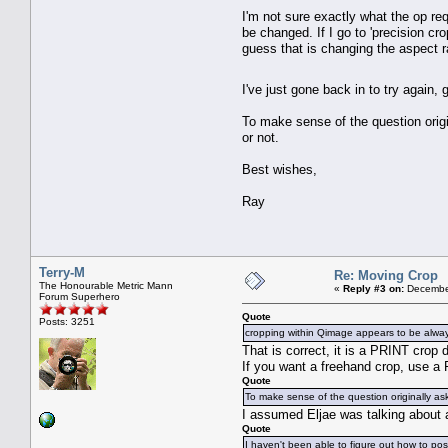
I'm not sure exactly what the op re
be changed. If I go to 'precision cro
guess that is changing the aspect r
I've just gone back in to try again, 
To make sense of the question origi
or not.
Best wishes,
Ray
Terry-M
Re: Moving Crop
The Honourable Metric Mann
«
Reply #3 on:
December
Forum Superhero
Quote
Posts: 3251
cropping within Qimage appears to be always
That is correct, it is a PRINT crop 
If you want a freehand crop, use a F
Quote
To make sense of the question originally as
I assumed Eljae was talking about 
Quote
I haven't been able to figure out how to po