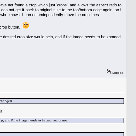
ve not found a crop which just 'crops', and allows the aspect ratio to
I can not get it back to original size to the top/bottom edge again, so I
, who knows. I can not independently move the crop lines.
n crop button.
he desired crop size would help, and if the image needs to be zoomed
Logged
 changed.
it.
elp, and if the image needs to be zoomed or not.