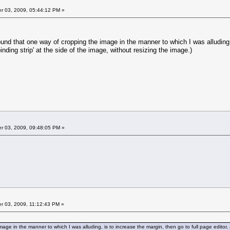
 03, 2009, 05:44:12 PM »
und that one way of cropping the image in the manner to which I was alluding, 
binding strip' at the side of the image, without resizing the image.)
 03, 2009, 09:48:05 PM »
 03, 2009, 11:12:43 PM »
age in the manner to which I was alluding, is to increase the margin, then go to full page editor