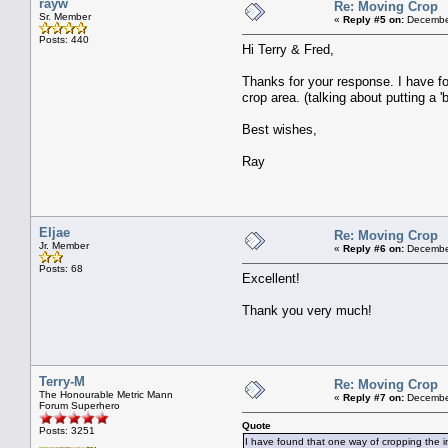
rayw
Re: Moving Crop
Sr. Member
«
Reply #5 on:
December
Posts: 440
Hi Terry & Fred,
Thanks for your response. I have fo
crop area. (talking about putting a '
Best wishes,
Ray
Eljae
Re: Moving Crop
Jr. Member
«
Reply #6 on:
December
Posts: 68
Excellent!
Thank you very much!
Terry-M
Re: Moving Crop
The Honourable Metric Mann
«
Reply #7 on:
December
Forum Superhero
Quote
Posts: 3251
I have found that one way of cropping the im