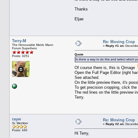
Thanks
Eljae
Terry-M
Re: Moving Crop
The Honourable Metric Mann
«
Reply #1 on:
December
Forum Superhero
Quote
Posts: 3251
Is there a way to do this and select which p
Of course there is, this is Qimage
Open the Full Page Editor (right ha
See attached.
On the little preview there, it's po
To get precision cropping, click the 
The red lines on the little preview 
Terry.
rayw
Re: Moving Crop
Sr. Member
«
Reply #2 on:
December
Posts: 440
Hi Terry,