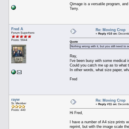
Qimage is a versatile program, and
Terry.
Fred A
Re: Moving Crop
Forum Superhero
«
Reply #10 on:
Decembe
Posts: 5644
Quote
Nothing wrong with it, but you still need to 
Ray,
I've been busy with some medical i
Could you catch me up as to what t
In other words, what size paper, wha
Fred
rayw
Re: Moving Crop
Sr. Member
«
Reply #11 on:
Decembe
Posts: 440
Hi Fred,
I have a number of A4 size prints w
reprint, but with the image scale th