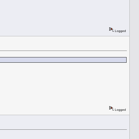
Logged
Logged