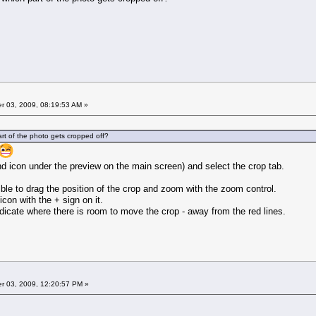
 03, 2009, 08:19:53 AM »
art of the photo gets cropped off?
nd icon under the preview on the main screen) and select the crop tab.
ssible to drag the position of the crop and zoom with the zoom control.
icon with the + sign on it.
indicate where there is room to move the crop - away from the red lines.
 03, 2009, 12:20:57 PM »