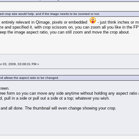
ired crop size would help, and if the image needs to be zoomed or not.
ot entirely relevant in Qimage, pixels or embedded
- just think inches or m
ze and specified it, with crop scissors on, you can zoom all you like in the F
keep the image aspect ratio, you can still zoom and move the crop about.
 03, 2009, 03:08:01 PM »
and allows the aspect ratio to be changed.
creen.
free form so you can move any side anytime without holding any aspect rati
, pull in a side or pull out a side ot a top; whatever you wish.
 and all done. The thumbnail will even change showing your crop.