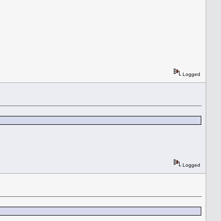
Logged
Logged