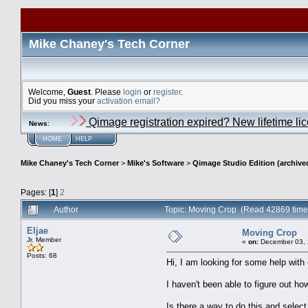
Mike Chaney's Tech Corner
Welcome,
Guest
. Please
login
or
register
.
Did you miss your
activation email?
Qimage registration expired? New lifetime li
News
:
HOME
HELP
Mike Chaney's Tech Corner
>
Mike's Software
>
Qimage Studio Edition (archive
Pages: [
1
]
2
Author
Topic: Moving Crop (Read 42869 time
Eljae
Moving Crop
Jr. Member
«
on:
December 03, 
Posts: 68
Hi, I am looking for some help with
I haven't been able to figure out ho
Is there a way to do this and select