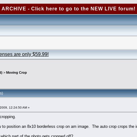
ARCHIVE - Click here to go to the NEW LIVE forum!
censes are only $59.99!
d)
>
Moving Crop
s)
2009, 12:24:50 AM »
 cropping.
w to position an 8x10 borderless crop on am image. The auto crop crops the imag
 which part of the photo gets cropped off?