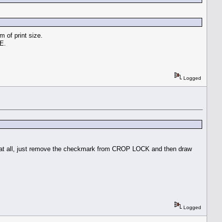
m of print size.
PE.
Logged
o at all, just remove the checkmark from CROP LOCK and then draw
Logged