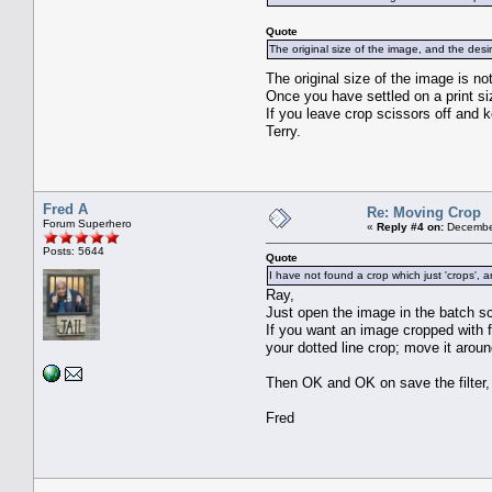
Quote
The original size of the image, and the des
The original size of the image is n
Once you have settled on a print si
If you leave crop scissors off and 
Terry.
Fred A
Re: Moving Crop
Forum Superhero
«
Reply #4 on:
December
Posts: 5644
Quote
I have not found a crop which just 'crops', 
Ray,
Just open the image in the batch s
If you want an image cropped with 
your dotted line crop; move it around
Then OK and OK on save the filter,
Fred