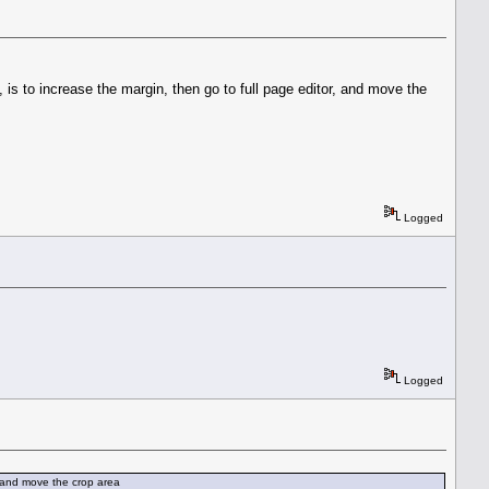
is to increase the margin, then go to full page editor, and move the
Logged
Logged
, and move the crop area