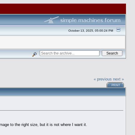
October 13, 2025, 05:00:24 PM
« previous
next »
PRINT
e to the right size, but it is not where I want it.