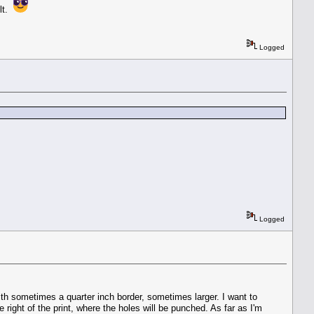
ult.
Logged
Logged
ith sometimes a quarter inch border, sometimes larger. I want to
right of the print, where the holes will be punched. As far as I'm