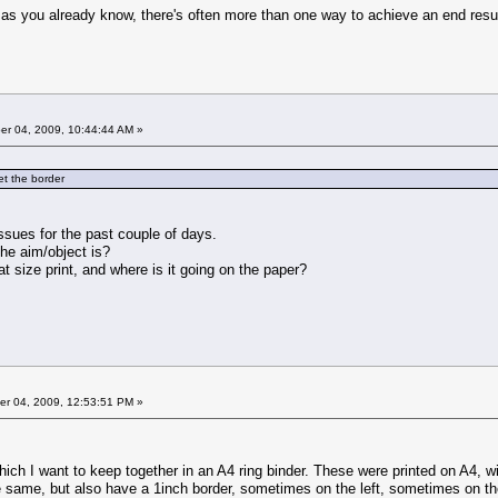
 as you already know, there's often more than one way to achieve an end res
r 04, 2009, 10:44:44 AM »
set the border
ssues for the past couple of days.
he aim/object is?
t size print, and where is it going on the paper?
r 04, 2009, 12:53:51 PM »
hich I want to keep together in an A4 ring binder. These were printed on A4, w
e same, but also have a 1inch border, sometimes on the left, sometimes on the 