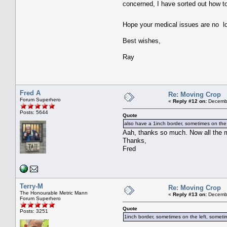
concerned, I have sorted out how t
Hope your medical issues are no 
Best wishes,
Ray
Fred A
Re: Moving Crop
Forum Superhero
«
Reply #12 on:
Decembe
Posts: 5644
Quote
also have a 1inch border, sometimes on the l
Aah, thanks so much. Now all the 
Thanks,
Fred
Terry-M
Re: Moving Crop
The Honourable Metric Mann
«
Reply #13 on:
Decembe
Forum Superhero
Quote
Posts: 3251
1inch border, sometimes on the left, sometim