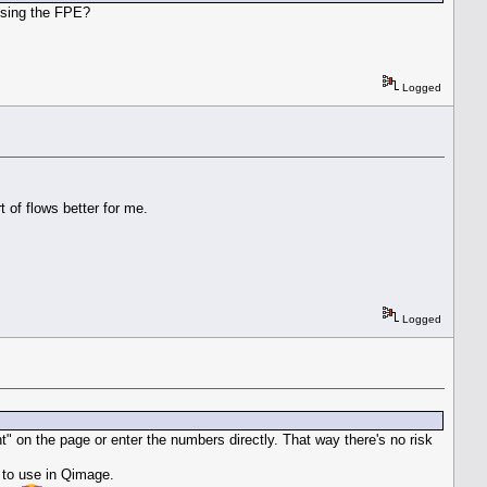
using the FPE?
Logged
t of flows better for me.
Logged
t" on the page or enter the numbers directly. That way there's no risk
 to use in Qimage.