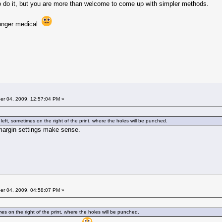
o do it, but you are more than welcome to come up with simpler methods.
longer medical
r 04, 2009, 12:57:04 PM »
eft, sometimes on the right of the print, where the holes will be punched.
margin settings make sense.
r 04, 2009, 04:58:07 PM »
es on the right of the print, where the holes will be punched.