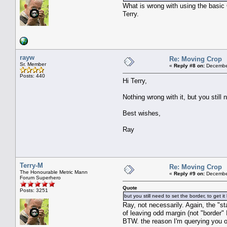
What is wrong with using the basic
Terry.
rayw
Re: Moving Crop
Sr. Member
«
Reply #8 on:
December
Posts: 440
Hi Terry,
Nothing wrong with it, but you still 
Best wishes,
Ray
Terry-M
Re: Moving Crop
The Honourable Metric Mann
«
Reply #9 on:
December
Forum Superhero
Quote
Posts: 3251
but you still need to set the border, to get 
Ray, not necessarily. Again, the "st
of leaving odd margin (not "border" I
BTW. the reason I'm querying you o