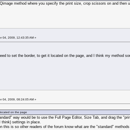
 Qimage method where you specify the print size, crop scissors on and then 
 04, 2009, 12:43:35 AM »
need to set the border, to get it located on the page, and I think my method sor
 04, 2009, 08:24:05 AM »
it located on the page
andard" way would be to use the Full Page Editor, Size Tab, and drag the "prin
 think) settings in place.
n this is so other readers of the forum know what are the "standard" methods