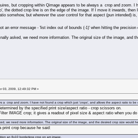
quires, but cropping within Qimage appears to be always a crop and zoom. I ha
p', the dotted crop line is on the edge of the image. If I move it inwards, then 
atio somehow, but wherever the user control for that aspect (pun intended) is
got an error message - 'list index out of bounds (-1)' when hitting the precisio
nally asked, we need more information. The original size of the image, and t
 03, 2009, 12:49:32 PM »
 a crop and zoom. I have not found a crop which just 'crops', and allows the aspect ratio to be
determined by the specified print size/aspect ratio - crop scissors on.
ilter IMAGE crop; it gives a readout of pixel size & aspect ratio when you do 
ked, we need more information. The original size of the image, and the desired crop size would h
a print crop because he said:
sition an 8x10 borderless crop on am image.