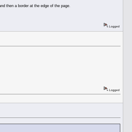
and then a border at the edge of the page.
Logged
Logged