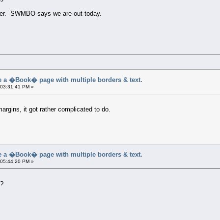
later. SWMBO says we are out today.
a �Book� page with multiple borders & text.
 03:31:41 PM »
argins, it got rather complicated to do.
a �Book� page with multiple borders & text.
 05:44:20 PM »
s?