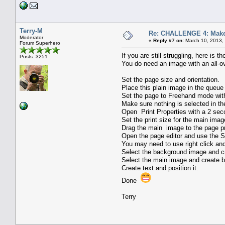
Terry-M
Re: CHALLENGE 4: Make 
Moderator
«
Reply #7 on:
March 10, 2013,
Forum Superhero
If you are still struggling, here is 
Posts: 3251
You do need an image with an all-o
Set the page size and orientation.
Place this plain image in the queue 
Set the page to Freehand mode with 
Make sure nothing is selected in t
Open Print Properties with a 2 seco
Set the print size for the main imag
Drag the main image to the page pr
Open the page editor and use the Si
You may need to use right click an
Select the background image and cr
Select the main image and create b
Create text and position it.
Done
Terry