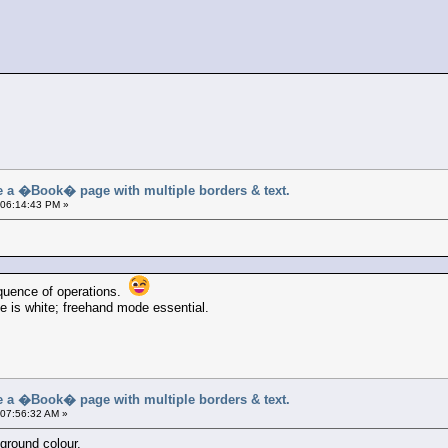
a �Book� page with multiple borders & text.
 06:14:43 PM »
sequence of operations.
e is white; freehand mode essential.
a �Book� page with multiple borders & text.
 07:56:32 AM »
kground colour.