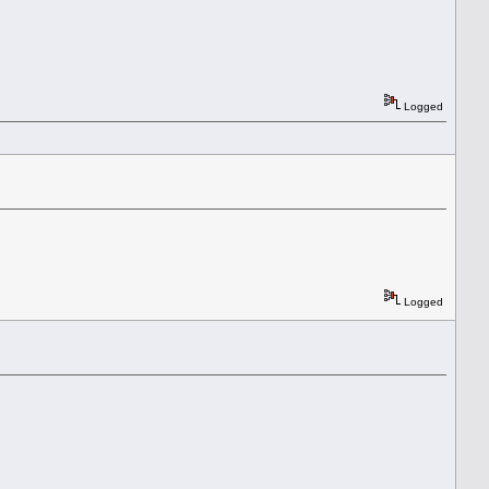
Logged
Logged