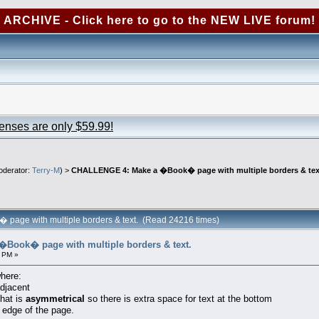
ARCHIVE - Click here to go to the NEW LIVE forum!
censes are only $59.99!
derator:
Terry-M
) >
CHALLENGE 4: Make a �Book� page with multiple borders & tex
age with multiple borders & text. (Read 24216 times)
Book� page with multiple borders & text.
 PM »
where:
adjacent
that is
asymmetrical
so there is extra space for text at the bottom
 edge of the page.