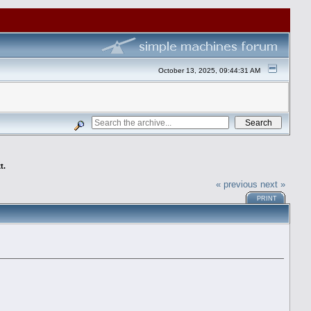
October 13, 2025, 09:44:31 AM
t.
« previous
next »
PRINT