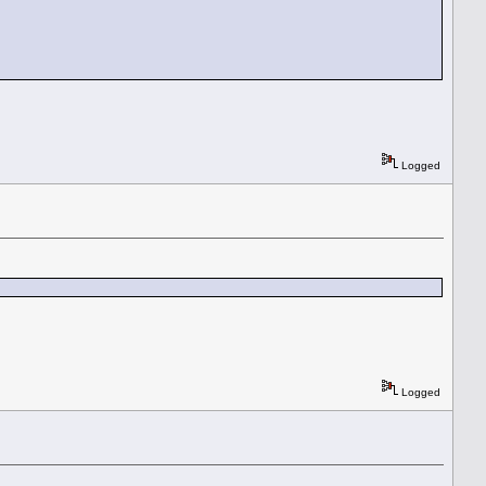
Logged
Logged