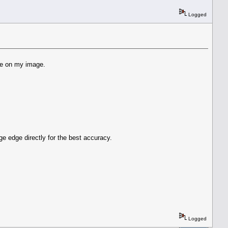
Logged
ite on my image.
ge edge directly for the best accuracy.
Logged