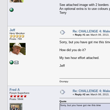
See attached image with 2 borders a
An optional extra is to use colours
Terry
Jeff
Re: CHALLENGE 4: Make 
Hero Member
«
Reply #1 on:
March 06, 2013,
Posts: 766
Sorry, but you have got me this tim
How did you do it?
My two hour effort attached.
Jeff
Grumpy
Fred A
Re: CHALLENGE 4: Make 
Forum Superhero
«
Reply #2 on:
March 06, 2013,
Posts: 5644
Quote
Sorry, but you have got me this time