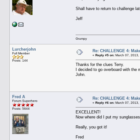
Shall have to return to challenge 
Jeff
Grumpy
Lurcherjohn
Re: CHALLENGE 4: Make 
Full Member
«
Reply #5 on:
March 07, 2013,
Posts: 144
Thanks for the clues Terry.
I decided to go overboard with the m
John.
Fred A
Re: CHALLENGE 4: Make 
Forum Superhero
«
Reply #6 on:
March 07, 2013,
Posts: 5644
EXCELLENT!
Now where did I put my sunglasse
Really, you got it!
Fred