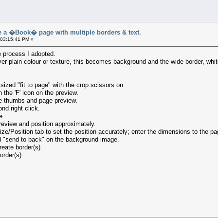
a �Book� page with multiple borders & text.
 03:15:41 PM »
the process I adopted.
ver plain colour or texture, this becomes background and the wide border, wh
sized "fit to page" with the crop scissors on.
the 'F' icon on the preview.
he thumbs and page preview.
nd right click.
e.
eview and position approximately.
ze/Position tab to set the position accurately; enter the dimensions to the pa
d "send to back" on the background image.
eate border(s).
order(s)