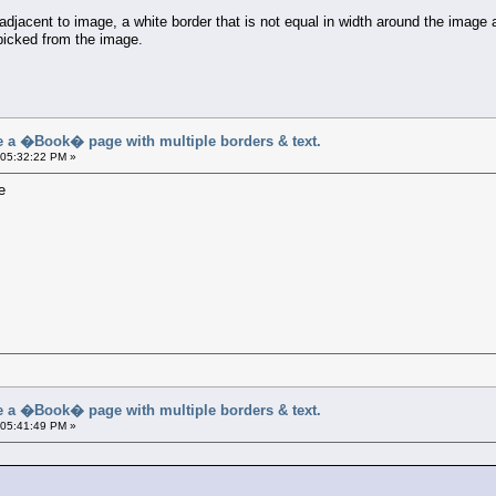
djacent to image, a white border that is not equal in width around the image 
 picked from the image.
a �Book� page with multiple borders & text.
 05:32:22 PM »
e
a �Book� page with multiple borders & text.
 05:41:49 PM »