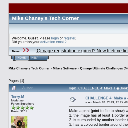
Mike Chaney's Tech Corner
Welcome,
Guest
. Please
login
or
register
.
Did you miss your
activation email?
Qimage registration expired? New lifetime li
News
:
HOME
HELP
Mike Chaney's Tech Corner
>
Mike's Software
>
Qimage Ultimate Challenges
(Mo
Pages: [
1
]
Author
Topic: CHALLENGE 4: Make a �Book� p
Terry-M
CHALLENGE 4: Make a �
Moderator
«
on:
March 04, 2013, 12:29:40
Forum Superhero
Make a print (print to file to show) 
Posts: 3251
1. the image has at least 1 border 
2. is surrounded by another border 
3. has a coloured border around the