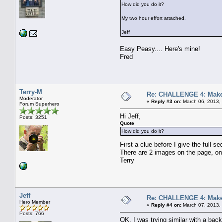
How did you do it?
My two hour effort attached.
Jeff
Easy Peasy.... Here's mine!
Fred
Terry-M
Re: CHALLENGE 4: Make 
Moderator
«
Reply #3 on:
March 06, 2013,
Forum Superhero
Hi Jeff,
Posts: 3251
Quote
How did you do it?
First a clue before I give the full 
There are 2 images on the page, on
Terry
Jeff
Re: CHALLENGE 4: Make 
Hero Member
«
Reply #4 on:
March 07, 2013,
Posts: 766
OK, I was trying similar with a bac