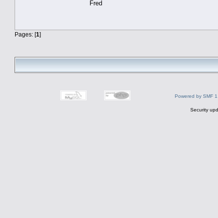
Fred
Pages: [
1
]
Powered by SMF 1
Security upd