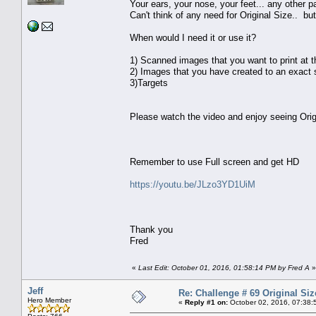
Your ears, your nose, your feet... any other par
Can't think of any need for Original Size.. but
When would I need it or use it?
1) Scanned images that you want to print at 
2) Images that you have created to an exact s
3)Targets
Please watch the video and enjoy seeing Orig
Remember to use Full screen and get HD
https://youtu.be/JLzo3YD1UiM
Thank you
Fred
«
Last Edit: October 01, 2016, 01:58:14 PM by Fred A
»
Jeff
Re: Challenge # 69 Original Siz
Hero Member
«
Reply #1 on:
October 02, 2016, 07:38: