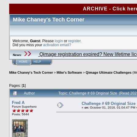
ARCHIVE - Click her
Mike Chaney's Tech Corner
Welcome,
Guest
. Please
login
or
register
.
Did you miss your
activation email?
Qimage registration expired? New lifetime li
News
:
HOME
HELP
Mike Chaney's Tech Corner
>
Mike's Software
>
Qimage Ultimate Challenges
(Mo
Pages: [
1
]
Author
Topic: Challenge # 69 Original Size (Read 202
Fred A
Challenge # 69 Original Size
Forum Superhero
«
on:
October 01, 2016, 01:04:47 PM 
Posts: 5644