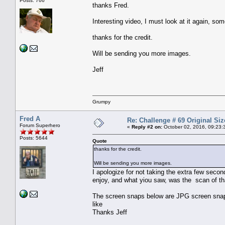
Posts: 766
thanks Fred.
Interesting video, I must look at it again, so
thanks for the credit.
Will be sending you more images.
Jeff
Grumpy
Fred A
Re: Challenge # 69 Original Siz
Forum Superhero
«
Reply #2 on:
October 02, 2016, 09:23:
Posts: 5644
Quote
thanks for the credit.
Will be sending you more images.
I apologize for not taking the extra few second
enjoy, and what yiou saw, was the scan of tha
The screen snaps below are JPG screen snaps 
like
Thanks Jeff