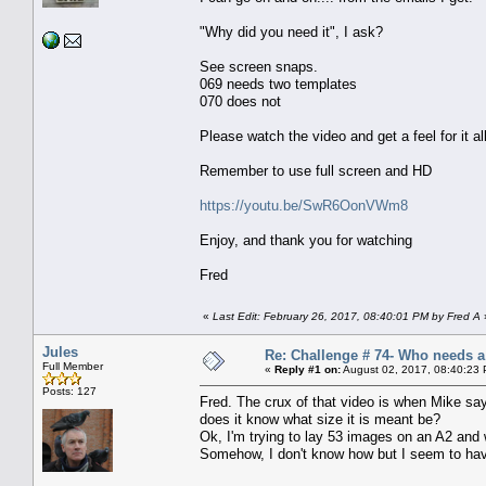
"Why did you need it", I ask?
See screen snaps.
069 needs two templates
070 does not
Please watch the video and get a feel for it all
Remember to use full screen and HD
https://youtu.be/SwR6OonVWm8
Enjoy, and thank you for watching
Fred
«
Last Edit: February 26, 2017, 08:40:01 PM by Fred A
Jules
Re: Challenge # 74- Who needs 
Full Member
«
Reply #1 on:
August 02, 2017, 08:40:23
Posts: 127
Fred. The crux of that video is when Mike say
does it know what size it is meant be?
Ok, I'm trying to lay 53 images on an A2 and
Somehow, I don't know how but I seem to have