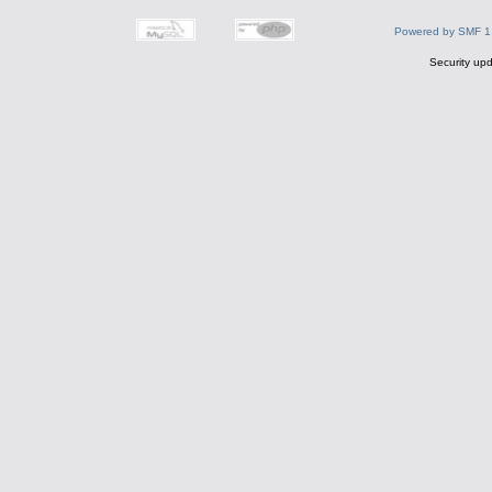
Powered by SMF 1
Security upd