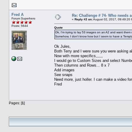
Fred A
Re: Challenge # 74- Who needs 
Forum Superhero
«
Reply #2 on:
August 02, 2017, 09:49:20
Posts: 5644
Quote
Ok, I'm trying to lay 53 images on an A2 and want them
Somehow, I don't know how but I seem to have a Template
Ok Jules,
Both Terry and I were sure you were asking a
Now with more specifics,,,,,,
I would go to Custom Sizes and select Number
Then columns and Rows... 8 x 7
Add images
See snaps
Need more, just holler. I can make a video fo
Fred
Pages: [
1
]