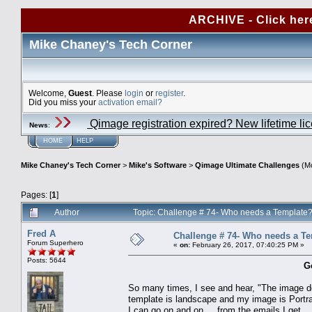
ARCHIVE - Click her
Mike Chaney's Tech Corner
Welcome,
Guest
. Please
login
or
register
.
Did you miss your
activation email?
Qimage registration expired? New lifetime li
News
:
HOME
HELP
Mike Chaney's Tech Corner
>
Mike's Software
>
Qimage Ultimate Challenges
(Mo
Pages: [
1
]
Author
Topic: Challenge # 74- Who needs a Template
Fred A
Challenge # 74- Who needs a T
Forum Superhero
«
on:
February 26, 2017, 07:40:25 PM »
Posts: 5644
G
So many times, I see and hear, "The image do
template is landscape and my image is Portra
I can go on and on.... from the emails I get.