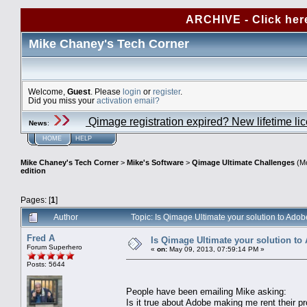
ARCHIVE - Click her
Mike Chaney's Tech Corner
Welcome,
Guest
. Please
login
or
register
.
Did you miss your
activation email?
Qimage registration expired? New lifetime li
News
:
HOME
HELP
Mike Chaney's Tech Corner
>
Mike's Software
>
Qimage Ultimate Challenges
(Mo
edition
Pages: [
1
]
Author
Topic: Is Qimage Ultimate your solution to Adob
Fred A
Is Qimage Ultimate your solution to 
Forum Superhero
«
on:
May 09, 2013, 07:59:14 PM »
Posts: 5644
People have been emailing Mike asking:
Is it true about Adobe making me rent their pr