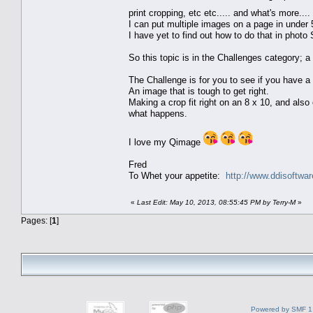
print cropping, etc etc..... and what's more...
I can put multiple images on a page in under
I have yet to find out how to do that in photo
So this topic is in the Challenges category; a
The Challenge is for you to see if you have a 
An image that is tough to get right.
Making a crop fit right on an 8 x 10, and also
what happens.
I love my Qimage
Fred
To Whet your appetite:
http://www.ddisoftwa
«
Last Edit: May 10, 2013, 08:55:45 PM by Terry-M
»
Pages: [
1
]
Powered by SMF 1