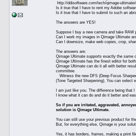
http://ddisoftware.com/tech/qimage-ultimat
Is it true that I have to rent my Adobe softwa
Is it true that I have to submit to such an ab
The answers are YES!
Suppose I buy a new camera and take RAW p
Can I work my images in Qimage Ultimate and 
Can I downsize, make web copies, crop, sharp
The answers are:
Qimage Ultimate supports exactly the same c
Qimage Ultimate has the finest editor for both
Qimage Ultimate can do it all with better res
committee.
Witness the new DFS (Deep Focus Sharpenin
(Tone Targeted Sharpening), You can select w
I am just like you. The difference being that 
I know what it can do and do it better and eas
So if you are irritated, aggravated, annoy
solution is Qimage Ultimate.
You can still use your previous product for th
But, for everything else, Qimage is your solut
Yes, it has borders, frames, making a print fi