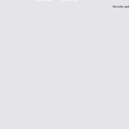
Security upd