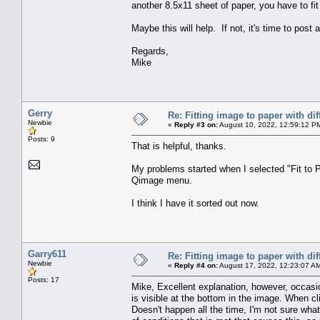
another 8.5x11 sheet of paper, you have to fit
Maybe this will help. If not, it's time to post
Regards,
Mike
Gerry
Re: Fitting image to paper with dif
Newbie
«
Reply #3 on:
August 10, 2022, 12:59:12 P
Posts: 9
That is helpful, thanks.
My problems started when I selected "Fit to P
Qimage menu.
I think I have it sorted out now.
Garry611
Re: Fitting image to paper with dif
Newbie
«
Reply #4 on:
August 17, 2022, 12:23:07 A
Posts: 17
Mike, Excellent explanation, however, occasion
is visible at the bottom in the image. When cl
Doesn't happen all the time, I'm not sure wha