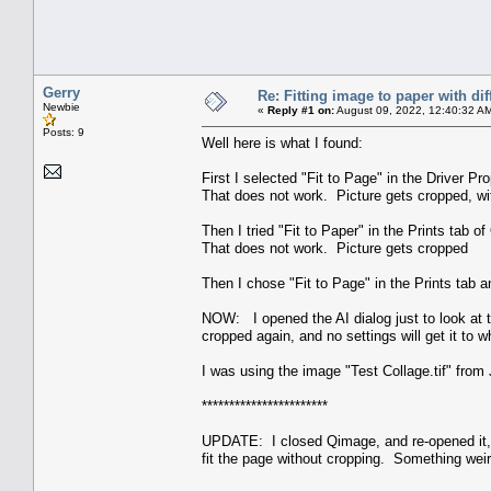
Gerry
Re: Fitting image to paper with dif
Newbie
«
Reply #1 on:
August 09, 2022, 12:40:32 A
Posts: 9
Well here is what I found:
First I selected "Fit to Page" in the Driver Pro
That does not work. Picture gets cropped, wit
Then I tried "Fit to Paper" in the Prints tab 
That does not work. Picture gets cropped
Then I chose "Fit to Page" in the Prints tab an
NOW: I opened the AI dialog just to look at 
cropped again, and no settings will get it to w
I was using the image "Test Collage.tif" from
***********************
UPDATE: I closed Qimage, and re-opened it,
fit the page without cropping. Something weir