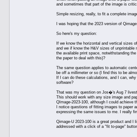
and sometimes that part of the image is critic
Simple resizing, really, to fit a complete image
I was hoping that the 2023 version of Qimage-
So here's my question:
If we know the horizontal and vertical sizes 
and we if know the H&V sizes of unprintable m
the available print space, notwithstanding the 
the paper to deal with this)?
The same question applies to automatic cent
be off a millimeter or so (I find this to be al
If I can do these calculations, and I can, wh
software?
That was my question on Jos�'s Aug 7 lives
This should work with any size image and pap
QImage-2023-100, although I could achieve thi
I notice questions of fitting images to paper 
expressing the same issues to me. I really fi
Qimage-U 2023-100 is a great product and I lik
addressed with a click of a "fit to-page" butto