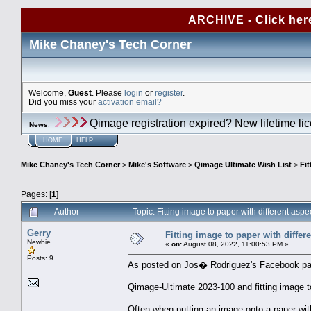
ARCHIVE - Click her
Mike Chaney's Tech Corner
Welcome,
Guest
. Please
login
or
register
.
Did you miss your
activation email?
Qimage registration expired? New lifetime li
News
:
HOME
HELP
Mike Chaney's Tech Corner
>
Mike's Software
>
Qimage Ultimate Wish List
>
Fit
Pages: [
1
]
Author
Topic: Fitting image to paper with different asp
Gerry
Fitting image to paper with differe
Newbie
«
on:
August 08, 2022, 11:00:53 PM »
Posts: 9
As posted on Jos� Rodriguez's Facebook pag
Qimage-Ultimate 2023-100 and fitting image to
Often when putting an image onto a paper with 