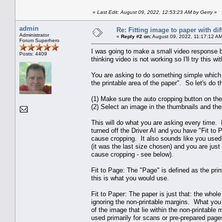
«
Last Edit: August 09, 2022, 12:53:23 AM by Gerry
»
admin
Re: Fitting image to paper with dif
Administrator
«
Reply #2 on:
August 09, 2022, 11:17:12 AM
Forum Superhero
I was going to make a small video response b
Posts: 4409
thinking video is not working so I'll try this wit
You are asking to do something simple which 
the printable area of the paper". So let's do t
(1) Make sure the auto cropping button on the
(2) Select an image in the thumbnails and then 
This will do what you are asking every time.
turned off the Driver AI and you have "Fit to
cause cropping. It also sounds like you used
(it was the last size chosen) and you are just 
cause cropping - see below).
Fit to Page: The "Page" is defined as the prin
this is what you would use.
Fit to Paper: The paper is just that: the whole
ignoring the non-printable margins. What you g
of the image that lie within the non-printable m
used primarily for scans or pre-prepared page