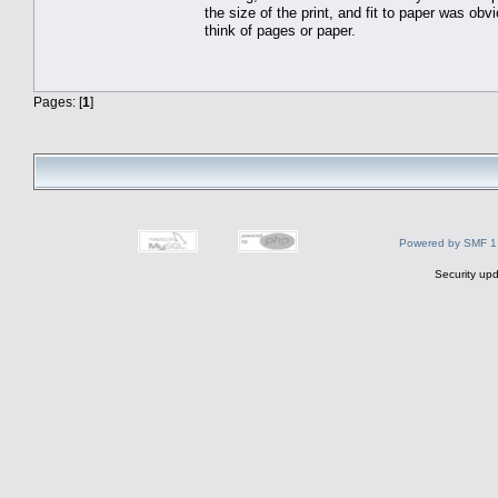
the size of the print, and fit to paper was obv
think of pages or paper.
Pages: [
1
]
Powered by SMF 1
Security upd