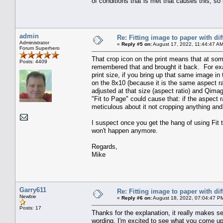
of conditions that is met that causes this, so
admin
Re: Fitting image to paper with dif
Administrator
«
Reply #5 on:
August 17, 2022, 11:44:47 AM
Forum Superhero
That crop icon on the print means that at som
Posts: 4409
remembered that and brought it back. For exam
print size, if you bring up that same image i
on the 8x10 (because it is the same aspect ra
adjusted at that size (aspect ratio) and Qima
"Fit to Page" could cause that: if the aspect ra
meticulous about it not cropping anything and d
I suspect once you get the hang of using Fit t
won't happen anymore.
Regards,
Mike
Garry611
Re: Fitting image to paper with dif
Newbie
«
Reply #6 on:
August 18, 2022, 07:04:47 P
Posts: 17
Thanks for the explanation, it really makes s
wording, I'm excited to see what you come up wi