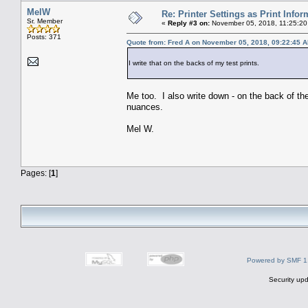
MelW
Re: Printer Settings as Print Infor
Sr. Member
«
Reply #3 on:
November 05, 2018, 11:25:20
Posts: 371
Quote from: Fred A on November 05, 2018, 09:22:45 
I write that on the backs of my test prints.
Me too. I also write down - on the back of the p
nuances.
Mel W.
Pages: [
1
]
Powered by SMF 1
Security upd