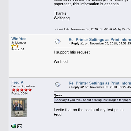
paper-test, this information is essential.
Thanks,
Wolfgang
«
Last Edit: November 05, 2018, 03:42:28 AM by WoSa
Winfried
Re: Printer Settings as Print Infor
Jr. Member
«
Reply #1 on:
November 05, 2018, 04:53:25
Posts: 54
I support htis request
Winfried
Fred A
Re: Printer Settings as Print Infor
Forum Superhero
«
Reply #2 on:
November 05, 2018, 09:22:45
Posts: 5644
Quote
Specially if you think about printing test images for paper-
I write that on the backs of my test prints.
Fred