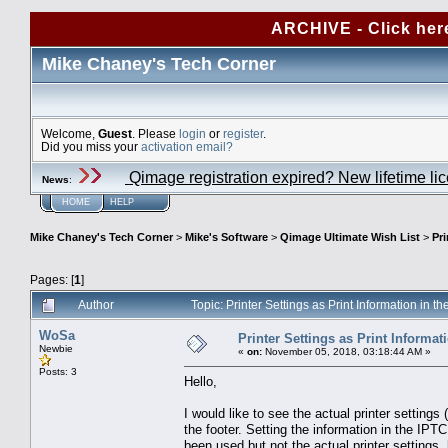
ARCHIVE - Click her
Mike Chaney's Tech Corner
Welcome,
Guest
. Please
login
or
register
.
Did you miss your
activation email?
Qimage registration expired? New lifetime li
News
:
HOME
HELP
Mike Chaney's Tech Corner
>
Mike's Software
>
Qimage Ultimate Wish List
>
Pri
Pages: [
1
]
Author
Topic: Printer Settings as Print Information in 
WoSa
Printer Settings as Print Informati
Newbie
«
on:
November 05, 2018, 03:18:44 AM »
Posts: 3
Hello,
I would like to see the actual printer settings (
the footer. Setting the information in the IPTC
been used but not the actual printer settings, 