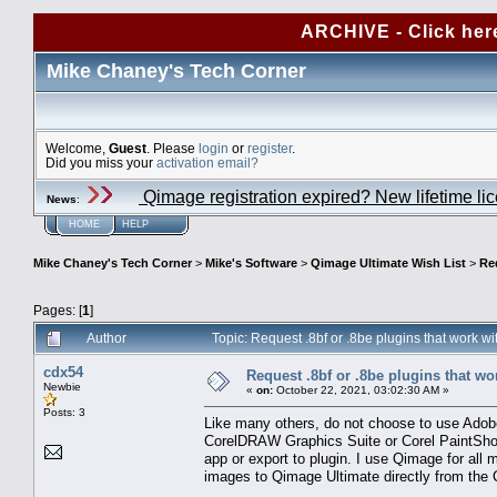
ARCHIVE - Click her
Mike Chaney's Tech Corner
Welcome,
Guest
. Please
login
or
register
.
Did you miss your
activation email?
Qimage registration expired? New lifetime li
News
:
HOME
HELP
Mike Chaney's Tech Corner
>
Mike's Software
>
Qimage Ultimate Wish List
>
Re
Pages: [
1
]
Author
Topic: Request .8bf or .8be plugins that work
cdx54
Request .8bf or .8be plugins that w
Newbie
«
on:
October 22, 2021, 03:02:30 AM »
Posts: 3
Like many others, do not choose to use Adobe
CorelDRAW Graphics Suite or Corel PaintShop
app or export to plugin. I use Qimage for all m
images to Qimage Ultimate directly from the 