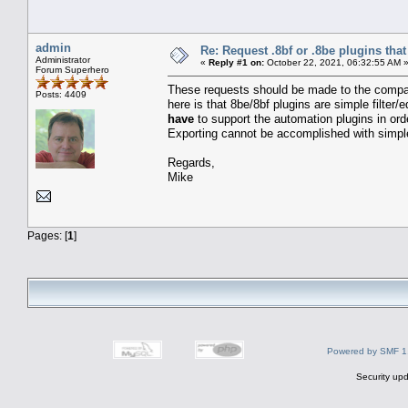
admin
Re: Request .8bf or .8be plugins th
Administrator
«
Reply #1 on:
October 22, 2021, 06:32:55 AM 
Forum Superhero
These requests should be made to the compan
Posts: 4409
here is that 8be/8bf plugins are simple filter/
have
to support the automation plugins in ord
Exporting cannot be accomplished with simple
Regards,
Mike
Pages: [
1
]
Powered by SMF 1
Security upd