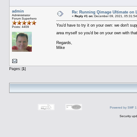
admin
Re: Running Qimage Ultimate on L
Administrator
«
Reply #1 on:
December 09, 2021, 05:31:5
Forum Superhero
You'd have to try it on your own: we don't supp
Posts: 4409
area myself so you'd be on your own with that
Regards,
Mike
Pages: [
1
]
Powered by SMF 1
Security upd