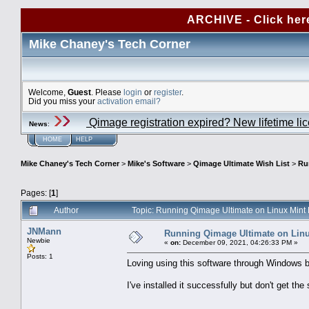
ARCHIVE - Click her
Mike Chaney's Tech Corner
Welcome,
Guest
. Please
login
or
register
.
Did you miss your
activation email?
Qimage registration expired? New lifetime li
News
:
HOME
HELP
Mike Chaney's Tech Corner
>
Mike's Software
>
Qimage Ultimate Wish List
>
Ru
Pages: [
1
]
Author
Topic: Running Qimage Ultimate on Linux Mint
JNMann
Running Qimage Ultimate on Linu
Newbie
«
on:
December 09, 2021, 04:26:33 PM »
Posts: 1
Loving using this software through Windows b
I've installed it successfully but don't get th