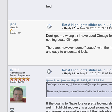
fred
jana
Re: A Highlights slider as in L
Newbie
«
Reply #7 on:
May 30, 2015, 01:22:14 P
Posts: 22
Don't get me wrong ;-) I have used Qimage for
nothing beats Qimage.
There are, however, some "issues" with the in
and easy to understand look.
admin
Re: A Highlights slider as in L
Administrator
«
Reply #8 on:
May 31, 2015, 02:31:09 P
Forum Superhero
Quote from: jana on May 30, 2015, 01:22:14 PM
Posts: 4409
Don't get me wrong ;-) I have used Qimage for years, and
There are, however, some "issues" with the interface of
If the goal is to "have lots or pretty looking 
well. Highlight recovery is a good example. I
not you've recovered enough of the highlights.