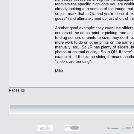
recovers the specific highlights you are work
already looking at a section of the image that 
so just mark that in QU and you're done: it 
guess" (and ultimately end up just short of th
Another good example: they even use sliders to 
corners of the actual print or picking from a 
to drag corners of prints to size, they don't r
more work to do on other prints on the same 
manually, etc. So LR has plenty of sliders, bu
photos at optimal quality. So in QU, if there's 
example). If there's no slider, it means anothe
"sliders are trending".
Mike
Pages: [
1
]
Powered by SMF 1