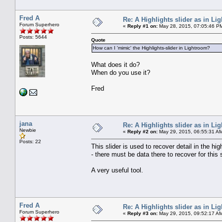
Fred A
Re: A Highlights slider as in L
Forum Superhero
«
Reply #1 on:
May 28, 2015, 07:05:46 P
Posts: 5644
Quote
How can I 'mimic' the Highlights-slider in Lightroom?
What does it do?
When do you use it?
Fred
jana
Re: A Highlights slider as in L
Newbie
«
Reply #2 on:
May 29, 2015, 06:55:31 A
Posts: 22
This slider is used to recover detail in the hi
- there must be data there to recover for this s
A very useful tool.
Fred A
Re: A Highlights slider as in L
Forum Superhero
«
Reply #3 on:
May 29, 2015, 09:52:17 A