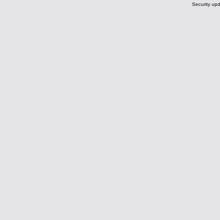
Security upd