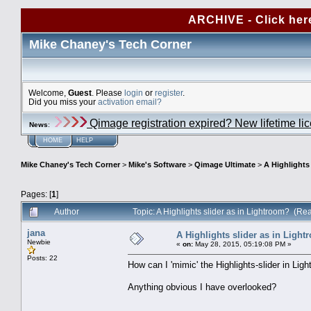
ARCHIVE - Click her
Mike Chaney's Tech Corner
Welcome,
Guest
. Please
login
or
register
.
Did you miss your
activation email?
Qimage registration expired? New lifetime li
News
:
HOME
HELP
Mike Chaney's Tech Corner
>
Mike's Software
>
Qimage Ultimate
>
A Highlights
Pages: [
1
]
Author
Topic: A Highlights slider as in Lightroom? (R
jana
A Highlights slider as in Ligh
Newbie
«
on:
May 28, 2015, 05:19:08 PM »
Posts: 22
How can I 'mimic' the Highlights-slider in Lig
Anything obvious I have overlooked?