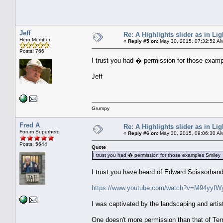
Jeff
Re: A Highlights slider as in L
Hero Member
«
Reply #5 on:
May 30, 2015, 07:32:52 A
Posts: 766
I trust you had � permission for those exam
Jeff
Grumpy
Fred A
Re: A Highlights slider as in L
Forum Superhero
«
Reply #6 on:
May 30, 2015, 09:06:30 A
Posts: 5644
Quote
I trust you had � permission for those examples Smiley
I trust you have heard of Edward Scissorhand
https://www.youtube.com/watch?v=M94yyfW
I was captivated by the landscaping and artist
One doesn't more permission than that of Ter