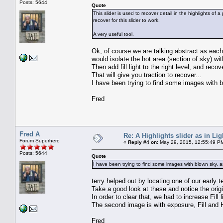
Posts: 5644
Quote
This slider is used to recover detail in the highlights of
recover for this slider to work.
A very useful tool.
Ok, of course we are talking abstract as each
would isolate the hot area (section of sky) w
Then add fill light to the right level, and rec
That will give you traction to recover...
I have been trying to find some images with bl
Fred
Fred A
Re: A Highlights slider as in L
Forum Superhero
«
Reply #4 on:
May 29, 2015, 12:55:49 P
Posts: 5644
Quote
I have been trying to find some images with blown sky, an
terry helped out by locating one of our early 
Take a good look at these and notice the origi
In order to clear that, we had to increase Fill 
The second image is with exposure, Fill and 
Fred