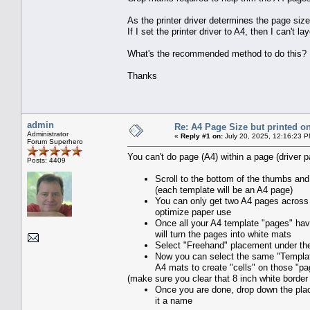
As the printer driver determines the page size, 
If I set the printer driver to A4, then I can't la
What's the recommended method to do this?
Thanks
admin
Re: A4 Page Size but printed on
Administrator
«
Reply #1 on:
July 20, 2025, 12:16:23 P
Forum Superhero
You can't do page (A4) within a page (driver pa
Posts: 4409
Scroll to the bottom of the thumbs and
(each template will be an A4 page)
You can only get two A4 pages across t
optimize paper use
Once all your A4 template "pages" have
will turn the pages into white mats
Select "Freehand" placement under the 
Now you can select the same "Templat
A4 mats to create "cells" on those "p
(make sure you clear that 8 inch white border
Once you are done, drop down the plac
it a name