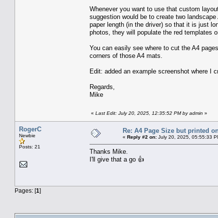
Whenever you want to use that custom layout
suggestion would be to create two landscape A
paper length (in the driver) so that it is ju
photos, they will populate the red templates 
You can easily see where to cut the A4 pages 
corners of those A4 mats.
Edit: added an example screenshot where I c
Regards,
Mike
«
Last Edit: July 20, 2025, 12:35:52 PM by admin
»
RogerC
Re: A4 Page Size but printed on
Newbie
«
Reply #2 on:
July 20, 2025, 05:55:33 P
Posts: 21
Thanks Mike.
I'll give that a go 👍
Pages: [
1
]