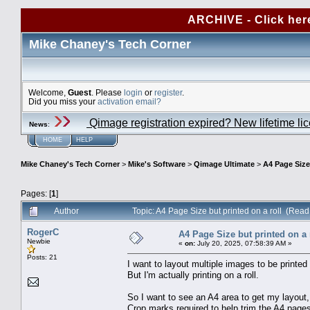
ARCHIVE - Click her
Mike Chaney's Tech Corner
Welcome,
Guest
. Please
login
or
register
.
Did you miss your
activation email?
Qimage registration expired? New lifetime li
News
:
HOME
HELP
Mike Chaney's Tech Corner
>
Mike's Software
>
Qimage Ultimate
>
A4 Page Size 
Pages: [
1
]
Author
Topic: A4 Page Size but printed on a roll (Rea
RogerC
A4 Page Size but printed on a 
Newbie
«
on:
July 20, 2025, 07:58:39 AM »
Posts: 21
I want to layout multiple images to be printed
But I'm actually printing on a roll.
So I want to see an A4 area to get my layout, 
Crop marks required to help trim the A4 pages 