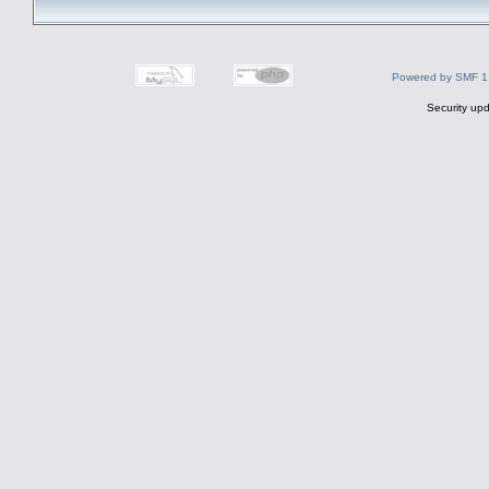
Powered by SMF 1
Security upd