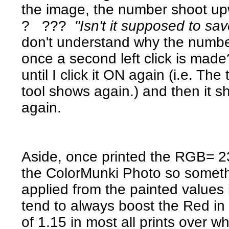
the image, the number shoot u
? ???
"Isn't it supposed to sav
don't understand why the number
once a second left click is made
until I click it ON again (i.e. Th
tool shows again.) and then it
again.
Aside, once printed the RGB= 23
the ColorMunki Photo so somethin
applied from the painted value
tend to always boost the Red in 
of 1.15 in most all prints over 