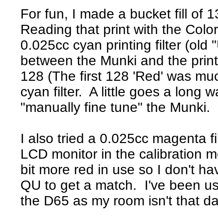
For fun, I made a bucket fill of 
Reading that print with the Col
0.025cc cyan printing filter (old "
between the Munki and the prin
128 (The first 128 'Red' was mu
cyan filter. A little goes a long
"manually fine tune" the Munki. 
I also tried a 0.025cc magenta f
LCD monitor in the calibration
bit more red in use so I don't h
QU to get a match. I've been usi
the D65 as my room isn't that da