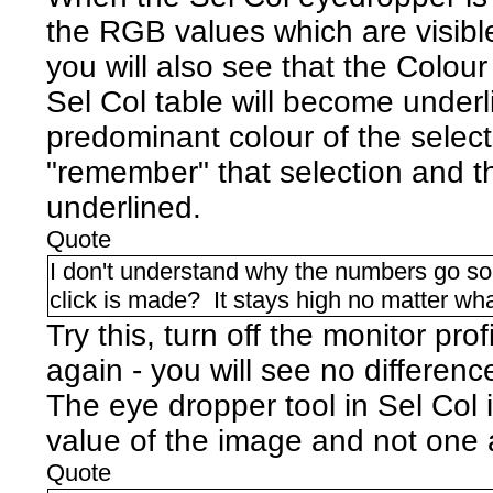
the RGB values which are visible
you will also see that the Colour 
Sel Col table will become underl
predominant colour of the selectio
"remember" that selection and t
underlined.
Quote
I don't understand why the numbers go so 
click is made? It stays high no matter what
Try this, turn off the monitor pro
again - you will see no differenc
The eye dropper tool in Sel Col
value of the image and not one a
Quote