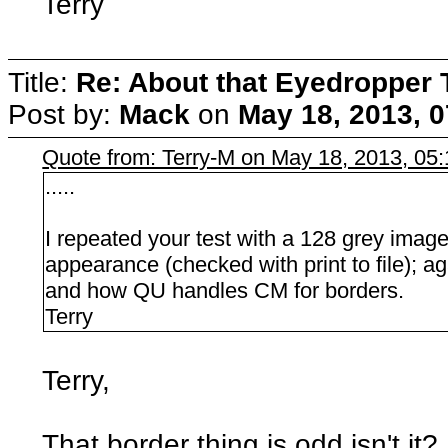
Terry
Title:
Re: About that Eyedropper 
Post by:
Mack
on
May 18, 2013, 
Quote from: Terry-M on May 18, 2013, 05
.....
I repeated your test with a 128 grey image 
appearance (checked with print to file); agai
and how QU handles CM for borders.
Terry
Terry,
That border thing is odd isn't i