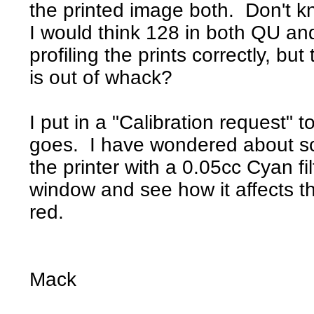
the printed image both. Don't k
I would think 128 in both QU a
profiling the prints correctly, but 
is out of whack?
I put in a "Calibration request" t
goes. I have wondered about sca
the printer with a 0.05cc Cyan fi
window and see how it affects t
red.
Mack