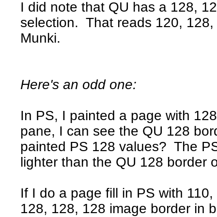
I did note that QU has a 128, 128
selection. That reads 120, 128, 
Munki.
Here's an odd one:
In PS, I painted a page with 128
pane, I can see the QU 128 bor
painted PS 128 values? The PS 
lighter than the QU 128 border o
If I do a page fill in PS with 11
128, 128, 128 image border in b