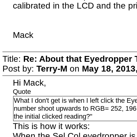
calibrated in the LCD and the pr
Mack
Title:
Re: About that Eyedropper 
Post by:
Terry-M
on
May 18, 2013
Hi Mack,
Quote
What I don't get is when I left click the E
number shoot upwards to RGB= 252, 196,
the initial clicked reading?"
This is how it works:
When the Sel Col eyedropper is i