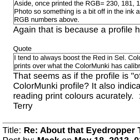
Aside, once printed the RGB= 230, 181, 1
Photo so something is a bit off in the ink
RGB numbers above.
Again that is because a profile 
Quote
I tend to always boost the Red in Sel. Colo
prints over what the ColorMunki has calib
That seems as if the profile is "o
ColorMunki profile? It also indic
reading print colours acurately. 
Terry
Title:
Re: About that Eyedropper 