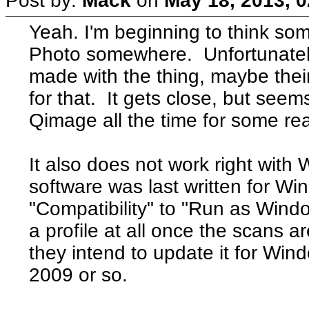
Post by:
Mack
on
May 18, 2013, 
Yeah. I'm beginning to think so
Photo somewhere. Unfortunately,
made with the thing, maybe the
for that. It gets close, but see
Qimage all the time for some re
It also does not work right with
software was last written for W
"Compatibility" to "Run as Window
a profile at all once the scans 
they intend to update it for Win
2009 or so.