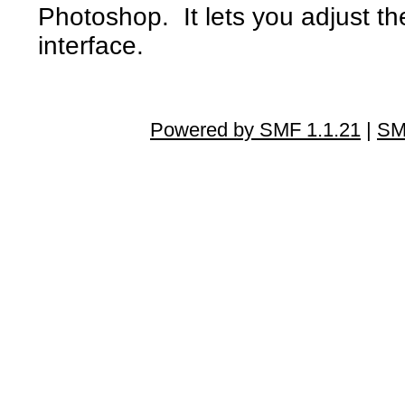
Photoshop. It lets you adjust the
interface.
Powered by SMF 1.1.21
|
SM