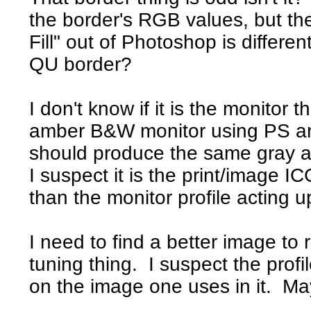
the border's RGB values, but t
Fill" out of Photoshop is differ
QU border?
I don't know if it is the monito
amber B&W monitor using PS an
should produce the same gray a
I suspect it is the print/image I
than the monitor profile acting up
I need to find a better image to 
tuning thing. I suspect the profi
on the image one uses in it. Ma