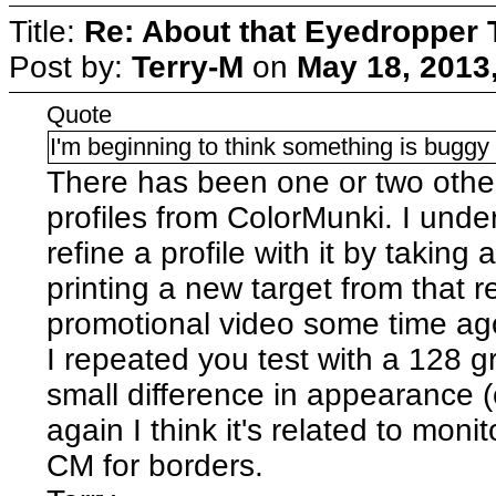
Title:
Re: About that Eyedropper 
Post by:
Terry-M
on
May 18, 2013
Quote
I'm beginning to think something is bugg
There has been one or two oth
profiles from ColorMunki. I under
refine a profile with it by taking
printing a new target from that r
promotional video some time ag
I repeated you test with a 128 g
small difference in appearance (c
again I think it's related to mon
CM for borders.