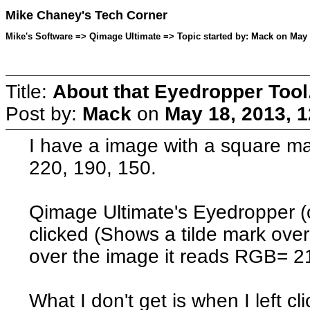
Mike Chaney's Tech Corner
Mike's Software => Qimage Ultimate => Topic started by: Mack on May 
Title:
About that Eyedropper Tool
Post by:
Mack
on
May 18, 2013, 
I have a image with a square m
220, 190, 150.
Qimage Ultimate's Eyedropper (o
clicked (Shows a tilde mark ov
over the image it reads RGB= 2
What I don't get is when I left c