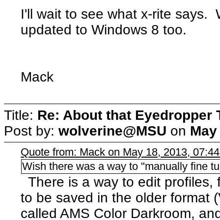
I'll wait to see what x-rite says.
updated to Windows 8 too.
Mack
Title:
Re: About that Eyedropper 
Post by:
wolverine@MSU
on
May 
Quote from: Mack on May 18, 2013, 07:4
Wish there was a way to "manually fine tu
There is a way to edit profiles,
to be saved in the older format 
called AMS Color Darkroom, and i