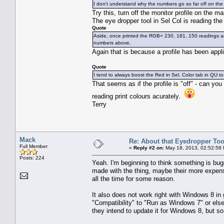
I don't understand why the numbers go so far off on the i
Try this, turn off the monitor profile on the m
The eye dropper tool in Sel Col is reading th
Quote
Aside, once printed the RGB= 230, 181, 150 readings are
numbers above.
Again that is because a profile has been appl
Quote
I tend to always boost the Red in Sel. Color tab in QU to
That seems as if the profile is "off" - can you
reading print colours acurately.
Terry
Mack
Re: About that Eyedropper Too
Full Member
«
Reply #2 on:
May 18, 2013, 02:52:58
Posts: 224
Yeah. I'm beginning to think something is bu
made with the thing, maybe their more expens
all the time for some reason.
It also does not work right with Windows 8 in
"Compatibility" to "Run as Windows 7" or else
they intend to update it for Windows 8, but so