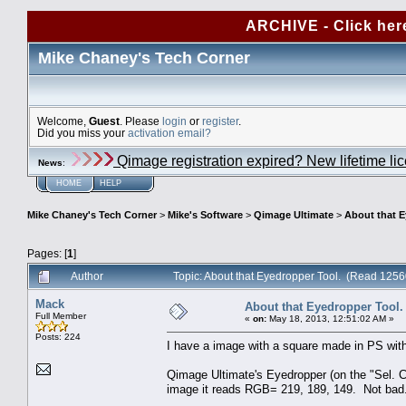
ARCHIVE - Click her
Mike Chaney's Tech Corner
Welcome,
Guest
. Please
login
or
register
.
Did you miss your
activation email?
Qimage registration expired? New lifetime li
News
:
HOME
HELP
Mike Chaney's Tech Corner
>
Mike's Software
>
Qimage Ultimate
>
About that E
Pages: [
1
]
Author
Topic: About that Eyedropper Tool. (Read 1256
Mack
About that Eyedropper Tool.
Full Member
«
on:
May 18, 2013, 12:51:02 AM »
Posts: 224
I have a image with a square made in PS wit
Qimage Ultimate's Eyedropper (on the "Sel. C
image it reads RGB= 219, 189, 149. Not bad