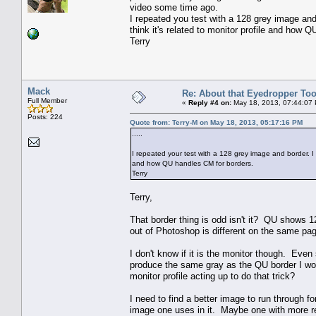
video some time ago.
I repeated you test with a 128 grey image and b
think it's related to monitor profile and how 
Terry
Mack
Re: About that Eyedropper Too
Full Member
«
Reply #4 on:
May 18, 2013, 07:44:07
Posts: 224
Quote from: Terry-M on May 18, 2013, 05:17:16 PM
.....
I repeated your test with a 128 grey image and border. I ge
and how QU handles CM for borders.
Terry
Terry,
That border thing is odd isn't it? QU shows 1
out of Photoshop is different on the same pa
I don't know if it is the monitor though. Ev
produce the same gray as the QU border I woul
monitor profile acting up to do that trick?
I need to find a better image to run through fo
image one uses in it. Maybe one with more re