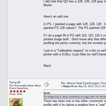
I did note that QU has a 128, 128, 128 gray in
Munki.
Here's an odd one:
In PS, I painted a page with 128, 128, 128. 
painted PS 128 values? The PS painted 128 va
If I do a page fill in PS with 110, 110, 110 i
printed image both. Don't know why that dif
profiling the prints correctly, but the monitor p
I put in a "Calibration request" to x-rite so w
printer with a 0.05cc Cyan filter (or red?) be
Mack
Terry-M
Re: About that Eyedropper Too
The Honourable Metric Mann
«
Reply #3 on:
May 18, 2013, 05:17:16
Forum Superhero
Quote
Posts: 3251
I'm beginning to think something is buggy with the Mun
There has been one or two other comments rega
profile with it by taking a reading from a "real