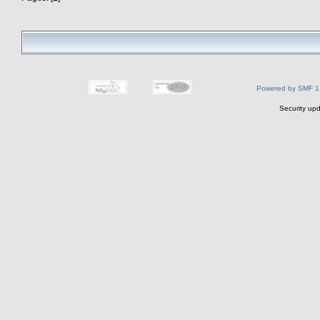
Powered by SMF 1
Security upd