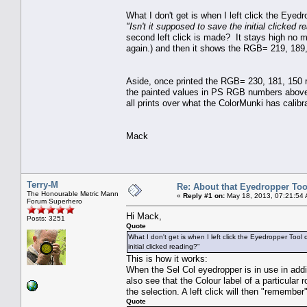
What I don't get is when I left click the Ey
"Isn't it supposed to save the initial clicked r
second left click is made? It stays high no ma
again.) and then it shows the RGB= 219, 189,
Aside, once printed the RGB= 230, 181, 150 re
the painted values in PS RGB numbers above. 
all prints over what the ColorMunki has calibr
Mack
Terry-M
Re: About that Eyedropper Too
The Honourable Metric Mann
«
Reply #1 on:
May 18, 2013, 07:21:54
Forum Superhero
Hi Mack,
Posts: 3251
Quote
What I don't get is when I left click the Eyedropper T
initial clicked reading?"
This is how it works:
When the Sel Col eyedropper is in use in addi
also see that the Colour label of a particular 
the selection. A left click will then "remember
Quote