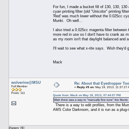
For fun, I made a bucket fill of 130, 130, 13
cyan printing filter (old "Unicolor" printing f
'Red' was much lower without the 0.025cc cyan
Munki. Oh well...
I also tried a 0.025cc magenta filter between
more red in use so I don't have to crank as m
as my room isn't that daylight balanced and a 
I'll wait to see what x-rite says. Wish they'd
Mack
wolverine@MSU
Re: About that Eyedropper Too
Full Member
«
Reply #5 on:
May 19, 2013, 11:37:27 
Posts: 111
Quote from: Mack on May 18, 2013, 07:44:07 PM
Wish there was a way to "manually fine tune" the Munki.
There is a way to edit profiles, from the Mun
AMS Color Darkroom, and it is run as a plug-in
Pages: [
1
]