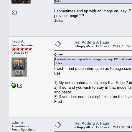
Mike
I sometimes end up with an image on, say, P2 
previous page." ?
Jules
Fred A
Re: Adding A Page
Forum Superhero
«
Reply #5 on:
October 26, 2019, 10:24:
Posts: 5644
Quote
I sometimes end up with an image on, say, P2 that could 
Jules
I wish I had more information as to page size 
use.
1) My setup automatically puts that Page 2 i
2) If so, and you wish to stay in that mode fo
and paste.
3) If you dont care, just right click on the
Fred
admin
Re: Adding A Page
Administrator
«
Reply #6 on:
October 26, 2019, 03:28:
Forum Superhero