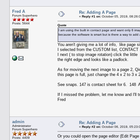
Fred A
Re: Adding A Page
Forum Superhero
«
Reply #1 on:
October 05, 2019, 08:26:
Posts: 5644
Quote
I am using the built in contact page and want only 6 ima
because the software is smart but is there a way to ad
You aren't giving me a lot of info, like page si
I selected from the CUSTOM list, CONTACT S
I next ( to stop image rotation) click the litt
the right edge and looks like a padlock.
As for moving the next image to a page 2, Qim
this page is full, just change the 4 x 2 to 3 
See snaps. 147 is contact sheet for 6. 148 
If I missed the problem, let me know and I'll t
Fred
admin
Re: Adding A Page
Administrator
«
Reply #2 on:
October 06, 2019, 05:23:
Forum Superhero
Or you could open the page editor (Edit Page 
Posts: 4409