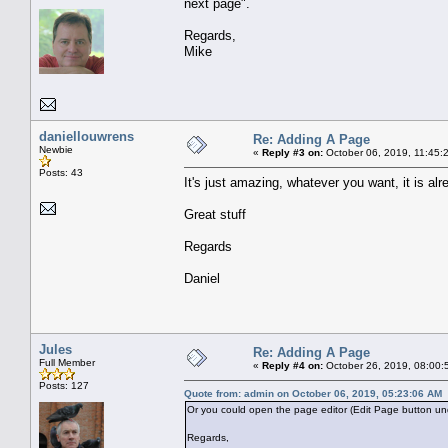
next page".
Regards,
Mike
daniellouwrens
Re: Adding A Page
Newbie
«
Reply #3 on:
October 06, 2019, 11:45:
Posts: 43
It's just amazing, whatever you want, it is alr
Great stuff
Regards
Daniel
Jules
Re: Adding A Page
Full Member
«
Reply #4 on:
October 26, 2019, 08:00:
Posts: 127
Quote from: admin on October 06, 2019, 05:23:06 AM
Or you could open the page editor (Edit Page button unde
Regards,