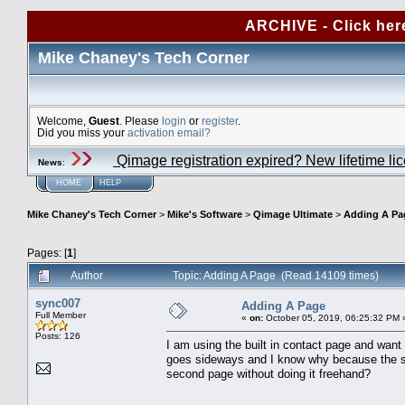
ARCHIVE - Click her
Mike Chaney's Tech Corner
Welcome,
Guest
. Please
login
or
register
.
Did you miss your
activation email?
Qimage registration expired? New lifetime li
News
:
HOME
HELP
Mike Chaney's Tech Corner
>
Mike's Software
>
Qimage Ultimate
>
Adding A Pa
Pages: [
1
]
Author
Topic: Adding A Page (Read 14109 times)
sync007
Adding A Page
Full Member
«
on:
October 05, 2019, 06:25:32 PM 
Posts: 126
I am using the built in contact page and want 
goes sideways and I know why because the so
second page without doing it freehand?