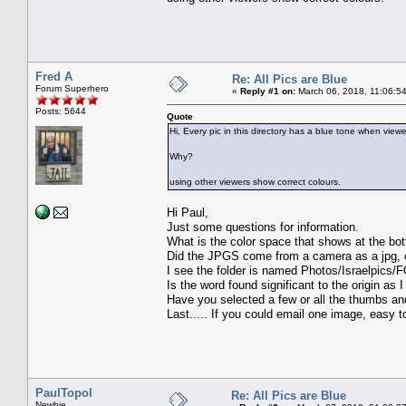
Fred A
Re: All Pics are Blue
Forum Superhero
«
Reply #1 on:
March 06, 2018, 11:06:5
Posts: 5644
Quote
Hi, Every pic in this directory has a blue tone when view
Why?
using other viewers show correct colours.
Hi Paul,
Just some questions for information.
What is the color space that shows at the bot
Did the JPGS come from a camera as a jpg, o
I see the folder is named Photos/Israelpics
Is the word found significant to the origin a
Have you selected a few or all the thumbs an
Last..... If you could email one image, easy
PaulTopol
Re: All Pics are Blue
Newbie