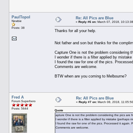
PaulTopol
Re: All Pics are Blue
Newbie
«
Reply #6 on:
March 07, 2018, 10:13:3
Posts: 38
Thanks for all your help.
Not father and son but thanks for the complim
Capture One is not the problem considering th
I wonder if there is a filter applied by mista
I found the raw for one of the pics. Processed 
Comments are welcome.
BTW when are you coming to Melbourne?
Fred A
Re: All Pics are Blue
Forum Superhero
«
Reply #7 on:
March 08, 2018, 11:05:5
Posts: 5644
Quote
apture One is not the problem considering the pics are fr
I wonder if there is a filter applied by mistake (perhaps 
I found the raw for one of the pics. Processed it again. Pl
Comments are welcome.