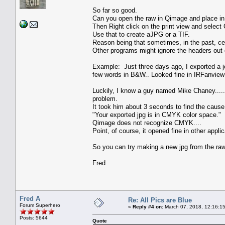
So far so good.
Can you open the raw in Qimage and place in
Then Right click on the print view and sele
Use that to create aJPG or a TIF.
Reason being that sometimes, in the past, c
Other programs might ignore the headers out o
Example: Just three days ago, I exported a j
few words in B&W.. Looked fine in IRFanview
Luckily, I know a guy named Mike Chaney...
problem.
It took him about 3 seconds to find the cause
"Your exported jpg is in CMYK color space."
Qimage does not recognize CMYK....
Point, of course, it opened fine in other appli
So you can try making a new jpg from the raw u
Fred
Fred A
Re: All Pics are Blue
Forum Superhero
«
Reply #4 on:
March 07, 2018, 12:16:1
Posts: 5644
Quote