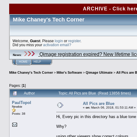
ARCHIVE - Click her
Mike Chaney's Tech Corner
Welcome,
Guest
. Please
login
or
register
.
Did you miss your
activation email?
Qimage registration expired? New lifetime li
News
:
HOME
HELP
Mike Chaney's Tech Corner
>
Mike's Software
>
Qimage Ultimate
>
All Pics are 
Pages: [
1
]
Author
Topic: All Pics are Blue (Read 13856 times)
PaulTopol
All Pics are Blue
Newbie
«
on:
March 06, 2018, 01:53:11 AM »
Posts: 38
Hi, Every pic in this directory has a blue ton
Why?
using other viewers show correct colours.