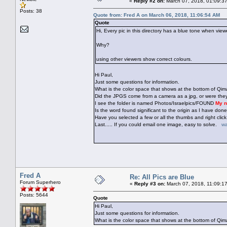
«
Reply #2 on:
March 07, 2018, 01:09:3
Posts: 38
Quote from: Fred A on March 06, 2018, 11:06:54 AM
Quote
Hi, Every pic in this directory has a blue tone when view
Why?
using other viewers show correct colours.
Hi Paul,
Just some questions for information.
What is the color space that shows at the bottom of Qi
Did the JPGS come from a camera as a jpg, or were th
I see the folder is named Photos/Israelpics/FOUND
My n
Is the word found significant to the origin as I have do
Have you selected a few or all the thumbs and right c
Last..... If you could email one image, easy to solve.
wa
Fred A
Re: All Pics are Blue
Forum Superhero
«
Reply #3 on:
March 07, 2018, 11:09:1
Posts: 5644
Quote
Hi Paul,
Just some questions for information.
What is the color space that shows at the bottom of Q