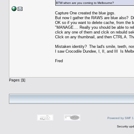
BTW when are you coming to Melbourne?
Capture One created the blue jpgs.
But now I gather the RAWS are blue also? Di
OK so if you want to delete cache, from the bl
"MANAGE.... Really you should be able to rebu
click any one of them and clcik on rebuild sele
Click on any thumbnail, and then CTRL A. Tha
Mistaken identity? The lad's smile, teeth, 
I saw Crocodile Dundee, I, II, and III Is Melb
Fred
Pages: [
1
]
Powered by SMF 1
Security upd