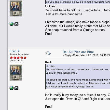
So you can try making a new jpg from the raw using Qimage
Hi Paul,
You don't have to tell me ... same face... fat
Just a lot more handsome....
I received the image, and have made a proper 
All done, but I would really prefer that Mike se
See snap attached from a Qimage screen.
Fred
Fred A
Re: All Pics are Blue
Forum Superhero
«
Reply #5 on:
March 07, 2018, 06:43:2
Posts: 5644
Quote
Hi Paul,
You don't have to tell me ... same face... father and son.
Just a lot more handsome....
I received the image, and have made a proper jpg with n
All done, but I would really prefer that Mike see it and off
See snap attached from a Qimage screen.
He is really busy today, so suffice it to sa
Just open the Raws in QU and Right click an
Fred