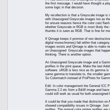
the first message. I would have thought a pity 
some logic in that decision.
My recollection is that a Greyscale image is m
with Unassigned Greyscale images too as the
for unsure reasons hence the color cast flash
whether Greyscale or RGB is most likely the s
thumbs it is seen as RGB. That is fine for me
If Qimage keeps it promise of non destructive
digital monochromes) fall within that categor
images exists and Qimage is able to make ne
on Unassigned Greyscale images that happen o
thinking. There is another option.
An Unassigned Greyscale image and a Gamm
profiles in the print queue. Make the last A
software. sRGB is less nice as its gamma is 
same gamma to translate to, the smaller gamut
So Colormatch instead of ProPhoto for Gamm
Edit: In color management the General ICC Pr
Gamma 2.2 etc from a B&W image and have A
could still work as usual for both unassigned
It could be that you made that distinction o
showed compatibility issues in Qimage. Just 
profiles. The normal color printer profiles are 