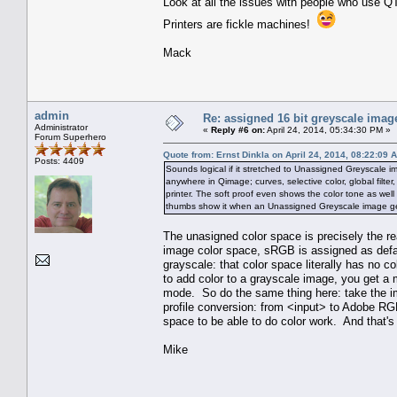
Look at all the issues with people who use QT
Printers are fickle machines!
Mack
admin
Re: assigned 16 bit greyscale image
Administrator
«
Reply #6 on:
April 24, 2014, 05:34:30 PM »
Forum Superhero
Quote from: Ernst Dinkla on April 24, 2014, 08:22:09 
Posts: 4409
Sounds logical if it stretched to Unassigned Greyscale i
anywhere in Qimage; curves, selective color, global filter, 
printer. The soft proof even shows the color tone as well
thumbs show it when an Unassigned Greyscale image gets t
The unasigned color space is precisely the 
image color space, sRGB is assigned as defau
grayscale: that color space literally has no
to add color to a grayscale image, you get a 
mode. So do the same thing here: take the im
profile conversion: from <input> to Adobe RG
space to be able to do color work. And that's
Mike