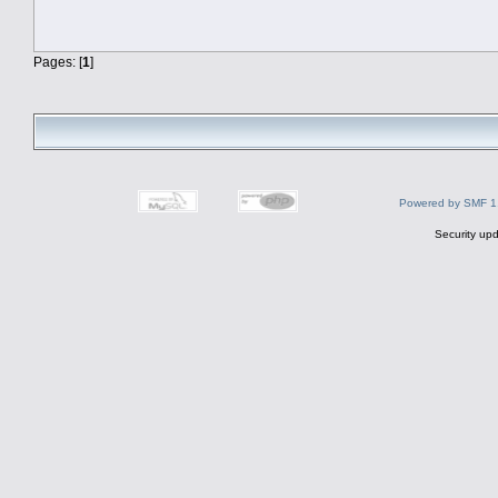
Pages: [
1
]
Powered by SMF 1
Security upd