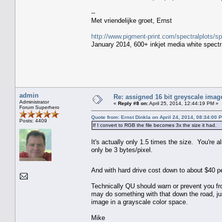
--
Met vriendelijke groet, Ernst
http://www.pigment-print.com/spectralplots/
January 2014, 600+ inkjet media white spectra
admin
Re: assigned 16 bit greyscale image
Administrator
«
Reply #8 on:
April 25, 2014, 12:44:19 PM »
Forum Superhero
Quote from: Ernst Dinkla on April 24, 2014, 08:34:00 
Posts: 4409
If I convert to RGB the file becomes 3x the size it had.
It's actually only 1.5 times the size. You're
only be 3 bytes/pixel.
And with hard drive cost down to about $40 p
Technically QU should warn or prevent you from
may do something with that down the road, jus
image in a grayscale color space.
Mike