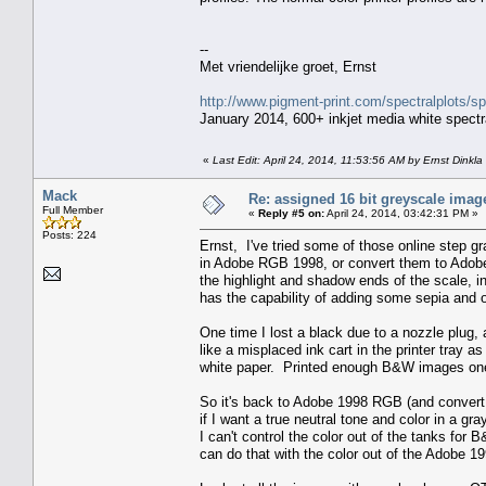
--
Met vriendelijke groet, Ernst
http://www.pigment-print.com/spectralplots/
January 2014, 600+ inkjet media white spectra
«
Last Edit: April 24, 2014, 11:53:56 AM by Ernst Dinkla
Mack
Re: assigned 16 bit greyscale image
Full Member
«
Reply #5 on:
April 24, 2014, 03:42:31 PM »
Posts: 224
Ernst, I've tried some of those online step gr
in Adobe RGB 1998, or convert them to Adobe
the highlight and shadow ends of the scale,
has the capability of adding some sepia and o
One time I lost a black due to a nozzle plug
like a misplaced ink cart in the printer tray a
white paper. Printed enough B&W images one 
So it's back to Adobe 1998 RGB (and convert 
if I want a true neutral tone and color in a g
I can't control the color out of the tanks fo
can do that with the color out of the Adobe 