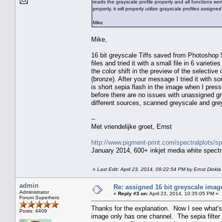
reads the grayscale profile properly and all functions w
properly, it will properly utilize grayscale profiles assi
Mike
Mike,
16 bit greyscale Tiffs saved from Photoshop 5
files and tried it with a small file in 6 var
the color shift in the preview of the selective
(bronze). After your message I tried it with
is short sepia flash in the image when I press
before there are no issues with unassigned 
different sources, scanned greyscale and gre
--
Met vriendelijke groet, Ernst
http://www.pigment-print.com/spectralplots/
January 2014, 600+ inkjet media white spectra
«
Last Edit: April 23, 2014, 09:22:54 PM by Ernst Dinkla
admin
Re: assigned 16 bit greyscale image
Administrator
«
Reply #3 on:
April 23, 2014, 10:35:05 PM »
Forum Superhero
Thanks for the explanation. Now I see what's
Posts: 4409
image only has one channel. The sepia filter