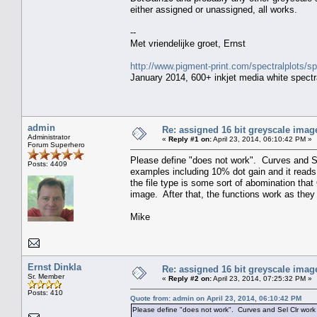
either assigned or unassigned, all works.
--
Met vriendelijke groet, Ernst
http://www.pigment-print.com/spectralplots/
January 2014, 600+ inkjet media white spectra
admin
Re: assigned 16 bit greyscale image
Administrator
«
Reply #1 on:
April 23, 2014, 06:10:42 PM »
Forum Superhero
Please define "does not work". Curves and Sel
Posts: 4409
examples including 10% dot gain and it reads
the file type is some sort of abomination that Q
image. After that, the functions work as the
Mike
Ernst Dinkla
Re: assigned 16 bit greyscale image
Sr. Member
«
Reply #2 on:
April 23, 2014, 07:25:32 PM »
Posts: 410
Quote from: admin on April 23, 2014, 06:10:42 PM
Please define "does not work". Curves and Sel Clr work f