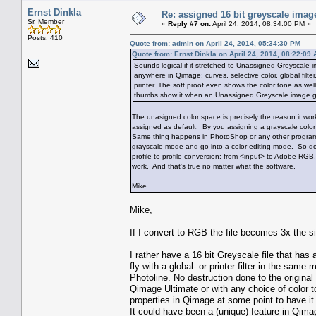
Ernst Dinkla
Re: assigned 16 bit greyscale image
Sr. Member
«
Reply #7 on:
April 24, 2014, 08:34:00 PM »
Posts: 410
Quote from: admin on April 24, 2014, 05:34:30 PM
Quote from: Ernst Dinkla on April 24, 2014, 08:22:09
Sounds logical if it stretched to Unassigned Greyscale 
anywhere in Qimage; curves, selective color, global filter,
printer. The soft proof even shows the color tone as wel
thumbs show it when an Unassigned Greyscale image gets 
The unasigned color space is precisely the reason it 
assigned as default. By you assigning a grayscale color 
Same thing happens in PhotoShop or any other program. I
grayscale mode and go into a color editing mode. So do
profile-to-profile conversion: from <input> to Adobe RGB
work. And that's true no matter what the software.
Mike
Mike,
If I convert to RGB the file becomes 3x the si
I rather have a 16 bit Greyscale file that has 
fly with a global- or printer filter in the sam
Photoline. No destruction done to the original
Qimage Ultimate or with any choice of color 
properties in Qimage at some point to have it a
It could have been a (unique) feature in Qimage 