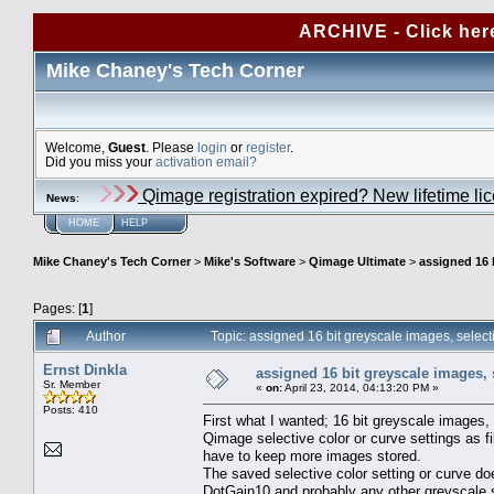
ARCHIVE - Click her
Mike Chaney's Tech Corner
Welcome,
Guest
. Please
login
or
register
.
Did you miss your
activation email?
Qimage registration expired? New lifetime li
News
:
HOME
HELP
Mike Chaney's Tech Corner
>
Mike's Software
>
Qimage Ultimate
>
assigned 16 b
Pages: [
1
]
Author
Topic: assigned 16 bit greyscale images, selec
Ernst Dinkla
assigned 16 bit greyscale images, 
Sr. Member
«
on:
April 23, 2014, 04:13:20 PM »
Posts: 410
First what I wanted; 16 bit greyscale image
Qimage selective color or curve settings as fi
have to keep more images stored.
The saved selective color setting or curve do
DotGain10 and probably any other greyscale sp