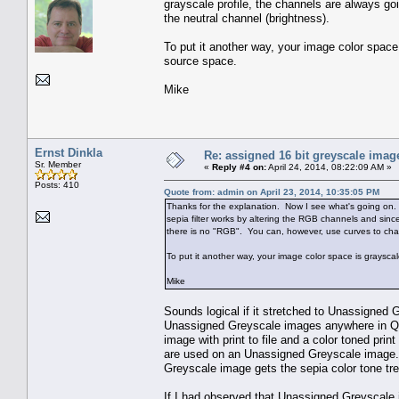
grayscale profile, the channels are always g
the neutral channel (brightness).
To put it another way, your image color space
source space.
Mike
Ernst Dinkla
Re: assigned 16 bit greyscale image
Sr. Member
«
Reply #4 on:
April 24, 2014, 08:22:09 AM »
Posts: 410
Quote from: admin on April 23, 2014, 10:35:05 PM
Thanks for the explanation. Now I see what's going on.
sepia filter works by altering the RGB channels and sin
there is no "RGB". You can, however, use curves to cha
To put it another way, your image color space is graysca
Mike
Sounds logical if it stretched to Unassigned G
Unassigned Greyscale images anywhere in Qimage
image with print to file and a color toned print
are used on an Unassigned Greyscale image. 
Greyscale image gets the sepia color tone trea
If I had observed that Unassigned Greyscale