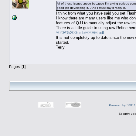
All of these issues arose because I'm giving serious c
good job developing it. And I must say it really is.
I think from what you have said you set Flas
I know there are many users like me who don'
features of Q-U to manually adjust the raw im
There is a little guide to using raw Refine her
%20A%20Guide%20R6.pdf
It is not completely up to date since the new 
started.
Terry
Pages: [
1
]
Powered by SMF 1
Security upd