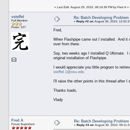
«
Last Edit: August 29, 2010, 08:14:36 PM by Fred A
»
vsteffel
Re: Batch Developing Problem
Full Member
«
Reply #2 on:
August 30, 2010, 12:02:3
Posts: 107
Fred,
When Flashpipe came out I installed. And it 
over from there.
Say, two weeks ago I installed Q Ultimate. I 
original installation of Flashpipe.
I would appreciate you little program to retri
steffel.1@osu.edu
I'll raise the other points in this thread after
Thanks loads,
Vlady
Fred A
Re: Batch Developing Problem
Forum Superhero
«
Reply #3 on:
August 30, 2010, 09:11:2