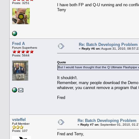
Posts: 3251
I have both FP and Q-U running and no confl
Terry
Fred A
Re: Batch Developing Problem
Forum Superhero
«
Reply #6 on:
August 31, 2010, 08:57:2
Posts: 5644
Quote
But I would have thought that the Q Ultimate Flashpipe 
It shouldn't.
Remember, many people download the Demo of Ul
whatever, you cannot remove a program that t
Fred
vsteffel
Re: Batch Developing Problem
Full Member
«
Reply #7 on:
September 01, 2010, 01:2
Posts: 107
Fred and Terry,