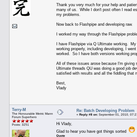
Thank you very much for your help and patien
many of us. While I don't post often I read 
my problems.
Now back to Flashpipe and developing raw.
I worked my way through the Flashpipe probl
I have Flashpipe via Q Ultimate working. My 
working properly, including developing, I wen
worked. So I have both versions working pro
All of these issues arose because I'm giving
Ultimate threads QU was doing a good job deve
satisfied with results and all the fiddling tha
Best,
Vlady
Terry-M
Re: Batch Developing Problem
The Honourable Metric Mann
«
Reply #8 on:
September 01, 2010, 07:2
Forum Superhero
Hi Vlady,
Posts: 3251
Glad to hear you have got things sorted
Quote