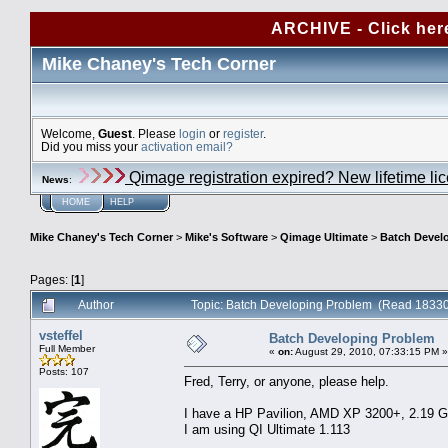
ARCHIVE - Click her
Mike Chaney's Tech Corner
Welcome,
Guest
. Please
login
or
register
.
Did you miss your
activation email?
Qimage registration expired? New lifetime li
News
:
HOME
HELP
Mike Chaney's Tech Corner
>
Mike's Software
>
Qimage Ultimate
>
Batch Devel
Pages: [
1
]
Author
Topic: Batch Developing Problem (Read 18330
vsteffel
Batch Developing Problem
Full Member
«
on:
August 29, 2010, 07:33:15 PM »
Posts: 107
Fred, Terry, or anyone, please help.
I have a HP Pavilion, AMD XP 3200+, 2.19 
I am using QI Ultimate 1.113