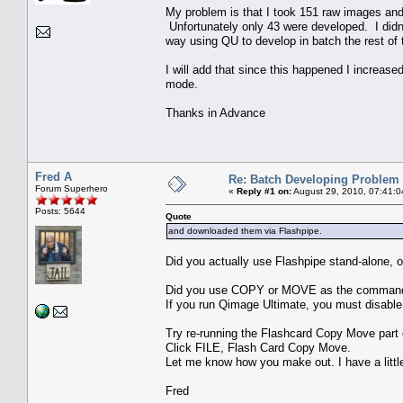
My problem is that I took 151 raw images an
Unfortunately only 43 were developed. I didn�t
way using QU to develop in batch the rest of 
I will add that since this happened I increase
mode.
Thanks in Advance
Fred A
Re: Batch Developing Problem
Forum Superhero
«
Reply #1 on:
August 29, 2010, 07:41:0
Posts: 5644
Quote
and downloaded them via Flashpipe.
Did you actually use Flashpipe stand-alone, or
Did you use COPY or MOVE as the comman
If you run Qimage Ultimate, you must disable 
Try re-running the Flashcard Copy Move part
Click FILE, Flash Card Copy Move.
Let me know how you make out. I have a little
Fred