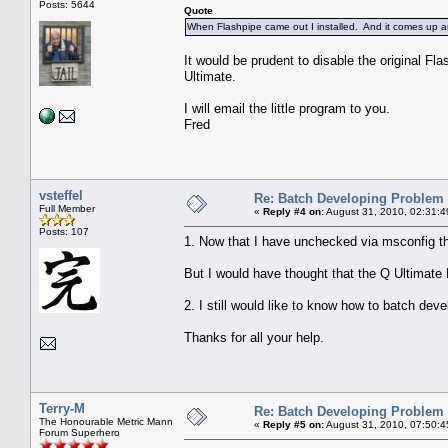
Posts: 5644
Quote
When Flashpipe came out I installed. And it comes up au
It would be prudent to disable the original Fla
Ultimate.
I will email the little program to you.
Fred
vsteffel
Re: Batch Developing Problem
Full Member
«
Reply #4 on:
August 31, 2010, 02:31:4
Posts: 107
1. Now that I have unchecked via msconfig the
But I would have thought that the Q Ultimate 
2. I still would like to know how to batch dev
Thanks for all your help.
Terry-M
Re: Batch Developing Problem
The Honourable Metric Mann
«
Reply #5 on:
August 31, 2010, 07:50:4
Forum Superhero