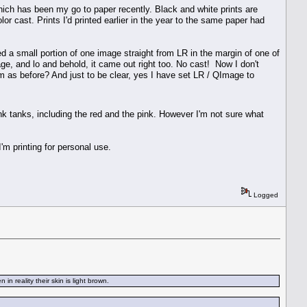
ich has been my go to paper recently. Black and white prints are
lor cast. Prints I'd printed earlier in the year to the same paper had
d a small portion of one image straight from LR in the margin of one of
mage, and lo and behold, it came out right too. No cast! Now I don't
lem as before? And just to be clear, yes I have set LR / QImage to
 ink tanks, including the red and the pink. However I'm not sure what
'm printing for personal use.
Logged
n reality their skin is light brown.