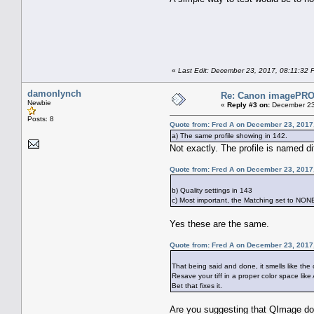
«
Last Edit: December 23, 2017, 08:11:32 
damonlynch
Re: Canon imagePROG
Newbie
«
Reply #3 on:
December 23
Posts: 8
Quote from: Fred A on December 23, 2017
a) The same profile showing in 142.
Not exactly. The profile is named di
Quote from: Fred A on December 23, 2017
b) Quality settings in 143
c) Most important, the Matching set to NON
Yes these are the same.
Quote from: Fred A on December 23, 2017
That being said and done, it smells like the
Resave your tiff in a proper color space li
Bet that fixes it.
Are you suggesting that QImage do