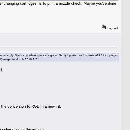
fter changing cartridges, is to print a nozzle check. Maybe you've done
Logged
ecently. Black and white prints are great. Sadly I printed to 4 sheets of 22 inch paper
e. QImage version is 2018.112.
ms.
 the conversion to RGB in a new Tif.
e colorspace of the image?