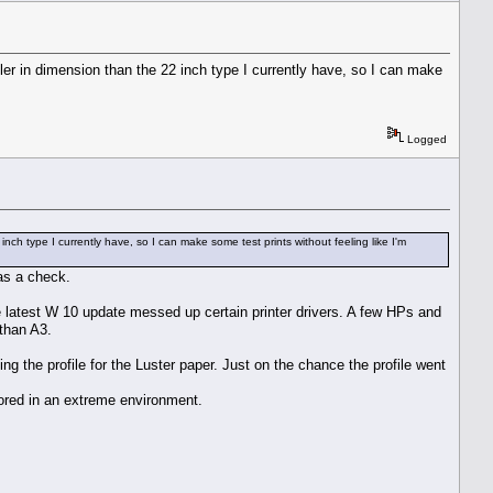
er in dimension than the 22 inch type I currently have, so I can make
Logged
h type I currently have, so I can make some test prints without feeling like I'm
was a check.
e latest W 10 update messed up certain printer drivers. A few HPs and
than A3.
ng the profile for the Luster paper. Just on the chance the profile went
tored in an extreme environment.