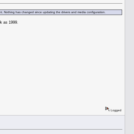
 print. Nothing has changed since updating the drivers and media configuration.
ck as 1999.
Logged