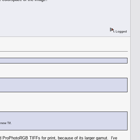
Logged
new Tif.
ProPhotoRGB TIFFs for print, because of its larger gamut. I've