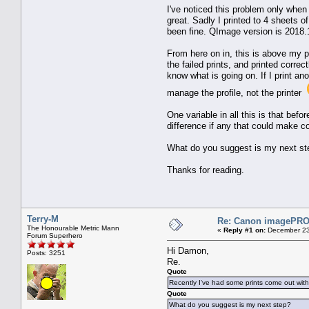
I've noticed this problem only when
great. Sadly I printed to 4 sheets of
been fine. QImage version is 2018.
From here on in, this is above my p
the failed prints, and printed corre
know what is going on. If I print an
manage the profile, not the printer
One variable in all this is that bef
difference if any that could make c
What do you suggest is my next step?
Thanks for reading.
Terry-M
Re: Canon imagePROG
The Honourable Metric Mann
«
Reply #1 on:
December 23
Forum Superhero
Hi Damon,
Posts: 3251
Re.
Quote
Recently I've had some prints come out with a
Quote
What do you suggest is my next step?