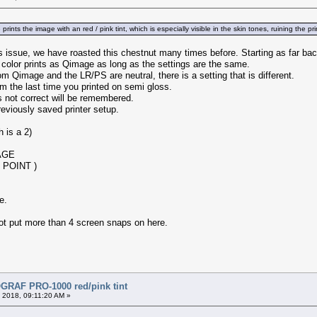
rints the image with an red / pink tint, which is especially visible in the skin tones, ruining the
this issue, we have roasted this chestnut many times before. Starting as far ba
color prints as Qimage as long as the settings are the same.
rom Qimage and the LR/PS are neutral, there is a setting that is different.
 the last time you printed on semi gloss.
as not correct will be remembered.
reviously saved printer setup.
is a 2)
AGE
 POINT )
e.
annot put more than 4 screen snaps on here.
RAF PRO-1000 red/pink tint
 2018, 09:11:20 AM »