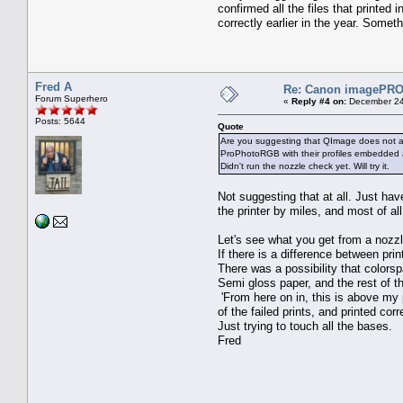
confirmed all the files that printe
correctly earlier in the year. Someth
Fred A
Re: Canon imagePROG
Forum Superhero
«
Reply #4 on:
December 24
Posts: 5644
Quote
Are you suggesting that QImage does not alw
ProPhotoRGB with their profiles embedded an
Didn't run the nozzle check yet. Will try it.
Not suggesting that at all. Just ha
the printer by miles, and most of all 
Let's see what you get from a nozzl
If there is a difference between print
There was a possibility that colors
Semi gloss paper, and the rest of th
'From here on in, this is above my 
of the failed prints, and printed corre
Just trying to touch all the bases.
Fred