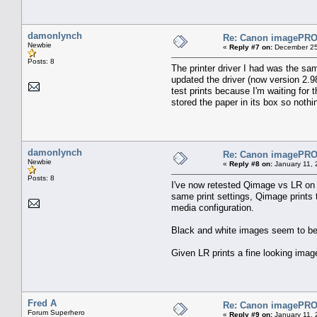
damonlynch
Re: Canon imagePROG
Newbie
«
Reply #7 on:
December 25
Posts: 8
The printer driver I had was the sa
updated the driver (now version 2.98
test prints because I'm waiting for 
stored the paper in its box so nothi
damonlynch
Re: Canon imagePROG
Newbie
«
Reply #8 on:
January 11, 
Posts: 8
I've now retested Qimage vs LR on l
same print settings, Qimage prints t
media configuration.
Black and white images seem to be u
Given LR prints a fine looking imag
Fred A
Re: Canon imagePROG
Forum Superhero
«
Reply #9 on:
January 11, 