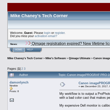
Mike Chaney's Tech Corner
Welcome,
Guest
. Please
login
or
register
.
Did you miss your
activation email?
Qimage registration expired? New lifetime li
News
:
HOME
HELP
Mike Chaney's Tech Corner
>
Mike's Software
>
Qimage Ultimate
>
Canon image
Pages: [
1
]
2
3
Author
Topic: Canon imagePROGRAF PRO-1000
damonlynch
Canon imagePROGRAF
Newbie
«
on:
December 23, 2017, 
Posts: 8
My workflow is to output a ProPhot
with a bad color cast that makes peo
My expensive Dell monitor is calibr