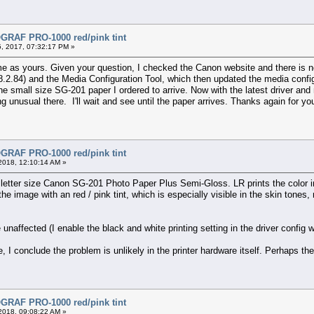
RAF PRO-1000 red/pink tint
, 2017, 07:32:17 PM »
me as yours. Given your question, I checked the Canon website and there is no
.2.84) and the Media Configuration Tool, which then updated the media configur
the small size SG-201 paper I ordered to arrive. Now with the latest driver and
ng unusual there. I'll wait and see until the paper arrives. Thanks again for you
RAF PRO-1000 red/pink tint
2018, 12:10:14 AM »
etter size Canon SG-201 Photo Paper Plus Semi-Gloss. LR prints the color ima
he image with an red / pink tint, which is especially visible in the skin tones
naffected (I enable the black and white printing setting in the driver config
e, I conclude the problem is unlikely in the printer hardware itself. Perhaps 
RAF PRO-1000 red/pink tint
2018, 09:08:22 AM »