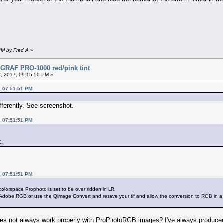
PM by Fred A
»
RAF PRO-1000 red/pink tint
, 2017, 09:15:50 PM »
, 07:51:51 PM
fferently. See screenshot.
, 07:51:51 PM
E.
, 07:51:51 PM
 colorspace Prophoto is set to be over ridden in LR.
ke Adobe RGB or use the Qimage Convert and resave your tif and allow the conversion to RGB in a 
es not always work properly with ProPhotoRGB images? I've always produced 