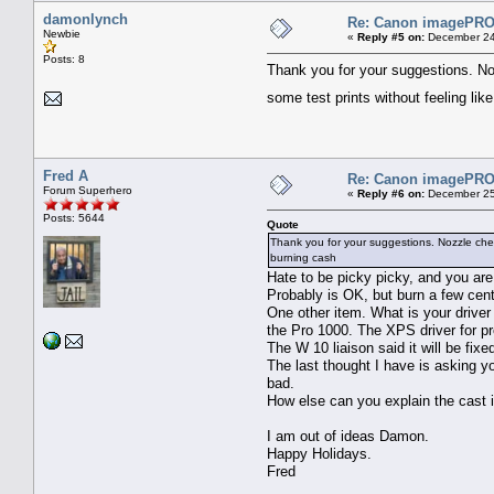
damonlynch
Re: Canon imagePROG
Newbie
«
Reply #5 on:
December 24
Posts: 8
Thank you for your suggestions. No
some test prints without feeling li
Fred A
Re: Canon imagePROG
Forum Superhero
«
Reply #6 on:
December 25
Posts: 5644
Quote
Thank you for your suggestions. Nozzle chec
burning cash
Hate to be picky picky, and you are
Probably is OK, but burn a few ce
One other item. What is your driver
the Pro 1000. The XPS driver for p
The W 10 liaison said it will be fix
The last thought I have is asking yo
bad.
How else can you explain the cast 
I am out of ideas Damon.
Happy Holidays.
Fred