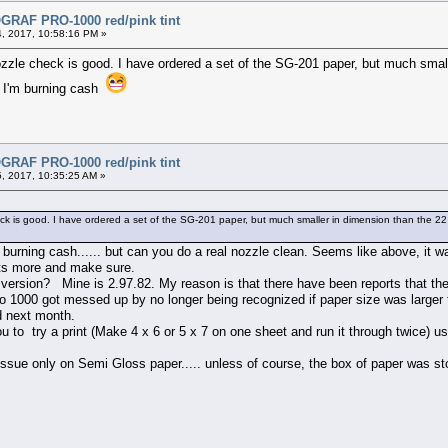
RAF PRO-1000 red/pink tint
, 2017, 10:58:16 PM »
zzle check is good. I have ordered a set of the SG-201 paper, but much small
ke I'm burning cash
RAF PRO-1000 red/pink tint
, 2017, 10:35:25 AM »
k is good. I have ordered a set of the SG-201 paper, but much smaller in dimension than the 22 inc
 burning cash...... but can you do a real nozzle clean. Seems like above, it 
nts more and make sure.
 version? Mine is 2.97.82. My reason is that there have been reports that th
ro 1000 got messed up by no longer being recognized if paper size was larger 
ed next month.
u to try a print (Make 4 x 6 or 5 x 7 on one sheet and run it through twice) usi
issue only on Semi Gloss paper..... unless of course, the box of paper was s