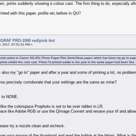
um, prints suddenly showing a colour cast. The first thing to do, especially a
nted with this paper, profile etc.before in QU?
RAF PRO-1000 red/pink tint
, 2017, 07:51:51 PM »
g color prints to Canon SG-201 Photo Paper Plus Semi-Gloss paper, which has been my go to paper r
prints exhibit the color cast. Prints I'd printed earlier in the year to the same paper had been fin
s also my "go to" paper and after a year and some of printing a lot, no proble
you precisely corroborate that your settings are the same as mine?
2.
et to NONE.
like the colorspace Prophoto is set to be over ridden in LR.
space like Adobe RGB or use the Qimage Convert and resave your tif and allow
 please try a nozzle clean and recheck.
over your mouse of the thumbnail and read the hotbar at the bttom. What is th