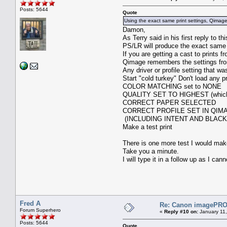
Posts: 5644
Quote
Using the exact same print settings, Qimage p
Damon,
As Terry said in his first reply to 
PS/LR will produce the exact same 
If you are getting a cast to prints f
Qimage remembers the settings from
Any driver or profile setting that w
Start "cold turkey" Don't load any p
COLOR MATCHING set to NONE
QUALITY SET TO HIGHEST (which 
CORRECT PAPER SELECTED
CORRECT PROFILE SET IN QIM
(INCLUDING INTENT AND BLACK
Make a test print
There is one more test I would mak
Take you a minute.
I will type it in a follow up as I c
Fred A
Re: Canon imagePROG
Forum Superhero
«
Reply #10 on:
January 11,
Posts: 5644
Quote