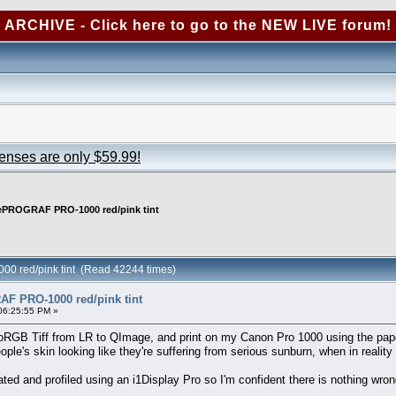
ARCHIVE - Click here to go to the NEW LIVE forum!
censes are only $59.99!
PROGRAF PRO-1000 red/pink tint
 red/pink tint (Read 42244 times)
 PRO-1000 red/pink tint
06:25:55 PM »
oRGB Tiff from LR to QImage, and print on my Canon Pro 1000 using the pape
ple's skin looking like they're suffering from serious sunburn, when in reality t
ated and profiled using an i1Display Pro so I'm confident there is nothing wro