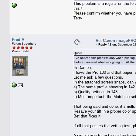
This problem is a regular on the for
this?
Please confirm whether you have pri
Terry
Fred A
Re: Canon imagePROG
Forum Superhero
«
Reply #2 on:
December 23
Posts: 5644
Quote
I've noticed this problem only when printin
before I realized what was going on. All the 
Hi Damon,
I have the Pro 100 and that paper i
Let me ask a few questions.
In the attached screen snaps, can 
a) The same profile showing in 14
b) Quality settings in 143
c) Most important, the Matching s
That being said and done, it smells 
Resave your tiff in a proper color 
Bet that fixes it.
If all that passes the vetting test,
A simple way to test would be to h