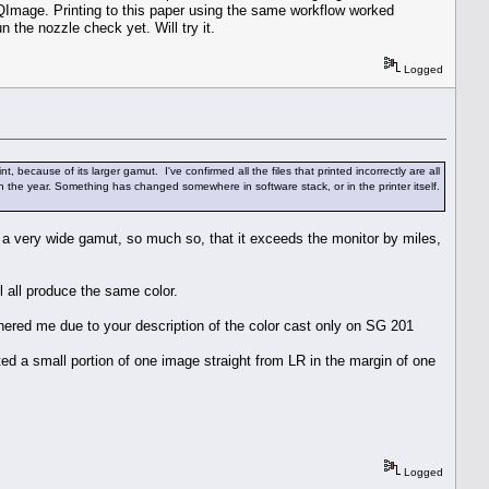
y QImage. Printing to this paper using the same workflow worked
n the nozzle check yet. Will try it.
Logged
ause of its larger gamut. I've confirmed all the files that printed incorrectly are all
 the year. Something has changed somewhere in software stack, or in the printer itself.
is a very wide gamut, so much so, that it exceeds the monitor by miles,
 all produce the same color.
thered me due to your description of the color cast only on SG 201
ed a small portion of one image straight from LR in the margin of one
Logged