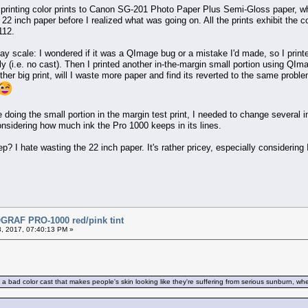
 printing color prints to Canon SG-201 Photo Paper Plus Semi-Gloss paper, wh
 22 inch paper before I realized what was going on. All the prints exhibit the co
112.
ay scale: I wondered if it was a QImage bug or a mistake I'd made, so I printe
ctly (i.e. no cast). Then I printed another in-the-margin small portion using QI
other big print, will I waste more paper and find its reverted to the same prob
ore doing the small portion in the margin test print, I needed to change several
onsidering how much ink the Pro 1000 keeps in its lines.
 I hate wasting the 22 inch paper. It's rather pricey, especially considering I
RAF PRO-1000 red/pink tint
, 2017, 07:40:13 PM »
 bad color cast that makes people's skin looking like they're suffering from serious sunburn, when i