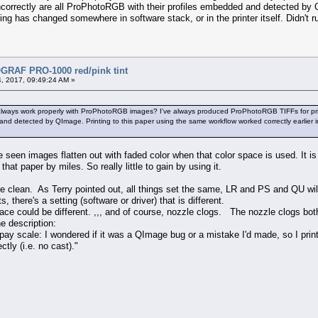
d incorrectly are all ProPhotoRGB with their profiles embedded and detected b
ing has changed somewhere in software stack, or in the printer itself. Didn't ru
RAF PRO-1000 red/pink tint
, 2017, 09:49:24 AM »
ays work properly with ProPhotoRGB images? I've always produced ProPhotoRGB TIFFs for print, bec
d detected by QImage. Printing to this paper using the same workflow worked correctly earlier in
ve seen images flatten out with faded color when that color space is used. It 
that paper by miles. So really little to gain by using it.
e clean. As Terry pointed out, all things set the same, LR and PS and QU will
s, there's a setting (software or driver) that is different.
pace could be different. ,,, and of course, nozzle clogs. The nozzle clogs bo
e description:
pay scale: I wondered if it was a QImage bug or a mistake I'd made, so I print
ctly (i.e. no cast)."