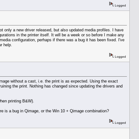
Logged
t only a new driver released, but also updated media profiles. I have
ations in the printer itself. It will be a week or so before I make any
 media configuration, perhaps if there was a bug it has been fixed. I've
r help.
Logged
ge without a cast, i.e. the print is as expected. Using the exact
, ruining the print. Nothing has changed since updating the drivers and
 when printing B&W).
there is a bug in Qimage, or the Win 10 + Qimage combination?
Logged