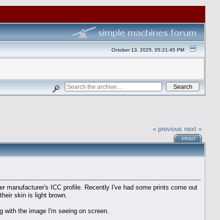
October 13, 2025, 05:21:45 PM
« previous
next »
PRINT
r manufacturer's ICC profile. Recently I've had some prints come out
heir skin is light brown.
ng with the image I'm seeing on screen.