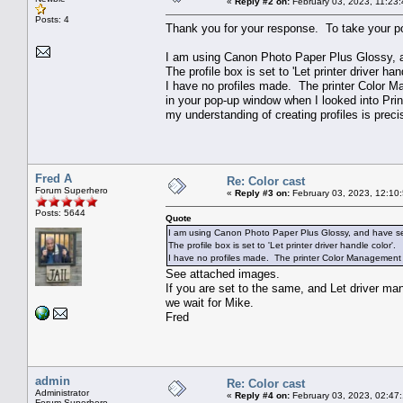
«
Reply #2 on:
February 03, 2023, 11:23
Posts: 4
Thank you for your response. To take your poi
I am using Canon Photo Paper Plus Glossy, an
The profile box is set to 'Let printer driver han
I have no profiles made. The printer Color 
in your pop-up window when I looked into Prin
my understanding of creating profiles is preci
Fred A
Re: Color cast
Forum Superhero
«
Reply #3 on:
February 03, 2023, 12:10
Posts: 5644
Quote
I am using Canon Photo Paper Plus Glossy, and have sele
The profile box is set to 'Let printer driver handle color'.
I have no profiles made. The printer Color Management 
See attached images.
If you are set to the same, and Let driver man
we wait for Mike.
Fred
admin
Re: Color cast
Administrator
«
Reply #4 on:
February 03, 2023, 02:47
Forum Superhero