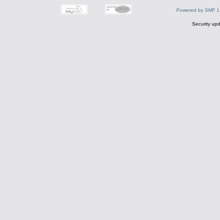
Powered by SMF 1
Security upd