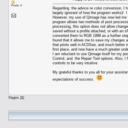
Posts: 4
Regarding the advice re color conversion, I 
largely ignorant of how the program works)! 
However, my use of Qimage has now led me t
program allows two methods of post processing 
processing, this option does not allow chang
saved without a profile attached, or with an 
converted them to RGB 1998 as a further step
found that it allows me to save my changes as
that prints well in ACDSee, and much better 
first place, and now have a much greater un
I am reluctant to use Qimage itself for my pos
Control, and the Repair Tool options. Also, I f
controls to be very intuitive.
My grateful thanks to you all for your assista
expectations of success.
Pages: [
1
]