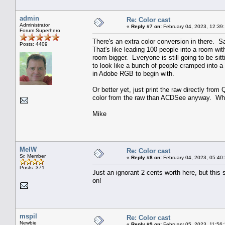
admin
Re: Color cast
Administrator
«
Reply #7 on:
February 04, 2023, 12:39
Forum Superhero
There's an extra color conversion in there. 
Posts: 4409
That's like leading 100 people into a room wi
room bigger. Everyone is still going to be sitt
to look like a bunch of people cramped into a
in Adobe RGB to begin with.
Or better yet, just print the raw directly fro
color from the raw than ACDSee anyway. Why
Mike
MelW
Re: Color cast
Sr. Member
«
Reply #8 on:
February 04, 2023, 05:40
Posts: 371
Just an ignorant 2 cents worth here, but this
on!
mspil
Re: Color cast
Newbie
«
Reply #9 on:
February 05, 2023, 11:56