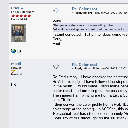
Fred A
Re: Color cast
Forum Superhero
«
Reply #5 on:
February 03, 2023, 03:49
Posts: 5644
Quote
That printer driver does not come with profiles.
What driver settings are you using with regard to color.
I stand corrected. That printer does come with
Sorry,
Fred
mspil
Re: Color cast
Newbie
«
Reply #6 on:
February 04, 2023, 12:01
Posts: 4
Re Fred's reply: I have checked the screensho
Re Admin's reply: I have followed the steps 
in the result. I found some Epson matte paper
better result, so I am ruling out the possibilit
The images I am printing are from a Leica CL
as a Tif file.
I then convert the color profile from sRGB I
color range at the printer). In ACDSee, this 
'Perceptual', but has other options, namely 'R
Does any of this throw light on the situation? 