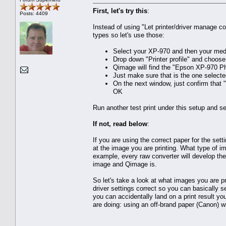
First, let's try this
:
Posts: 4409
Instead of using "Let printer/driver manage col
types so let's use those:
Select your XP-970 and then your med
Drop down "Printer profile" and choose 
Qimage will find the "Epson XP-970 Phot
Just make sure that is the one selecte
On the next window, just confirm that
OK
Run another test print under this setup and s
If not, read below
:
If you are using the correct paper for the set
at the image you are printing. What type of i
example, every raw converter will develop th
image and Qimage is.
So let's take a look at what images you are p
driver settings correct so you can basically s
you can accidentally land on a print result yo
are doing: using an off-brand paper (Canon) wi