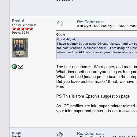
Fred A
Re: Color cast
Forum Superhero
«
Reply #1 on:
February 03, 2023, 07:05
Posts: 5644
Quote
Good day all,
I have recently begun using Qimage ultimate, and am bese
the color rendition is almost perfect. I am using an Epso
when used per ACDsee. Can anyone please offer a solu
The first question is: What paper, and most im
What driver settings are you using with regard
What is in the Qimage profile box in the setu
Did you have profiles made? If not, we have to
Fred
PS This is from Epson's suggestion page
As ICC profiles are ink. paper, printer relate
your inks paper and printer it is not a downl
mspil
Re: Color cast
Newbie