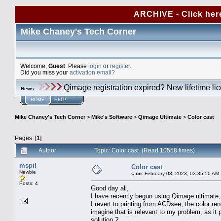
ARCHIVE - Click her
Mike Chaney's Tech Corner
Welcome,
Guest
. Please
login
or
register
.
Did you miss your
activation email?
Qimage registration expired? New lifetime li
News
:
HOME
HELP
Mike Chaney's Tech Corner
>
Mike's Software
>
Qimage Ultimate
>
Color cast
Pages: [
1
]
Author
Topic: Color cast (Read 10558 times)
mspil
Color cast
Newbie
«
on:
February 03, 2023, 03:35:50 AM 
Posts: 4
Good day all,
I have recently begun using Qimage ultimate,
I revert to printing from ACDsee, the color r
imagine that is relevant to my problem, as i
solution ?