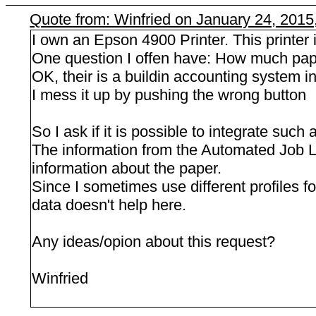
Quote from: Winfried on January 24, 2015
I own an Epson 4900 Printer. This printer i
One question I offen have: How much paper 
OK, their is a buildin accounting system in
I mess it up by pushing the wrong button
So I ask if it is possible to integrate such
The information from the Automated Job Log
information about the paper.
Since I sometimes use different profiles fo
data doesn't help here.
Any ideas/opion about this request?
Winfried