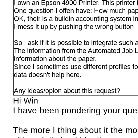
I own an Epson 4900 Printer. This printer i
One question I offen have: How much paper 
OK, their is a buildin accounting system in
I mess it up by pushing the wrong button
So I ask if it is possible to integrate such
The information from the Automated Job Log
information about the paper.
Since I sometimes use different profiles fo
data doesn't help here.
Any ideas/opion about this request?
Hi Win
I have been pondering your ques
The more I thing about it the mor