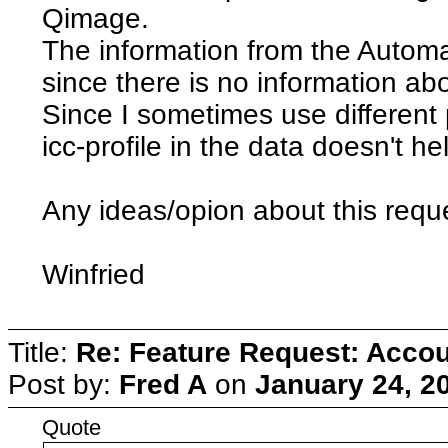
Qimage.
The information from the Automat
since there is no information ab
Since I sometimes use different 
icc-profile in the data doesn't he
Any ideas/opion about this requ
Winfried
Title:
Re: Feature Request: Accoun
Post by:
Fred A
on
January 24, 2
Quote