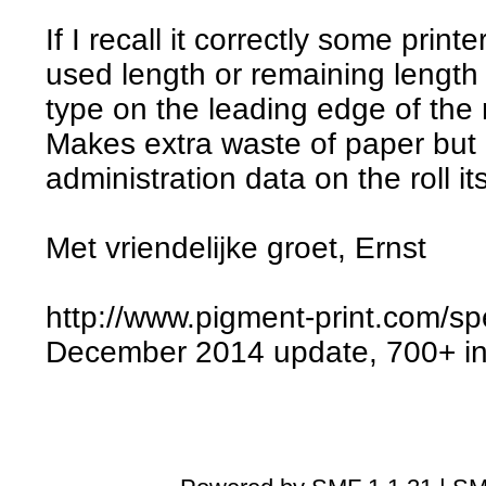
If I recall it correctly some print
used length or remaining length 
type on the leading edge of the ro
Makes extra waste of paper but 
administration data on the roll its
Met vriendelijke groet, Ernst
http://www.pigment-print.com/sp
December 2014 update, 700+ ink