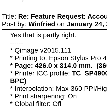
Title:
Re: Feature Request: Accoun
Post by:
Winfried
on
January 24,
Yes that is partly right.
------
* Qimage v2015.111
* Printing to: Epson Stylus Pro
* Page: 426.0 x 314.0 mm. (36
* Printer ICC profile:
TC_SP4900
BPC)
* Interpolation: Max-360 PPI/Hi
* Print sharpening: On
* Global filter: Off