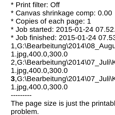
* Print filter: Off
* Canvas shrinkage comp: 0.00
* Copies of each page: 1
* Job started: 2015-01-24 07.52
* Job finished: 2015-01-24 07.5
1,G:\Bearbeitung\2014\08_Aug
1.jpg,400.0,300.0
2,G:\Bearbeitung\2014\07_Juli
1.jpg,400.0,300.0
3
,G:\Bearbeitung\2014\07_Juli
1.jpg,400.0,300.0
---------
The page size is just the printab
problem.