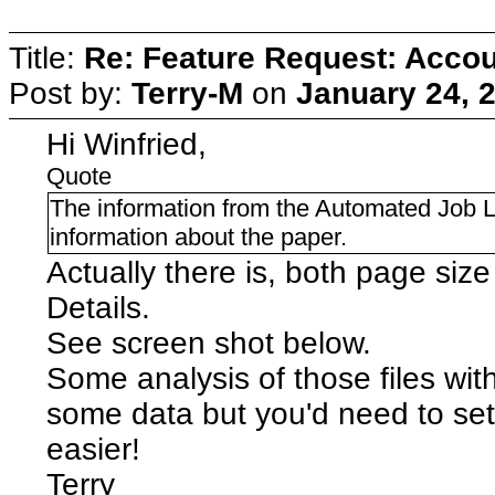
Title:
Re: Feature Request: Accoun
Post by:
Terry-M
on
January 24, 
Hi Winfried,
Quote
The information from the Automated Job Log
information about the paper.
Actually there is, both page size 
Details.
See screen shot below.
Some analysis of those files wit
some data but you'd need to se
easier!
Terry