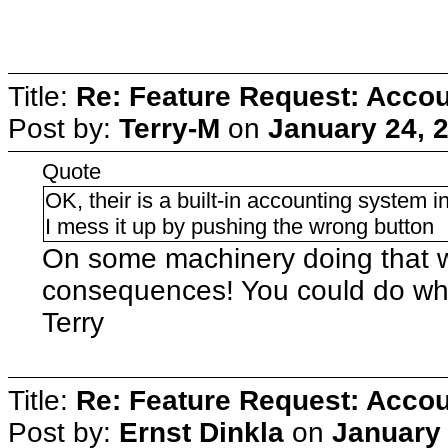
Title:
Re: Feature Request: Accoun
Post by:
Terry-M
on
January 24, 
Quote
OK, their is a built-in accounting system in
I mess it up by pushing the wrong button
On some machinery doing that 
consequences! You could do what
Terry
Title:
Re: Feature Request: Accoun
Post by:
Ernst Dinkla
on
January 