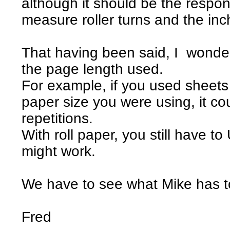
although it should be the responsi
measure roller turns and the inc
That having been said, I wonder
the page length used.
For example, if you used sheets 
paper size you were using, it co
repetitions.
With roll paper, you still have 
might work.
We have to see what Mike has t
Fred