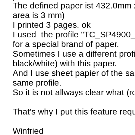
The defined paper ist 432.0mm 
area is 3 mm)
I printed 3 pages. ok
I used the profile "TC_SP4900
for a special brand of paper.
Sometimes I use a different profi
black/white) with this paper.
And I use sheet papier of the s
same profile.
So it is not allways clear what (r
That's why I put this feature req
Winfried