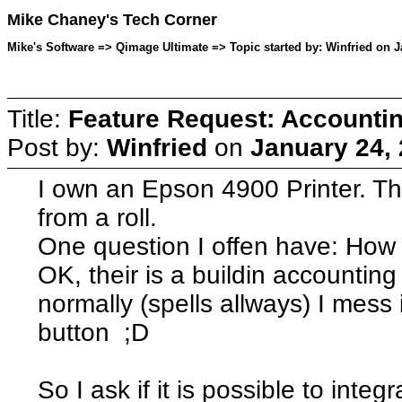
Mike Chaney's Tech Corner
Mike's Software => Qimage Ultimate => Topic started by: Winfried on J
Title:
Feature Request: Accounting
Post by:
Winfried
on
January 24,
I own an Epson 4900 Printer. Thi
from a roll.
One question I offen have: How m
OK, their is a buildin accounting
normally (spells allways) I mess
button ;D
So I ask if it is possible to integ