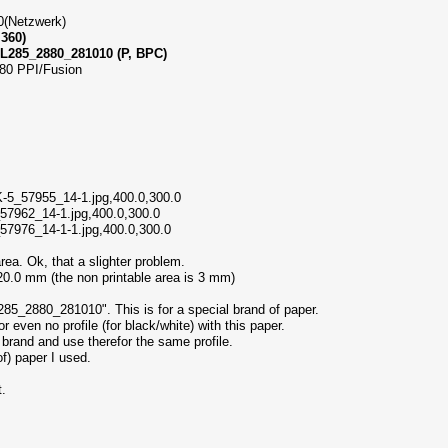
00(Netzwerk)
 360)
285_2880_281010 (P, BPC)
180 PPI/Fusion
-5_57955_14-1.jpg,400.0,300.0
_57962_14-1.jpg,400.0,300.0
_57976_14-1-1.jpg,400.0,300.0
area. Ok, that a slighter problem.
0.0 mm (the non printable area is 3 mm)
5_2880_281010". This is for a special brand of paper.
r even no profile (for black/white) with this paper.
brand and use therefor the same profile.
of) paper I used.
t.