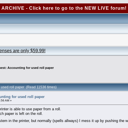
ARCHIVE - Click here to go to the NEW LIVE forum!
censes are only $59.99!
est: Accounting for used roll paper
r used roll paper (Read 11536 times)
nting for used roll paper
:56 AM »
inter is able to use paper from a roll.
 paper is left on the roll.
ystem in the printer, but normally (spells allways) I mess it up by pushing the