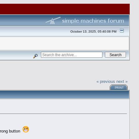
October 13, 2025, 05:40:08 PM
« previous
next »
PRINT
 wrong button