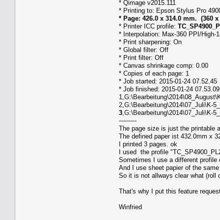
* Qimage v2015.111
* Printing to: Epson Stylus Pro 49
* Page: 426.0 x 314.0 mm. (360 x
* Printer ICC profile:
TC_SP4900_PL
* Interpolation: Max-360 PPI/High-
* Print sharpening: On
* Global filter: Off
* Print filter: Off
* Canvas shrinkage comp: 0.00
* Copies of each page: 1
* Job started: 2015-01-24 07.52.45
* Job finished: 2015-01-24 07.53.09
1,G:\Bearbeitung\2014\08_August\K
2,G:\Bearbeitung\2014\07_Juli\K-5
3
,G:\Bearbeitung\2014\07_Juli\K-5
---------
The page size is just the printable 
The defined paper ist 432.0mm x 32
I printed 3 pages. ok
I used the profile "TC_SP4900_PL28
Sometimes I use a different profile o
And I use sheet papier of the same 
So it is not allways clear what (roll 
That's why I put this feature reques
Winfried