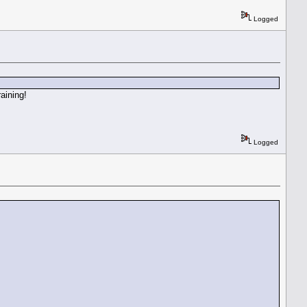
Logged
aining!
Logged