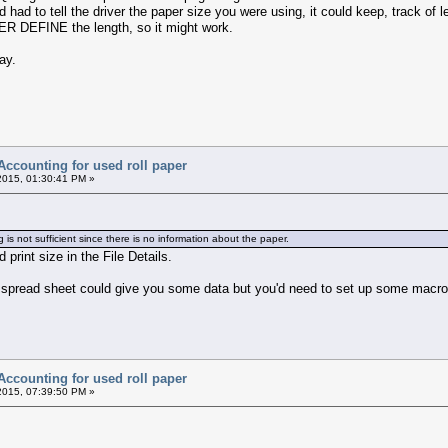
had to tell the driver the paper size you were using, it could keep, track of l
USER DEFINE the length, so it might work.
ay.
Accounting for used roll paper
2015, 01:30:41 PM »
s not sufficient since there is no information about the paper.
 print size in the File Details.
a spread sheet could give you some data but you'd need to set up some macros
Accounting for used roll paper
2015, 07:39:50 PM »