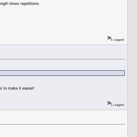
ength times repetitions.
Logged
 to make it easier!
Logged