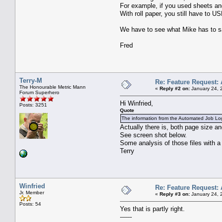
For example, if you used sheets and 
With roll paper, you still have to 
We have to see what Mike has to s
Fred
Terry-M
Re: Feature Request: 
The Honourable Metric Mann
«
Reply #2 on:
January 24, 
Forum Superhero
Hi Winfried,
Posts: 3251
Quote
The information from the Automated Job Log i
Actually there is, both page size and
See screen shot below.
Some analysis of those files with 
Terry
Winfried
Re: Feature Request: 
Jr. Member
«
Reply #3 on:
January 24, 
Posts: 54
Yes that is partly right.
------