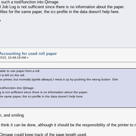
te such a tool/function into Qimage.
Job Log is not sufficient since there is no information about the paper.
iles for the same paper, the icc-profile in the data doesn't help here.
?
Accounting for used roll paper
2015, 10:48:18 AM »
able to use paper from a roll.
 left on the roll.
he printer, but normally (spells allways) I mess it up by pushing the wrong button Grin
 tool/function into Qimage.
s not sufficient since there is no information about the paper.
the same paper, the icc-profile in the data doesn't help here.
, and smiling.
 think it can be done, although it should be the responsibility of the printer t
 Qimage could keep track of the page length used.