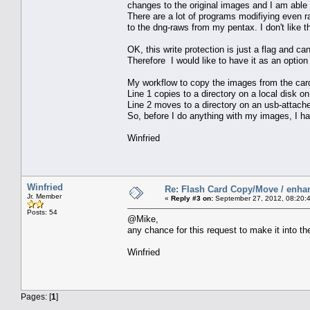
changes to the original images and I am able t
There are a lot of programs modifiying even ra
to the dng-raws from my pentax. I don't like t
OK, this write protection is just a flag and c
Therefore I would like to have it as an option 
My workflow to copy the images from the car
Line 1 copies to a directory on a local disk o
Line 2 moves to a directory on an usb-attach
So, before I do anything with my images, I h
Winfried
Winfried
Re: Flash Card Copy/Move / enha
Jr. Member
«
Reply #3 on:
September 27, 2012, 08:20:
Posts: 54
@Mike,
any chance for this request to make it into t
Winfried
Pages: [
1
]