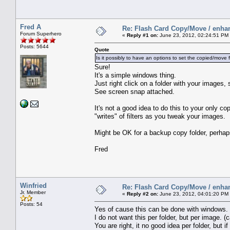
Fred A
Re: Flash Card Copy/Move / enha
Forum Superhero
«
Reply #1 on:
June 23, 2012, 02:24:51 PM
Posts: 5644
Quote
Is it possibly to have an options to set the copied/move f
Sure!
It's a simple windows thing.
Just right click on a folder with your image
See screen snap attached.
It's not a good idea to do this to your only co
"writes" of filters as you tweak your images.
Might be OK for a backup copy folder, perhap
Fred
Winfried
Re: Flash Card Copy/Move / enha
Jr. Member
«
Reply #2 on:
June 23, 2012, 04:01:20 PM
Posts: 54
Yes of cause this can be done with windows.
I do not want this per folder, but per image. 
You are right, it no good idea per folder, bu