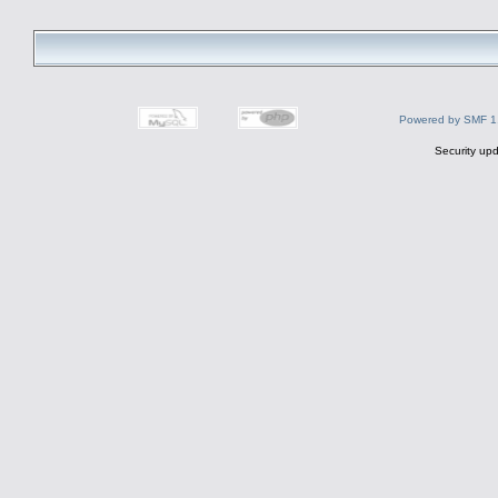
Powered by SMF 1
Security upd