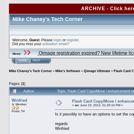
ARCHIVE - Click her
Mike Chaney's Tech Corner
Welcome,
Guest
. Please
login
or
register
.
Did you miss your
activation email?
Qimage registration expired? New lifetime li
News
:
HOME
HELP
Mike Chaney's Tech Corner
>
Mike's Software
>
Qimage Ultimate
>
Flash Card 
Pages: [
1
]
Author
Topic: Flash Card Copy/Move / enhancement r
Winfried
Flash Card Copy/Move / enhance
Jr. Member
«
on:
June 23, 2012, 01:26:10 PM »
Posts: 54
Is it possibly to have an options to set the c
regards
Winfried