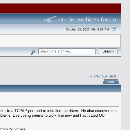
October 13, 2025, 06:44:09 PM
« previous
next »
PRINT
d it to a TCP/IP port and re-installed the driver. He also discovered a
oblems. Everything seems to work fine now and I activated QU.
from 2-3 others.