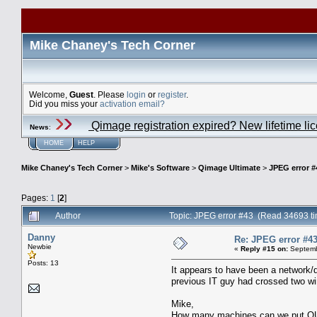
Mike Chaney's Tech Corner
Welcome,
Guest
. Please
login
or
register
.
Did you miss your
activation email?
Qimage registration expired? New lifetime li
News
:
HOME
HELP
Mike Chaney's Tech Corner
>
Mike's Software
>
Qimage Ultimate
>
JPEG error #
Pages:
1
[
2
]
Author
Topic: JPEG error #43 (Read 34693 t
Danny
Re: JPEG error #4
Newbie
«
Reply #15 on:
Septemb
Posts: 13
It appears to have been a network/dr
previous IT guy had crossed two wi
Mike,
How many machines can we put QU on