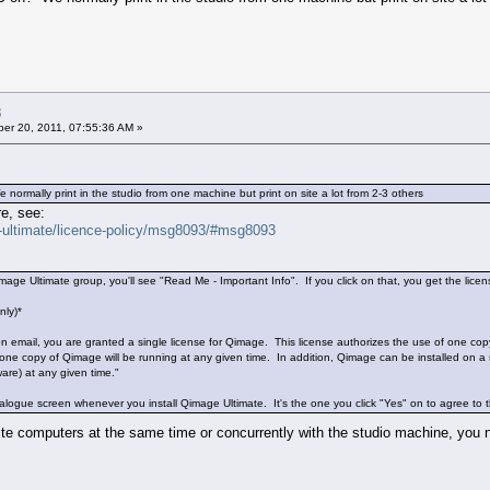
3
er 20, 2011, 07:55:36 AM »
mally print in the studio from one machine but print on site a lot from 2-3 others
e, see:
e-ultimate/licence-policy/msg8093/#msg8093
ge Ultimate group, you'll see "Read Me - Important Info". If you click on that, you get the licens
nly)*
ion email, you are granted a single license for Qimage. This license authorizes the use of one co
 one copy of Qimage will be running at any given time. In addition, Qimage can be installed on a 
ware) at any given time."
ialogue screen whenever you install Qimage Ultimate. It's the one you click "Yes" on to agree to 
site computers at the same time or concurrently with the studio machine, you 