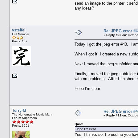
send an image to the printer it send
any ideas?
vsteffel
Re: JPEG error #4
Full Member
«
Reply #20 on:
October
Posts: 107
Today I got the jpeg error #43. I a
When I got it, I created a new subf
Next I moved the jpeg subfolder and
Finally, I moved the jpeg subfolder
with no problems. After I finished m
Hope I'm clear.
Terry-M
Re: JPEG error #4
The Honourable Metric Mann
«
Reply #21 on:
October
Forum Superhero
Quote
Posts: 3251
Hope I'm clear.
Yes, I thinks so. I presume you have