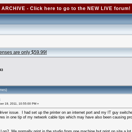
ARCHIVE - Click here to go to the NEW LIVE forum!
censes are only $59.99!
43
imes)
3
er 19, 2011, 10:55:00 PM »
iver issue. I had set up the printer on an internet port and my IT guy switche
res in one tip of my network cable tips which may have also been causing pr
? We normally print in the studio from one machine but print on site a lot 