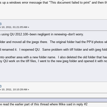
s up a windows error message that "This document failed to print" and then the
3
 10, 2011, 01:21:05 AM »
m using QU 2012.100--been negligent in renewing--don't worry.
older and moved all the jpegs there. The original folder had the PP'd photos w
 renamed it. I reopened QU. Same problem with tiff folder and with jpeg fold
 into another area with a new folder name. I also deleted the old folder that 
y QU work on the tiff files, I went to the new jpeg folder and opened it with 
3
 10, 2011, 10:10:28 AM »
 read the earlier part of this thread where Mike said in reply #2