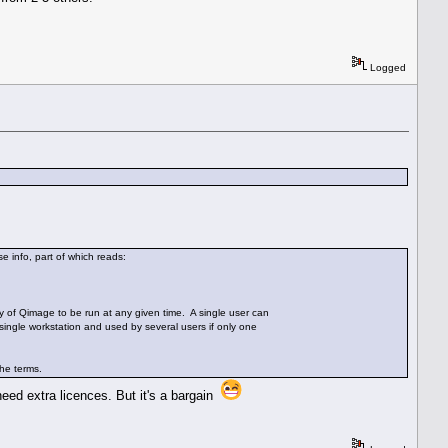
Logged
e info, part of which reads:
py of Qimage to be run at any given time. A single user can
single workstation and used by several users if only one
the terms.
need extra licences. But it's a bargain