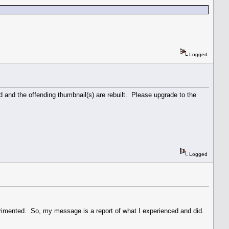
Logged
ed and the offending thumbnail(s) are rebuilt. Please upgrade to the
Logged
perimented. So, my message is a report of what I experienced and did.