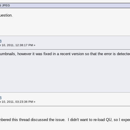
ted JPEG
uestion.
3
 10, 2011, 12:38:17 PM »
umbnails, however it was fixed in a recent version so that the error is detect
3
 10, 2011, 03:23:36 PM »
mbered this thread discussed the issue. I didn't want to re-load QU, so I ex