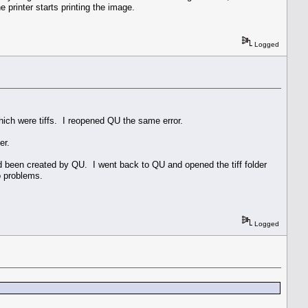
 printer starts printing the image.
Logged
hich were tiffs. I reopened QU the same error.
er.
had been created by QU. I went back to QU and opened the tiff folder
no problems.
Logged