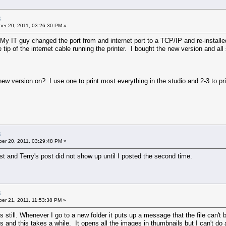
3
er 20, 2011, 03:26:30 PM »
y IT guy changed the port from and internet port to a TCP/IP and re-installe
tip of the internet cable running the printer. I bought the new version and all
 version on? I use one to print most everything in the studio and 2-3 to prin
3
er 20, 2011, 03:29:48 PM »
st and Terry's post did not show up until I posted the second time.
3
er 21, 2011, 11:53:38 PM »
still. Whenever I go to a new folder it puts up a message that the file can't
 and this takes a while. It opens all the images in thumbnails but I can't do