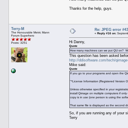
Thanks for the help, guys.
Terry-M
Re: JPEG error #4
The Honourable Metric Mann
«
Reply #16 on:
Septemb
Forum Superhero
Hi Danny,
Posts: 3251
Quote
How many machines can we put QU on? We nor
This question has been asked befor
http://ddisoftware.com/tech/qimag
Mike said:
Quote
If you go to your programs and open the Qima
"*License Information (Registered Version O
Unless otherwise specified in your registrat
install Qimage on multiple computers if only
copy is in use (one person is using the soft
That same file is displayed as the second d
So, if you are running any of your 
Terry