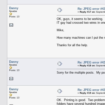
Danny
Re: JPEG error #4
Newbie
«
Reply #17 on:
Septemb
Posts: 13
OK, guys, it seems to be working. M
IT guy had crossed two wires in one 
Mike,
How many machines can I put the new
Thanks for all the help.
Danny
Re: JPEG error #4
Newbie
«
Reply #18 on:
Septemb
Posts: 13
Sorry for the multiple posts. My po
Danny
Re: JPEG error #4
Newbie
«
Reply #19 on:
Septemb
Posts: 13
OK. Printing is good. Two problems 
folders have several hundred images