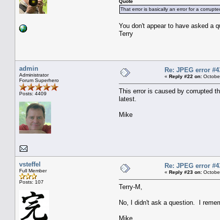
Quote
That error is basically an error for a corrup
You don't appear to have asked a q
Terry
admin
Re: JPEG error #4
Administrator
«
Reply #22 on:
October
Forum Superhero
This error is caused by corrupted th
Posts: 4409
latest.
Mike
vsteffel
Re: JPEG error #4
Full Member
«
Reply #23 on:
October
Posts: 107
Terry-M,
No, I didn't ask a question. I reme
Mike,