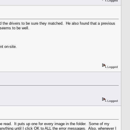
Logged
d the drivers to be sure they matched. He also found that a previous
 seems to be well.
t on-site.
Logged
Logged
 be read. It puts up one for every image in the folder. Some of my
 anything until I click OK to ALL the error messages. Also, whenever I