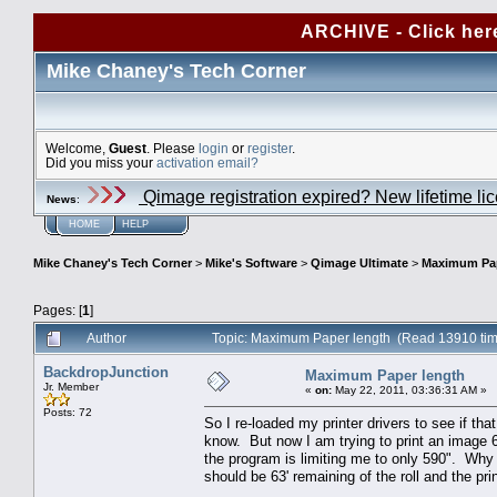
ARCHIVE - Click her
Mike Chaney's Tech Corner
Welcome,
Guest
. Please
login
or
register
.
Did you miss your
activation email?
Qimage registration expired? New lifetime li
News
:
HOME
HELP
Mike Chaney's Tech Corner
>
Mike's Software
>
Qimage Ultimate
>
Maximum Pap
Pages: [
1
]
Author
Topic: Maximum Paper length (Read 13910 ti
BackdropJunction
Maximum Paper length
Jr. Member
«
on:
May 22, 2011, 03:36:31 AM »
Posts: 72
So I re-loaded my printer drivers to see if th
know. But now I am trying to print an image 6
the program is limiting me to only 590". Why w
should be 63' remaining of the roll and the pr