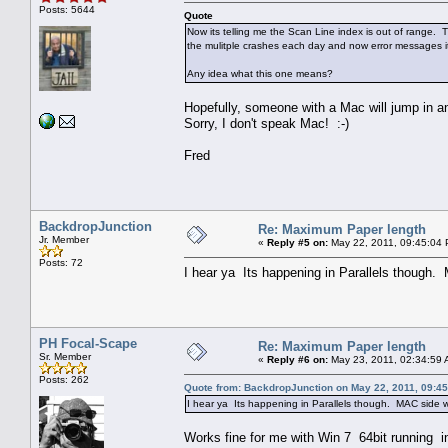
Posts: 5644
Quote
Now its telling me the Scan Line index is out of range. 
the mulitple crashes each day and now error messages its 
Any idea what this one means?
Hopefully, someone with a Mac will jump in a
Sorry, I don't speak Mac! :-)
Fred
BackdropJunction
Re: Maximum Paper length
Jr. Member
«
Reply #5 on:
May 22, 2011, 09:45:04
Posts: 72
I hear ya Its happening in Parallels though. 
PH Focal-Scape
Re: Maximum Paper length
Sr. Member
«
Reply #6 on:
May 23, 2011, 02:34:59 
Posts: 262
Quote from: BackdropJunction on May 22, 2011, 09:4
I hear ya Its happening in Parallels though. MAC side wo
Works fine for me with Win 7 64bit running in 