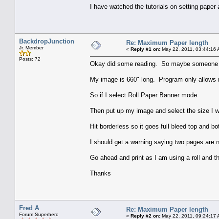
I have watched the tutorials on setting paper
BackdropJunction
Re: Maximum Paper length
Jr. Member
«
Reply #1 on:
May 22, 2011, 03:44:16 
Posts: 72
Okay did some reading. So maybe someone cou
My image is 660" long. Program only allows 
So if I select Roll Paper Banner mode
Then put up my image and select the size I w
Hit borderless so it goes full bleed top and bo
I should get a warning saying two pages are 
Go ahead and print as I am using a roll and the
Thanks
Fred A
Re: Maximum Paper length
Forum Superhero
«
Reply #2 on:
May 22, 2011, 09:24:17 