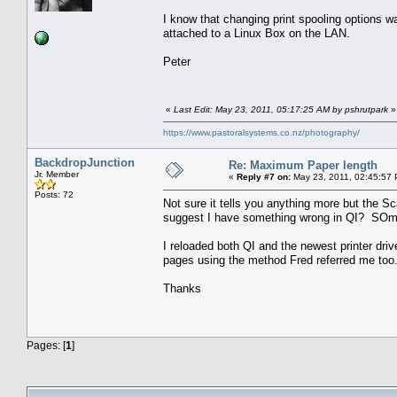
I know that changing print spooling options wa
attached to a Linux Box on the LAN.
Peter
«
Last Edit: May 23, 2011, 05:17:25 AM by pshrutpark
»
https://www.pastoralsystems.co.nz/photography/
BackdropJunction
Re: Maximum Paper length
Jr. Member
«
Reply #7 on:
May 23, 2011, 02:45:57
Posts: 72
Not sure it tells you anything more but the 
suggest I have something wrong in QI? SOme
I reloaded both QI and the newest printer driv
pages using the method Fred referred me too
Thanks
Pages: [
1
]