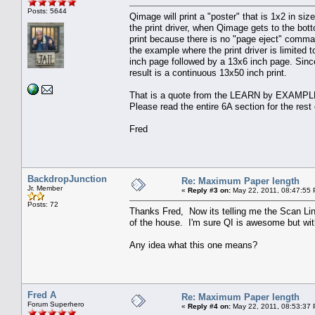
Posts: 5644
Qimage will print a "poster" that is 1x2 in si
the print driver, when Qimage gets to the bott
print because there is no "page eject" comman
the example where the print driver is limited t
inch page followed by a 13x6 inch page. Since
result is a continuous 13x50 inch print.
That is a quote from the LEARN by EXAMPLE 6
Please read the entire 6A section for the rest 
Fred
BackdropJunction
Re: Maximum Paper length
Jr. Member
«
Reply #3 on:
May 22, 2011, 08:47:55
Posts: 72
Thanks Fred, Now its telling me the Scan Lin
of the house. I'm sure QI is awesome but with
Any idea what this one means?
Fred A
Re: Maximum Paper length
Forum Superhero
«
Reply #4 on:
May 22, 2011, 08:53:37