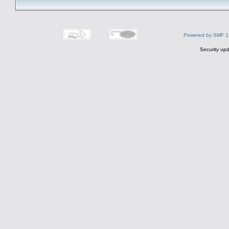
Powered by SMF 1
Security upd