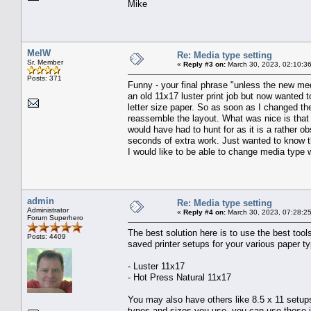
Mike
MelW
Re: Media type setting
Sr. Member
«
Reply #3 on:
March 30, 2023, 02:10:3
Posts: 371
Funny - your final phrase "unless the new medi
an old 11x17 luster print job but now wanted 
letter size paper. So as soon as I changed th
reassemble the layout. What was nice is that e
would have had to hunt for as it is a rather o
seconds of extra work. Just wanted to know th
I would like to be able to change media type w
admin
Re: Media type setting
Administrator
«
Reply #4 on:
March 30, 2023, 07:28:2
Forum Superhero
The best solution here is to use the best tools
Posts: 4409
saved printer setups for your various paper 
- Luster 11x17
- Hot Press Natural 11x17
You may also have others like 8.5 x 11 setups
types and sizes you use, you can use those 