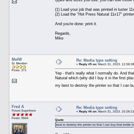
(1) Load your job that was printed in luster 11
(2) Load the "Hot Press Natural 11x17" printer
And you're done: print it.
Regards,
Mike
MelW
Re: Media type setting
Sr. Member
«
Reply #5 on:
March 31, 2023, 12:08:3
Posts: 371
Yep - that's really what I normally do. And th
Natural which (why did I buy it in the first p
my best to destroy the printer so that I can bu
Fred A
Re: Media type setting
Forum Superhero
«
Reply #6 on:
March 31, 2023, 10:28:2
Posts: 5644
Quote
best to destroy the printer so that I can buy that bottle 