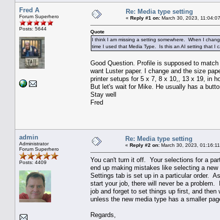
Fred A
Re: Media type setting
Forum Superhero
«
Reply #1 on:
March 30, 2023, 11:04:0
Posts: 5644
Quote
I think I am missing a setting somewhere. When I change
time I used that Media Type. Is this an AI setting that I c
Good Question. Profile is supposed to match 
want Luster paper. I change and the size pape
printer setups for 5 x 7, 8 x 10,, 13 x 19, in ho
But let's wait for Mike. He usually has a button
Stay well
Fred
admin
Re: Media type setting
Administrator
«
Reply #2 on:
March 30, 2023, 01:16:1
Forum Superhero
You can't turn it off. Your selections for a pa
Posts: 4409
end up making mistakes like selecting a new m
Settings tab is set up in a particular order. 
start your job, there will never be a problem
job and forget to set things up first, and the
unless the new media type has a smaller page
Regards,