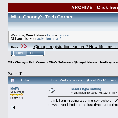
ARCHIVE - Click her
Mike Chaney's Tech Corner
Welcome,
Guest
. Please
login
or
register
.
Did you miss your
activation email?
Qimage registration expired? New lifetime li
News
:
HOME
HELP
Mike Chaney's Tech Corner
>
Mike's Software
>
Qimage Ultimate
>
Media type s
Pages: [
1
]
Author
Topic: Media type setting (Read 22916 times)
MelW
Media type setting
Sr. Member
«
on:
March 30, 2023, 03:11:44 AM »
Posts: 371
I think I am missing a setting somewhere. Wh
to whatever I had set the last time I used that