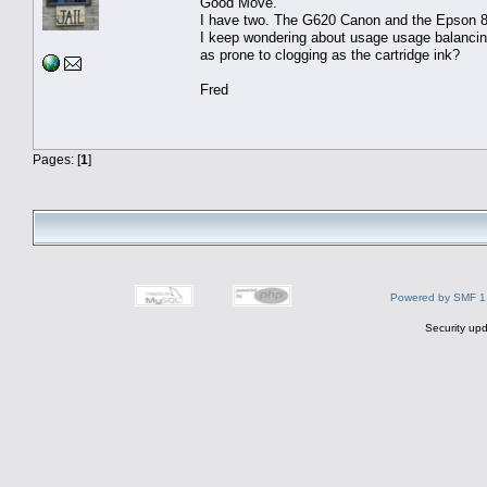
Good Move.
I have two. The G620 Canon and the Epson 
I keep wondering about usage usage balancing
as prone to clogging as the cartridge ink?
Fred
Pages: [
1
]
Powered by SMF 1
Security upd