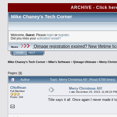
ARCHIVE - Click her
Mike Chaney's Tech Corner
Welcome,
Guest
. Please
login
or
register
.
Did you miss your
activation email?
Qimage registration expired? New lifetime li
News
:
HOME
HELP
Mike Chaney's Tech Corner
>
Mike's Software
>
Qimage Ultimate
>
Merry Christ
Pages: [
1
]
Author
Topic: Merry Christmas All! (Read 8788 times)
CHoffman
Merry Christmas All!
Full Member
«
on:
December 25, 2023, 11:48:23 PM
Posts: 194
Title says it all. Once again I never made it 