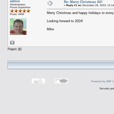
admin
Re: Merry Christmas All!
Administrator
«
Reply #1 on:
December 26, 2023, 12:14
Forum Superhero
Merry Christmas and happy holidays to everyo
Posts: 4409
Looking forward to 2024!
Mike
Pages: [
1
]
Powered by SMF 1
Security upd