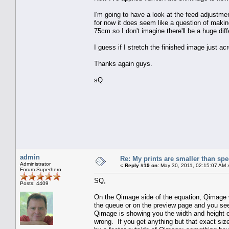
I'm going to have a look at the feed adjustmen
for now it does seem like a question of making 
75cm so I don't imagine there'll be a huge dif
I guess if I stretch the finished image just a
Thanks again guys.
sQ
admin
Re: My prints are smaller than sp
Administrator
«
Reply #19 on:
May 30, 2011, 02:15:07 AM 
Forum Superhero
SQ,
Posts: 4409
On the Qimage side of the equation, Qimage wil
the queue or on the preview page and you see 
Qimage is showing you the width and height of 
wrong. If you get anything but that exact si