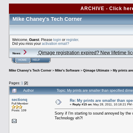
ARCHIVE - Click her
Mike Chaney's Tech Corner
Welcome,
Guest
. Please
login
or
register
.
Did you miss your
activation email?
Qimage registration expired? New lifetime li
News
:
HOME
HELP
Mike Chaney's Tech Corner
>
Mike's Software
>
Qimage Ultimate
>
My prints ar
Pages:
1
[
2
]
Author
Topic: My prints are smaller than specified di
sectionq
Re: My prints are smaller than sp
Full Member
«
Reply #15 on:
May 28, 2011, 10:18:21 PM 
Posts: 109
Sorry if I'm starting to sound annoyed by the w
Technology eh?!