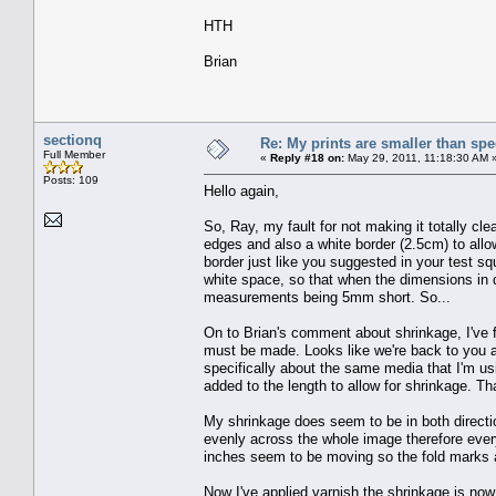
HTH
Brian
sectionq
Re: My prints are smaller than sp
Full Member
«
Reply #18 on:
May 29, 2011, 11:18:30 AM 
Posts: 109
Hello again,
So, Ray, my fault for not making it totally cle
edges and also a white border (2.5cm) to allow
border just like you suggested in your test sq
white space, so that when the dimensions in q
measurements being 5mm short. So...
On to Brian's comment about shrinkage, I've 
must be made. Looks like we're back to you 
specifically about the same media that I'm us
added to the length to allow for shrinkage. Tha
My shrinkage does seem to be in both direction
evenly across the whole image therefore every
inches seem to be moving so the fold marks ar
Now I've applied varnish the shrinkage is now