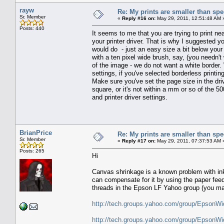
rayw
Re: My prints are smaller than sp
Sr. Member
«
Reply #16 on:
May 29, 2011, 12:51:48 AM 
Posts: 440
It seems to me that you are trying to print ne
your printer driver. That is why I suggested y
would do - just an easy size a bit below you
with a ten pixel wide brush, say, (you needn't
of the image - we do not want a white border.
settings, if you've selected borderless printi
Make sure you've set the page size in the driv
square, or it's not within a mm or so of the 
and printer driver settings.
BrianPrice
Re: My prints are smaller than sp
Sr. Member
«
Reply #17 on:
May 29, 2011, 07:37:53 AM 
Posts: 265
Hi
Canvas shrinkage is a known problem with in
can compensate for it by using the paper feed 
threads in the Epson LF Yahoo group (you may
http://tech.groups.yahoo.com/group/Epson
http://tech.groups.yahoo.com/group/Epson