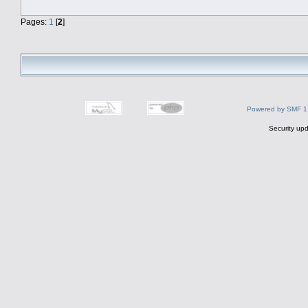
Pages:
1
[
2
]
Powered by SMF 1
Security upd