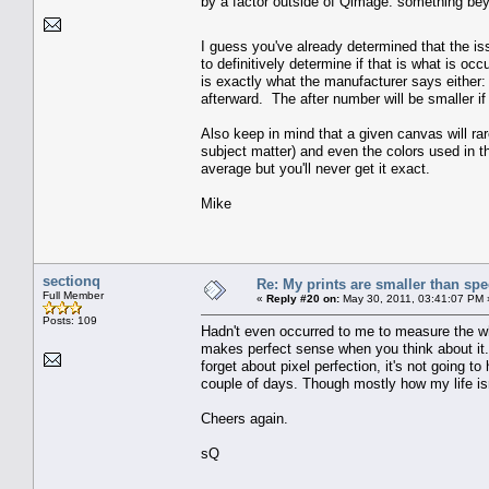
by a factor outside of Qimage: something be
I guess you've already determined that the is
to definitively determine if that is what is o
is exactly what the manufacturer says either:
afterward. The after number will be smaller if
Also keep in mind that a given canvas will r
subject matter) and even the colors used in th
average but you'll never get it exact.
Mike
sectionq
Re: My prints are smaller than sp
Full Member
«
Reply #20 on:
May 30, 2011, 03:41:07 PM 
Posts: 109
Hadn't even occurred to me to measure the who
makes perfect sense when you think about it. 
forget about pixel perfection, it's not going to
couple of days. Though mostly how my life isn
Cheers again.
sQ