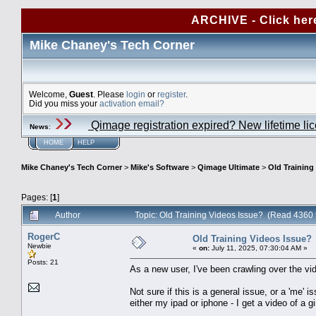
ARCHIVE - Click her
Mike Chaney's Tech Corner
Welcome,
Guest
. Please
login
or
register
.
Did you miss your
activation email?
Qimage registration expired? New lifetime li
News
:
HOME
HELP
Mike Chaney's Tech Corner
>
Mike's Software
>
Qimage Ultimate
>
Old Training
Pages: [
1
]
Author
Topic: Old Training Videos Issue? (Read 4360 
RogerC
Old Training Videos Issue?
Newbie
«
on:
July 11, 2025, 07:30:04 AM »
Posts: 21
As a new user, I've been crawling over the vi
Not sure if this is a general issue, or a 'me' 
either my ipad or iphone - I get a video of a gi