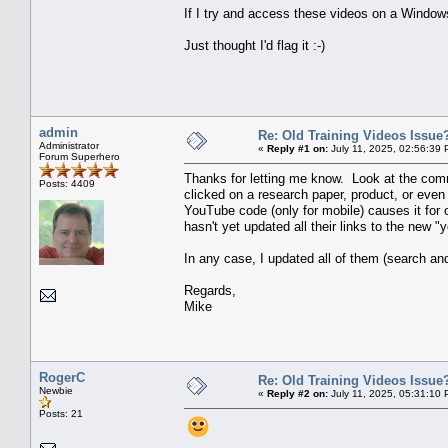
If I try and access these videos on a Windows
Just thought I'd flag it :-)
admin
Re: Old Training Videos Issue
Administrator
«
Reply #1 on:
July 11, 2025, 02:56:39 
Forum Superhero
Thanks for letting me know. Look at the comme
Posts: 4409
clicked on a research paper, product, or even 
YouTube code (only for mobile) causes it for 
hasn't yet updated all their links to the new "
In any case, I updated all of them (search a
Regards,
Mike
RogerC
Re: Old Training Videos Issue
Newbie
«
Reply #2 on:
July 11, 2025, 05:31:10 
Posts: 21