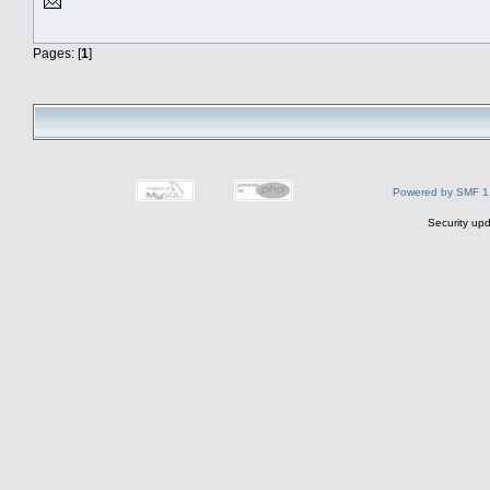
Pages: [
1
]
Powered by SMF 1
Security upd