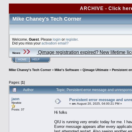
ARCHIVE - Click her
Mike Chaney's Tech Corner
Welcome,
Guest
. Please
login
or
register
.
Did you miss your
activation email?
Qimage registration expired? New lifetime li
News
:
HOME
HELP
Mike Chaney's Tech Corner
>
Mike's Software
>
Qimage Ultimate
>
Persistent e
Pages: [
1
]
Author
Topic: Persistent error message and unrespons
jaon
Persistent error message and unre
Newbie
«
on:
August 20, 2025, 04:00:21 PM »
Posts: 37
Hi folks
QIU is running very erratic today for me. I h
Eorror message appears after every applicatio
last attempted restart. Also seeing another er