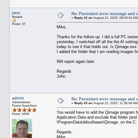
jaon
Re: Persistent error message and 
Newbie
«
Reply #2 on:
August 21, 2025, 09:20:01 AM
Posts: 37
Mike,
Thanks for the follow up. I did a full PC resta
yesterday, I switched off all the the AI setting
today to see if that holds out. Is Qimage.exe t
I added the folder that I am reading images fro
Will report again later.
Regards
John
admin
Re: Persistent error message and 
Administrator
«
Reply #3 on:
August 21, 2025, 11:38:06 AM
Forum Superhero
You would have to add the Qimage program fol
Posts: 4409
Application Data and exclude that folder (and 
\ProgramData\ddisoftware\Qimage, on the C: d
Regards,
Mike