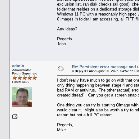
exclusion list, ran disk checks (all good), c
folder that resides on a dedicated storage dis
Windows 11 PC with a reasonably high spec wor
6 images in folder I am accessing, all TIFF fil
Any ideas?
Regards
John
admin
Re: Persistent error message and 
Administrator
«
Reply #1 on:
August 20, 2025, 04:52:55 PM
Forum Superhero
I don't really have much to go on with that one
Posts: 4409
only thing happening between stage 4 and stage 
bad RAM or antivirus. The other (actual) erro
created thread". Can you get a screen snap of 
One thing you can try is starting Qimage with t
would clear it. Might also be worth a try to r
restart but not a full PC restart.
Regards,
Mike