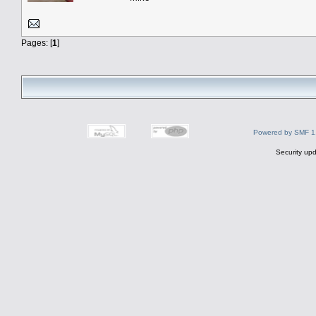
Pages: [
1
]
Powered by SMF 1
Security upd