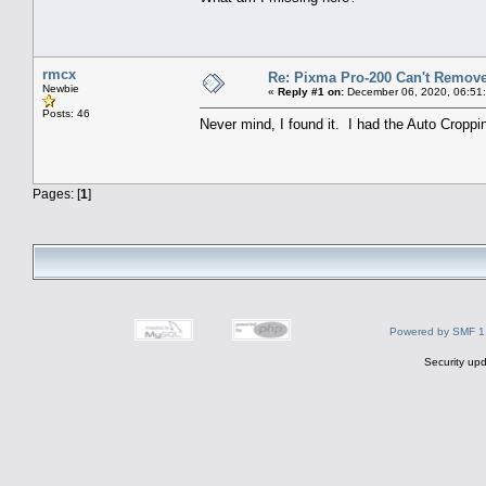
rmcx
Re: Pixma Pro-200 Can't Remov
Newbie
«
Reply #1 on:
December 06, 2020, 06:51
Posts: 46
Never mind, I found it. I had the Auto Croppi
Pages: [
1
]
Powered by SMF 1
Security upd