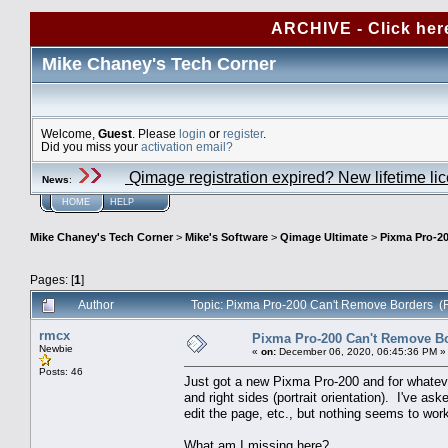
ARCHIVE - Click her
Mike Chaney's Tech Corner
Welcome,
Guest
. Please
login
or
register
.
Did you miss your
activation email?
Qimage registration expired? New lifetime li
News
:
HOME
HELP
Mike Chaney's Tech Corner
>
Mike's Software
>
Qimage Ultimate
>
Pixma Pro-2
Pages: [
1
]
Author
Topic: Pixma Pro-200 Can't Remove Borders (
rmcx
Pixma Pro-200 Can't Remove B
Newbie
«
on:
December 06, 2020, 06:45:36 PM »
Posts: 46
Just got a new Pixma Pro-200 and for whatever 
and right sides (portrait orientation). I've ask
edit the page, etc., but nothing seems to wor
What am I missing here?