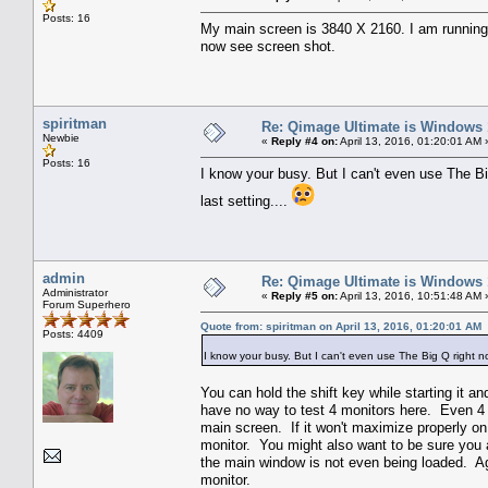
Posts: 16
My main screen is 3840 X 2160. I am running 
now see screen shot.
spiritman
Re: Qimage Ultimate is Windows
Newbie
«
Reply #4 on:
April 13, 2016, 01:20:01 AM 
Posts: 16
I know your busy. But I can't even use The Big
last setting....
admin
Re: Qimage Ultimate is Windows
Administrator
«
Reply #5 on:
April 13, 2016, 10:51:48 AM 
Forum Superhero
Quote from: spiritman on April 13, 2016, 01:20:01 AM
Posts: 4409
I know your busy. But I can't even use The Big Q right now
You can hold the shift key while starting it a
have no way to test 4 monitors here. Even 4 
main screen. If it won't maximize properly on
monitor. You might also want to be sure you a
the main window is not even being loaded. Aga
monitor.