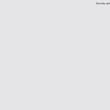
Security upd