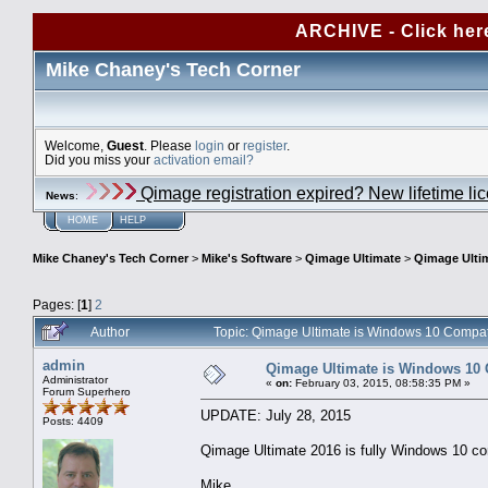
ARCHIVE - Click her
Mike Chaney's Tech Corner
Welcome,
Guest
. Please
login
or
register
.
Did you miss your
activation email?
Qimage registration expired? New lifetime li
News
:
HOME
HELP
Mike Chaney's Tech Corner
>
Mike's Software
>
Qimage Ultimate
>
Qimage Ulti
Pages: [
1
]
2
Author
Topic: Qimage Ultimate is Windows 10 Compa
admin
Qimage Ultimate is Windows 10 
Administrator
«
on:
February 03, 2015, 08:58:35 PM »
Forum Superhero
UPDATE: July 28, 2015
Posts: 4409
Qimage Ultimate 2016 is fully Windows 10 co
Mike