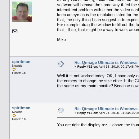
software will behave the same way if fed the
intermittent problem with either the video ca
keep an eye on is the resolution listed for 
that, the only thing I can suggest is to expe
For example, drag the window to fill out the f
that. If so, that might be a way to work aroun
Mike
spiritman
Re: Qimage Ultimate is Windows
Newbie
«
Reply #12 on:
April 18, 2016, 09:17:48 P
Posts: 16
Well it is not worked today. OK, I have only on
the corners to change the size ether. It the G
the same as my main monitor? Because now that
spiritman
Re: Qimage Ultimate is Windows
Newbie
«
Reply #13 on:
April 24, 2016, 01:24:10 AM
Posts: 16
You are right the display rez - above the thumb