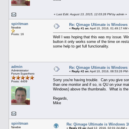
«
Last Edit: August 13, 2015, 12:03:28 PM by admin
»
spiritman
Re: Qimage Ultimate is Windows
Newbie
«
Reply #1 on:
April 10, 2016, 01:49:17 AM 
Posts: 16
Well I was hoping that this was my issue. Win
button it only works some of the time on restar
some help to get full functionality.
admin
Re: Qimage Ultimate is Windows
Administrator
«
Reply #2 on:
April 10, 2016, 08:53:26 PM 
Forum Superhero
Sorry you're having trouble. Can you give s
Posts: 4409
than one monitor and if so, is QU on your ma
Windows) above the thumbnails. What is the
Regards,
Mike
spiritman
Re: Qimage Ultimate is Windows 1
Newbie
«
Reply #3 on:
April 12, 2016, 02:01:24 AM »