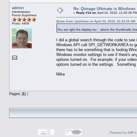
admin
Re: Qimage Ultimate is Windows
Administrator
«
Reply #14 on:
April 24, 2016, 12:40:28 P
Forum Superhero
Quote from: spiritman on April 24, 2016, 01:24:10 AM
Posts: 4409
You are right the display rez - above the thumbnails chang
I did a global search through the code to see 
Windows API call SPI_GETWORKAREA to get th
there has to be something that is fooling Win
Windows monitor settings to see if there's an
options turned on. For example, if your video 
options turned on in the settings. Something 
Mike
Pages: [
1
]
2
Powered by SMF 1