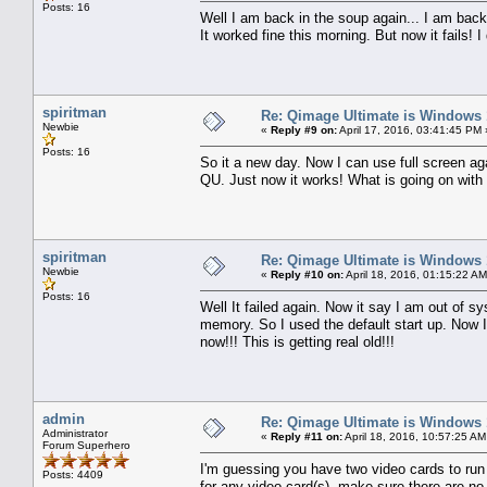
Posts: 16
Well I am back in the soup again... I am bac
It worked fine this morning. But now it fails!
spiritman
Re: Qimage Ultimate is Windows
Newbie
«
Reply #9 on:
April 17, 2016, 03:41:45 PM 
Posts: 16
So it a new day. Now I can use full screen a
QU. Just now it works! What is going on with t
spiritman
Re: Qimage Ultimate is Windows
Newbie
«
Reply #10 on:
April 18, 2016, 01:15:22 AM
Posts: 16
Well It failed again. Now it say I am out of s
memory. So I used the default start up. Now I
now!!! This is getting real old!!!
admin
Re: Qimage Ultimate is Windows
Administrator
«
Reply #11 on:
April 18, 2016, 10:57:25 AM
Forum Superhero
I'm guessing you have two video cards to run 
Posts: 4409
for any video card(s), make sure there are n