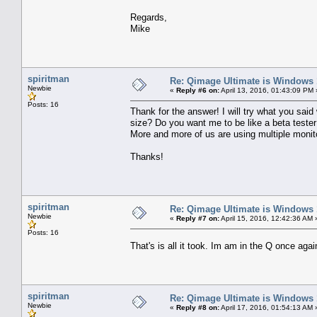
Regards,
Mike
spiritman
Re: Qimage Ultimate is Windows
Newbie
«
Reply #6 on:
April 13, 2016, 01:43:09 PM 
Posts: 16
Thank for the answer! I will try what you said
size? Do you want me to be like a beta tester 
More and more of us are using multiple monit
Thanks!
spiritman
Re: Qimage Ultimate is Windows
Newbie
«
Reply #7 on:
April 15, 2016, 12:42:36 AM 
Posts: 16
That's is all it took. Im am in the Q once aga
spiritman
Re: Qimage Ultimate is Windows
Newbie
«
Reply #8 on:
April 17, 2016, 01:54:13 AM 