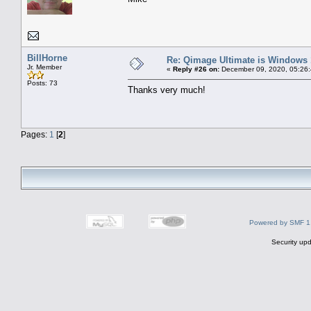
BillHorne
Re: Qimage Ultimate is Windows
Jr. Member
«
Reply #26 on:
December 09, 2020, 05:26
Posts: 73
Thanks very much!
Pages:
1
[
2
]
Powered by SMF 1
Security upd