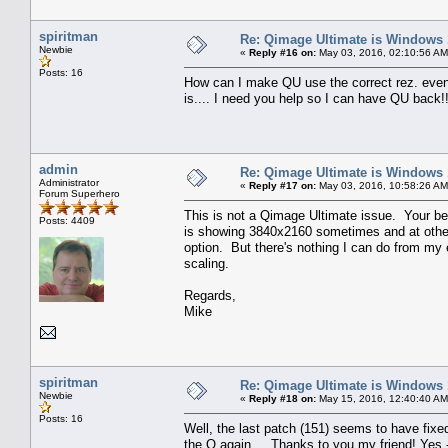
spiritman
Re: Qimage Ultimate is Windows
Newbie
«
Reply #16 on:
May 03, 2016, 02:10:56 AM
Posts: 16
How can I make QU use the correct rez. even i
is.... I need you help so I can have QU back!
admin
Re: Qimage Ultimate is Windows
Administrator
«
Reply #17 on:
May 03, 2016, 10:58:26 AM
Forum Superhero
This is not a Qimage Ultimate issue. Your be
Posts: 4409
is showing 3840x2160 sometimes and at other
option. But there's nothing I can do from my e
scaling.
Regards,
Mike
spiritman
Re: Qimage Ultimate is Windows
Newbie
«
Reply #18 on:
May 15, 2016, 12:40:40 AM
Posts: 16
Well, the last patch (151) seems to have fixe
the Q again.... Thanks to you my friend! Yes -