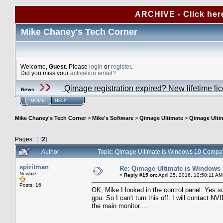
ARCHIVE - Click her
Mike Chaney's Tech Corner
Welcome,
Guest
. Please
login
or
register
.
Did you miss your
activation email?
Qimage registration expired? New lifetime li
News
:
HOME
HELP
Mike Chaney's Tech Corner
>
Mike's Software
>
Qimage Ultimate
>
Qimage Ulti
Pages:
1
[
2
]
Author
Topic: Qimage Ultimate is Windows 10 Compa
spiritman
Re: Qimage Ultimate is Windows
Newbie
«
Reply #15 on:
April 25, 2016, 12:58:11 AM
Posts: 16
OK, Mike I looked in the control panel. Yes sca
gpu. So I can't turn this off. I will contact 
the main monitor....