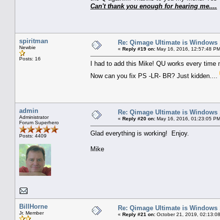
Can't thank you enough for hearing me....
spiritman
Re: Qimage Ultimate is Windows
Newbie
«
Reply #19 on:
May 16, 2016, 12:57:48 PM
Posts: 16
I had to add this Mike! QU works every time n
Now can you fix PS -LR- BR? Just kidden....
admin
Re: Qimage Ultimate is Windows
Administrator
«
Reply #20 on:
May 16, 2016, 01:23:05 PM
Forum Superhero
Glad everything is working! Enjoy.
Posts: 4409
Mike
BillHorne
Re: Qimage Ultimate is Windows
Jr. Member
«
Reply #21 on:
October 21, 2019, 02:13:0