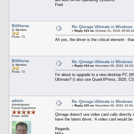
Fred
BillHorne
Re: Qimage Ultimate is Windows
Jr. Member
«
Reply #23 on:
October 21, 2019, 05:00:2
Posts: 73
Ah yes, the driver is the critical element - th
BillHorne
Re: Qimage Ultimate is Windows
Jr. Member
«
Reply #24 on:
December 09, 2020, 04:15
Posts: 73
I'm about to upgrade to a new desktop PC (
Ultimate? (I also use QuarkXPress, 2020, CS5
admin
Re: Qimage Ultimate is Windows
Administrator
«
Reply #25 on:
December 09, 2020, 01:54
Forum Superhero
Qimage doesn't use video card calls directly s
Posts: 4409
have the latest driver. A video card would be 
Regards,
Mike