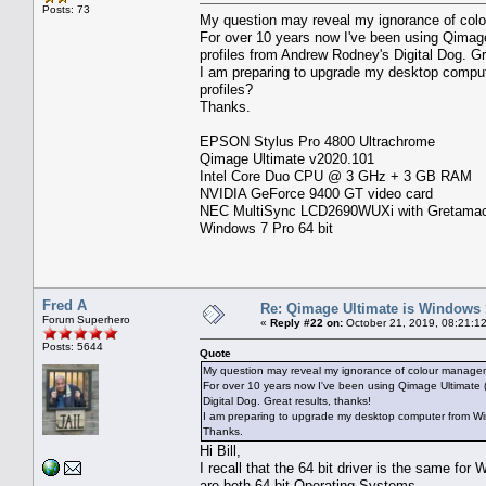
Posts: 73
My question may reveal my ignorance of col
For over 10 years now I've been using Qima
profiles from Andrew Rodney's Digital Dog. Gr
I am preparing to upgrade my desktop comput
profiles?
Thanks.
EPSON Stylus Pro 4800 Ultrachrome
Qimage Ultimate v2020.101
Intel Core Duo CPU @ 3 GHz + 3 GB RAM
NVIDIA GeForce 9400 GT video card
NEC MultiSync LCD2690WUXi with Gretamacbet
Windows 7 Pro 64 bit
Fred A
Re: Qimage Ultimate is Windows
Forum Superhero
«
Reply #22 on:
October 21, 2019, 08:21:1
Posts: 5644
Quote
My question may reveal my ignorance of colour managem
For over 10 years now I've been using Qimage Ultimate
Digital Dog. Great results, thanks!
I am preparing to upgrade my desktop computer from Win
Thanks.
Hi Bill,
I recall that the 64 bit driver is the same fo
are both 64 bit Operating Systems.