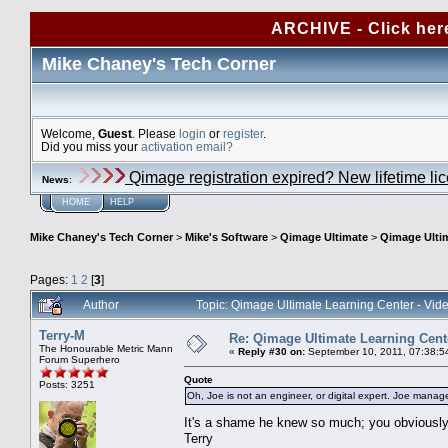
ARCHIVE - Click her
Mike Chaney's Tech Corner
Welcome,
Guest
. Please
login
or
register
.
Did you miss your
activation email?
Qimage registration expired? New lifetime li
News
:
HOME
HELP
Mike Chaney's Tech Corner
>
Mike's Software
>
Qimage Ultimate
>
Qimage Ultim
Pages:
1
2
[
3
]
Author
Topic: Qimage Ultimate Learning Center - Vi
Terry-M
Re: Qimage Ultimate Learning Cent
The Honourable Metric Mann
«
Reply #30 on:
September 10, 2011, 07:38:5
Forum Superhero
Quote
Posts: 3251
Oh, Joe is not an engineer, or digital expert. Joe manage
It's a shame he knew so much; you obviously 
Terry