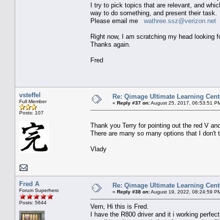
I try to pick topics that are relevant, and wh
way to do something, and present their task.
Please email me
wathree.ssz@verizon.net
o
Right now, I am scratching my head looking f
Thanks again.
Fred
vsteffel
Re: Qimage Ultimate Learning Cent
Full Member
«
Reply #37 on:
August 25, 2017, 06:53:51 P
Posts: 107
Thank you Terry for pointing out the red V and
There are many so many options that I don't 
Vlady
Fred A
Re: Qimage Ultimate Learning Cent
Forum Superhero
«
Reply #38 on:
August 19, 2022, 08:24:59 P
Posts: 5644
Vern, Hi this is Fred.
I have the R800 driver and it i working perfect