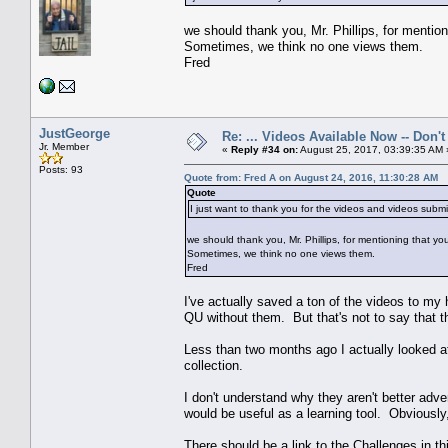
we should thank you, Mr. Phillips, for mentio
Sometimes, we think no one views them.
Fred
JustGeorge
Re: ... Videos Available Now -- Don'
Jr. Member
«
Reply #34 on:
August 25, 2017, 03:39:35 AM 
Posts: 93
Quote from: Fred A on August 24, 2016, 11:30:28 AM
Quote
I just want to thank you for the videos and videos sub
we should thank you, Mr. Phillips, for mentioning that yo
Sometimes, we think no one views them.
Fred
I've actually saved a ton of the videos to my
QU without them. But that's not to say that the
Less than two months ago I actually looked a
collection.
I don't understand why they aren't better adver
would be useful as a learning tool. Obviously
There should be a link to the Challenges in th