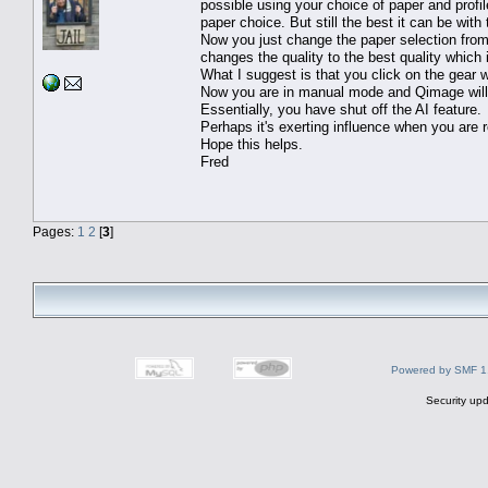
possible using your choice of paper and profile
paper choice. But still the best it can be with 
Now you just change the paper selection fro
changes the quality to the best quality whic
What I suggest is that you click on the gear
Now you are in manual mode and Qimage will a
Essentially, you have shut off the AI feature.
Perhaps it's exerting influence when you are re
Hope this helps.
Fred
Pages:
1
2
[
3
]
Powered by SMF 1
Security upd