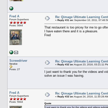
Fred A
Re: Qimage Ultimate Learning Cent
Forum Superhero
«
Reply #31 on:
September 10, 2011, 07:46:5
Posts: 5644
That restaurant is too pricey for me to go ofte
I have eaten there and it is a pleasure.
Fred
Screwdriver
Re: Qimage Ultimate Learning Cent
Newbie
«
Reply #32 on:
August 23, 2016, 03:21:11 P
Posts: 27
I just want to thank you for the videos and 
solve an issue I was having.
Fred A
Re: Qimage Ultimate Learning Cent
Forum Superhero
«
Reply #33 on:
August 24, 2016, 11:30:28 AM
Posts: 5644
Quote
I just want to thank you for the videos and videos subm