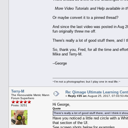
More Video Tutorials and Help available in 
Or maybe convert it to a pinned thread?
And since the last video was posted in Aug 20
fun originally threw me off.
There's really a lot of good stuff there, and I
So, thank you, Fred, for all the time and effor
Mike and Terry-M.
--George
~I'm not a photographer, but I play one in real life.~
Terry-M
Re: Qimage Ultimate Learning Cent
The Honourable Metric Mann
«
Reply #35 on:
August 25, 2017, 07:03:53 A
Forum Superhero
Hi George,
Posts: 3251
Quote
There's really a lot of good stuff there, and I think it s
Have you noticed a little red circle with a Wh
that section of the UI.
See screen shots below for examples.