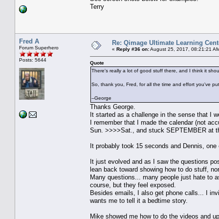
Terry
Fred A
Re: Qimage Ultimate Learning Cent
Forum Superhero
«
Reply #36 on:
August 25, 2017, 08:21:21 A
Posts: 5644
Quote
There's really a lot of good stuff there, and I think it s
So, thank you, Fred, for all the time and effort you've pu
--George
Thanks George.
It started as a challenge in the sense that 
I remember that I made the calendar (not accu
Sun. >>>>Sat., and stuck SEPTEMBER at the t
It probably took 15 seconds and Dennis, on
It just evolved and as I saw the questions post
lean back toward showing how to do stuff, norma
Many questions... many people just hate to as
course, but they feel exposed.
Besides emails, I also get phone calls... I inv
wants me to tell it a bedtime story.
Mike showed me how to do the videos and up