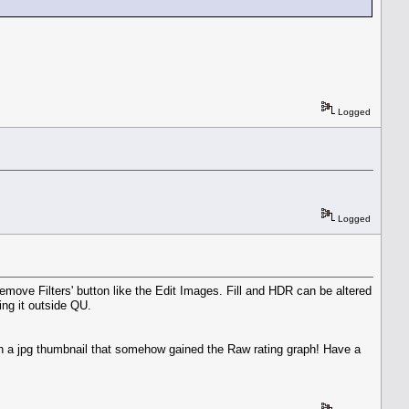
Logged
Logged
emove Filters' button like the Edit Images. Fill and HDR can be altered
ing it outside QU.
th a jpg thumbnail that somehow gained the Raw rating graph! Have a