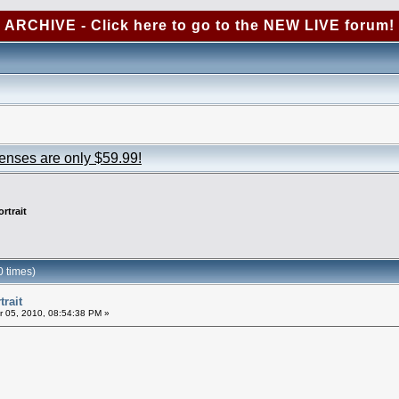
ARCHIVE - Click here to go to the NEW LIVE forum!
censes are only $59.99!
rtrait
0 times)
trait
 05, 2010, 08:54:38 PM »