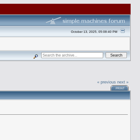
October 13, 2025, 05:08:40 PM
« previous
next »
PRINT