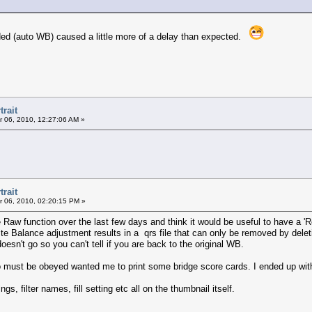
ded (auto WB) caused a little more of a delay than expected.
trait
 06, 2010, 12:27:06 AM »
trait
 06, 2010, 02:20:15 PM »
e Raw function over the last few days and think it would be useful to have a 'R
te Balance adjustment results in a qrs file that can only be removed by delet
oesn't go so you can't tell if you are back to the original WB.
ho must be obeyed wanted me to print some bridge score cards. I ended up wi
gs, filter names, fill setting etc all on the thumbnail itself.