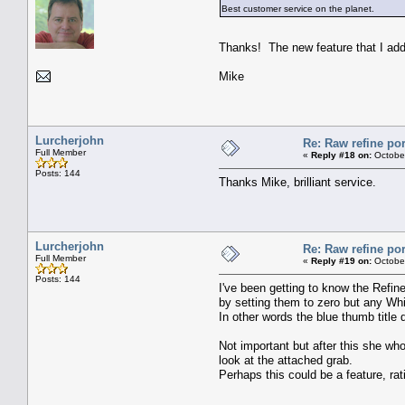
Best customer service on the planet.
Thanks! The new feature that I ad
Mike
Lurcherjohn
Re: Raw refine por
Full Member
«
Reply #18 on:
October
Posts: 144
Thanks Mike, brilliant service.
Lurcherjohn
Re: Raw refine por
Full Member
«
Reply #19 on:
October
Posts: 144
I've been getting to know the Refin
by setting them to zero but any Whi
In other words the blue thumb title d
Not important but after this she w
look at the attached grab.
Perhaps this could be a feature, ratin