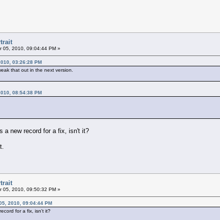
trait
 05, 2010, 09:04:44 PM »
2010, 03:26:28 PM
weak that out in the next version.
2010, 08:54:38 PM
a new record for a fix, isn't it?
t.
trait
 05, 2010, 09:50:32 PM »
05, 2010, 09:04:44 PM
ord for a fix, isn't it?