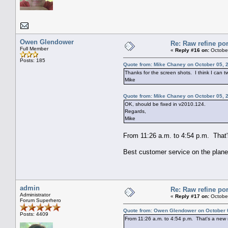
Owen Glendower
Re: Raw refine por
Full Member
«
Reply #16 on:
October
Posts: 185
Quote from: Mike Chaney on October 05, 
Thanks for the screen shots. I think I can t
Mike
Quote from: Mike Chaney on October 05, 
OK, should be fixed in v2010.124.
Regards,
Mike
From 11:26 a.m. to 4:54 p.m. That's 
Best customer service on the plane
admin
Re: Raw refine por
Administrator
«
Reply #17 on:
October
Forum Superhero
Quote from: Owen Glendower on October 
Posts: 4409
From 11:26 a.m. to 4:54 p.m. That's a new rec