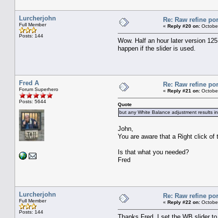
Lurcherjohn
Re: Raw refine por
Full Member
«
Reply #20 on:
October
Posts: 144
Wow. Half an hour later version 125
happen if the slider is used.
Fred A
Re: Raw refine por
Forum Superhero
«
Reply #21 on:
October
Posts: 5644
Quote
but any White Balance adjustment results in 
John,
You are aware that a Right click of 
Is that what you needed?
Fred
Lurcherjohn
Re: Raw refine por
Full Member
«
Reply #22 on:
October
Posts: 144
Thanks Fred, I set the WB slider to 