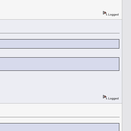
Logged
Logged