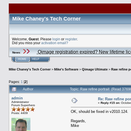
Mike Chaney's Tech Corner
Welcome,
Guest
. Please
login
or
register
.
Did you miss your
activation email?
Qimage registration expired? New lifetime li
News
:
HOME
HELP
Mike Chaney's Tech Corner
>
Mike's Software
>
Qimage Ultimate
>
Raw refine po
Pages:
1
[
2
]
Author
Topic: Raw refine portrait (Read 3769
admin
Re: Raw refine por
Administrator
«
Reply #15 on:
October
Forum Superhero
OK, should be fixed in v2010.124.
Posts: 4409
Regards,
Mike