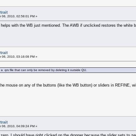
trait
 06, 2010, 02:58:01 PM »
 helps with the WB just mentioned. The AWB if unclicked restores the white b
trait
 06, 2010, 03:16:08 PM »
a qrs file that can only be removed by deleting it outside QU.
the mouse on any of the buttons (like the WB button) or sliders in REFINE, will
trait
 06, 2010, 04:09:24 PM »
zero, I should have right clicked on the dropper because the slider sets to zer