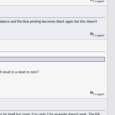
Logged
alance and the blue printing becomes black again but this doesn't
Logged
 result in a reset to zero?
Logged
o by itself but using -2 to undo 2 for example doesn't work. The Fill