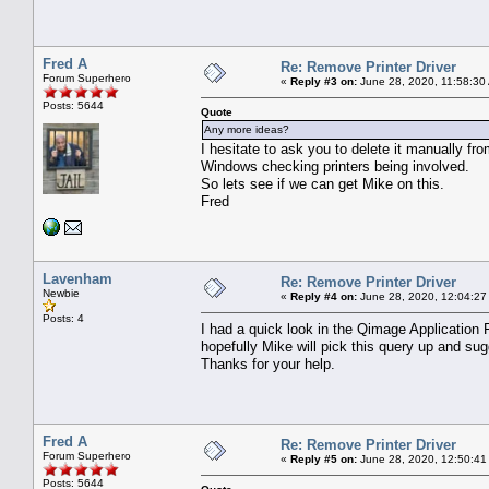
Fred A
Re: Remove Printer Driver
Forum Superhero
«
Reply #3 on:
June 28, 2020, 11:58:30
Posts: 5644
Quote
Any more ideas?
I hesitate to ask you to delete it manually 
Windows checking printers being involved.
So lets see if we can get Mike on this.
Fred
Lavenham
Re: Remove Printer Driver
Newbie
«
Reply #4 on:
June 28, 2020, 12:04:27
Posts: 4
I had a quick look in the Qimage Application 
hopefully Mike will pick this query up and sug
Thanks for your help.
Fred A
Re: Remove Printer Driver
Forum Superhero
«
Reply #5 on:
June 28, 2020, 12:50:41
Posts: 5644