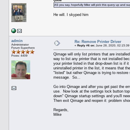
Quote
AS you say, hopefully Mike will pick this query up and su
He will. I skyped him
admin
Re: Remove Printer Driver
Administrator
«
Reply #6 on:
June 28, 2020, 02:15:39
Forum Superhero
Qimage will only list printers that are instal
Posts: 4409
way to list any printer that is not installed b
your printer listed in that drop-down list is if
uninstalled printer in the list, it means that th
"listed" but rather Qimage is trying to restore s
message. So...
Go into Qimage and after you get past the err
use. Now look at the settings lock button top 
down" Qimage startup settings and you'll need
Then exit Qimage and reopen it: problem shou
Regards,
Mike