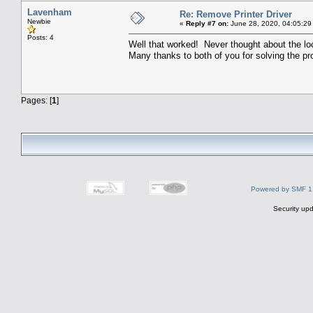
Lavenham
Re: Remove Printer Driver
Newbie
«
Reply #7 on:
June 28, 2020, 04:05:29
Posts: 4
Well that worked! Never thought about the lo
Many thanks to both of you for solving the pr
Pages: [
1
]
Powered by SMF 1
Security upd