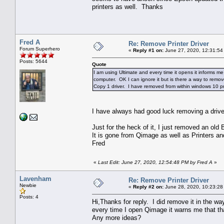
printers as well. Thanks
Fred A
Re: Remove Printer Driver
Forum Superhero
«
Reply #1 on:
June 27, 2020, 12:31:54
Posts: 5644
Quote
I am using Ultimate and every time it opens it informs me th
computer. OK I can ignore it but is there a way to remove
Copy 1 driver. I have removed from within windows 10 pr
I have always had good luck removing a dri
Just for the heck of it, I just removed an ol
It is gone from Qimage as well as Printers an
Fred
«
Last Edit: June 27, 2020, 12:54:48 PM by Fred A
»
Lavenham
Re: Remove Printer Driver
Newbie
«
Reply #2 on:
June 28, 2020, 10:23:28
Posts: 4
Hi,Thanks for reply. I did remove it in the way
every time I open Qimage it warns me that that 
Any more ideas?