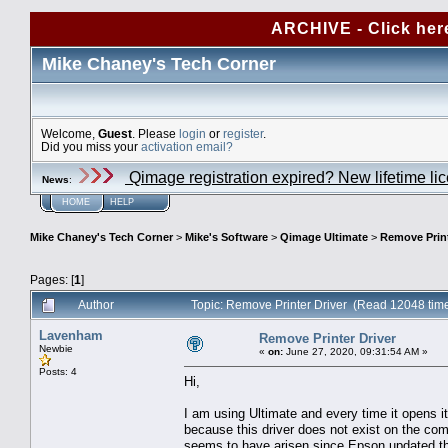
ARCHIVE - Click her
Mike Chaney's Tech Corner
Welcome,
Guest
. Please
login
or
register
.
Did you miss your
activation email?
Qimage registration expired? New lifetime li
News
:
HOME
HELP
Mike Chaney's Tech Corner
>
Mike's Software
>
Qimage Ultimate
>
Remove Print
Pages: [
1
]
Author
Topic: Remove Printer Driver (Read 12048 tim
Lavenham
Remove Printer Driver
Newbie
«
on:
June 27, 2020, 09:31:54 AM »
Posts: 4
Hi,
I am using Ultimate and every time it opens it i
because this driver does not exist on the comp
seems to have arisen since Epson updated the