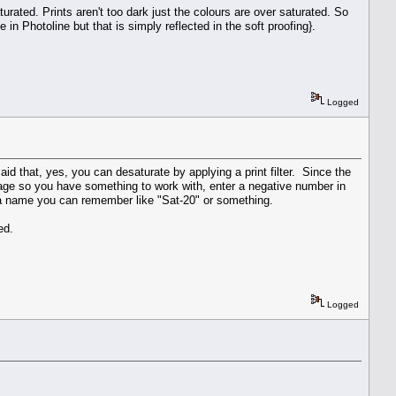
turated. Prints aren't too dark just the colours are over saturated. So
 in Photoline but that is simply reflected in the soft proofing}.
Logged
said that, yes, you can desaturate by applying a print filter. Since the
 image so you have something to work with, enter a negative number in
it a name you can remember like "Sat-20" or something.
ed.
Logged