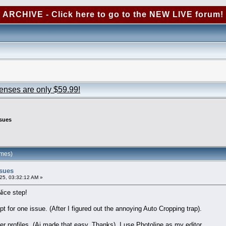
ARCHIVE - Click here to go to the NEW LIVE forum!
censes are only $59.99!
ssues
imes)
ssues
25, 03:32:12 AM »
Nice step!
pt for one issue. (After I figured out the annoying Auto Cropping trap).
 profiles. (Ai made that easy. Thanks). I use Photoline as my editor.