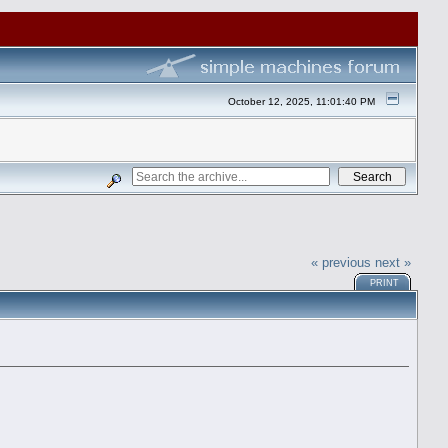
October 12, 2025, 11:01:40 PM
« previous
next »
PRINT