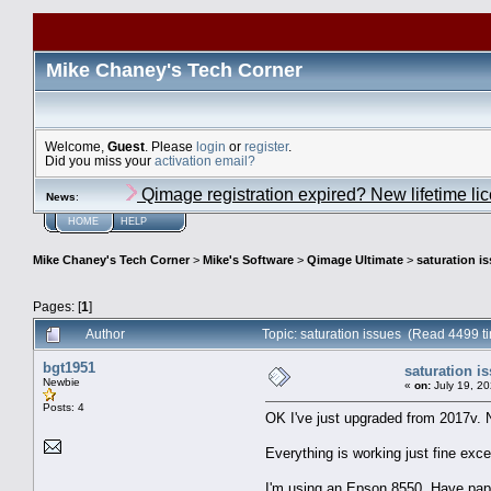
Mike Chaney's Tech Corner
Welcome,
Guest
. Please
login
or
register
.
Did you miss your
activation email?
Qimage registration expired? New lifetime li
News
:
HOME
HELP
Mike Chaney's Tech Corner
>
Mike's Software
>
Qimage Ultimate
>
saturation i
Pages: [
1
]
Author
Topic: saturation issues (Read 4499 t
bgt1951
saturation i
Newbie
«
on:
July 19, 20
Posts: 4
OK I've just upgraded from 2017v. 
Everything is working just fine exce
I'm using an Epson 8550. Have paper