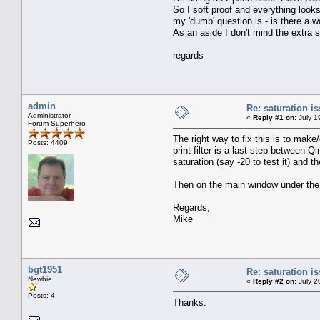
So I soft proof and everything looks
my 'dumb' question is - is there a wa
As an aside I don't mind the extra sa
regards
admin
Re: saturation i
Administrator
«
Reply #1 on:
July 1
Forum Superhero
The right way to fix this is to make/
Posts: 4409
print filter is a last step between
saturation (say -20 to test it) and
Then on the main window under the P
Regards,
Mike
bgt1951
Re: saturation i
Newbie
«
Reply #2 on:
July 2
Posts: 4
Thanks.