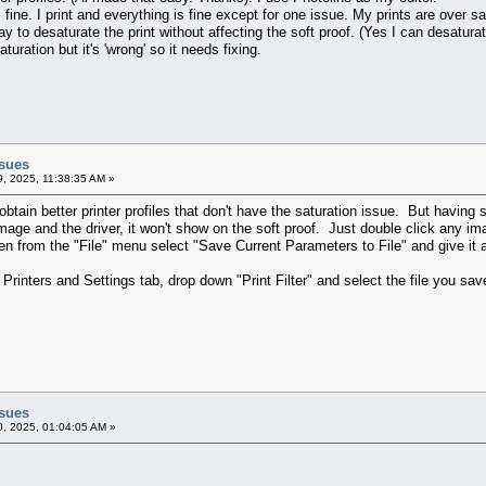
 fine. I print and everything is fine except for one issue. My prints are over sa
y to desaturate the print without affecting the soft proof. (Yes I can desaturate
turation but it's 'wrong' so it needs fixing.
ssues
9, 2025, 11:38:35 AM »
obtain better printer profiles that don't have the saturation issue. But having 
 Qimage and the driver, it won't show on the soft proof. Just double click any
 then from the "File" menu select "Save Current Parameters to File" and give 
rinters and Settings tab, drop down "Print Filter" and select the file you sav
ssues
0, 2025, 01:04:05 AM »