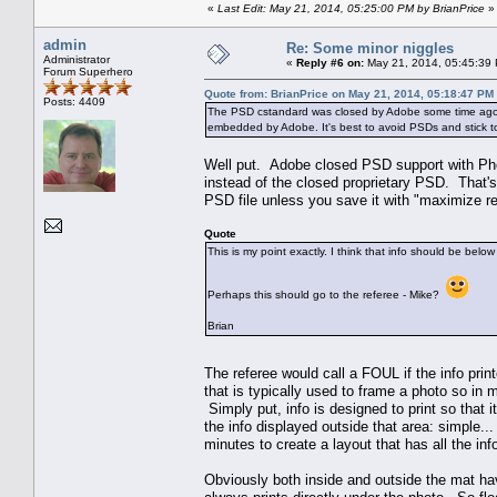
«
Last Edit: May 21, 2014, 05:25:00 PM by BrianPrice
»
admin
Re: Some minor niggles
Administrator
«
Reply #6 on:
May 21, 2014, 05:45:39
Forum Superhero
Quote from: BrianPrice on May 21, 2014, 05:18:47 PM
Posts: 4409
The PSD cstandard was closed by Adobe some time ago, an
embedded by Adobe. It's best to avoid PSDs and stick to 
Well put. Adobe closed PSD support with Pho
instead of the closed proprietary PSD. That'
PSD file unless you save it with "maximize re
Quote
This is my point exactly. I think that info should be bel
Perhaps this should go to the referee - Mike?
Brian
The referee would call a FOUL if the info pri
that is typically used to frame a photo so in 
Simply put, info is designed to print so that i
the info displayed outside that area: simple...
minutes to create a layout that has all the in
Obviously both inside and outside the mat hav