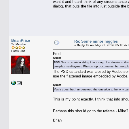
want it and I can't think of any circumstance w
dialog, that puts the file info just outside the
BrianPrice
Re: Some minor niggles
Sr. Member
«
Reply #5 on:
May 21, 2014, 05:18:47
Posts: 265
Fred
Quote
PSD files do contain sizing info though I understand that n
complex multi-layered Photoshop documents, but not pick
The PSD cstandard was closed by Adobe some t
use the flattened image embedded by Adobe. It
Quote
Yes it does, but I understood the question to be why can
This is my point exactly. I think that info sh
Perhaps this should go to the referee - Mike
Brian