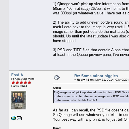
1) Qimage won't pick up size information from 
50cm x 40cm at (say) 267ppi, it will print to
was 300ppi (or whatever value I have set as de
2) The ability to add uneven borders round an i
useful data next to the image is very useful. 
image rather than just outside the mat area (
should. Up until the latest update I was also g
have stopped.
3) PSD and TIFF files that contain Alpha ch
at least in the Queue preview pane; I've neve
Fred A
Re: Some minor niggles
Forum Superhero
«
Reply #1 on:
May 21, 2014, 03:49:20
Posts: 5644
Quote
1) Qimage won't pick up size information from PSD files in 
to the correct size, but the same image as a PSD wouldn
to the wrong size. Is this fixable?
As far as I can recall, the PSD file doesn't c
So Qimage will use whatever you tell it to use
Your best way with any print, is to just tell Q
Quote