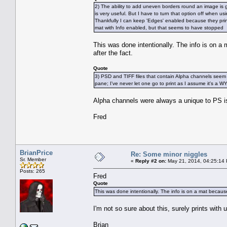
2) The ability to add uneven borders round an image is gr
is very useful. But I have to turn that option off when u
Thankfully I can keep 'Edges' enabled because they print 
mat with Info enabled, but that seems to have stopped
This was done intentionally. The info is on 
after the fact.
Quote
3) PSD and TIFF files that contain Alpha channels seem
pane; I've never let one go to print as I assume it's a
Alpha channels were always a unique to PS is
Fred
BrianPrice
Re: Some minor niggles
Sr. Member
«
Reply #2 on:
May 21, 2014, 04:25:14
Posts: 265
Fred
Quote
This was done intentionally. The info is on a mat becaus
I'm not so sure about this, surely prints wit
Brian