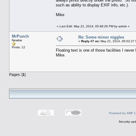
always prints directly under the photo. So floa
such as ability to display EXIF info, etc.).
Mike
«
Last Edit: May 21, 2014, 05:48:26 PM by admin
»
MrPunch
Re: Some minor niggles
Newbie
«
Reply #7 on:
May 21, 2014, 06:02:27
Posts: 12
Floating text is one of those facilities I neve
Mike.
Pages: [
1
]
Powered by SMF 1
Security upd