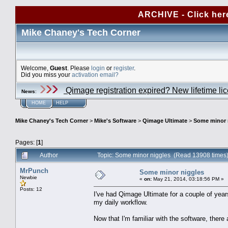
ARCHIVE - Click her
Mike Chaney's Tech Corner
Welcome,
Guest
. Please
login
or
register
.
Did you miss your
activation email?
Qimage registration expired? New lifetime li
News
:
HOME
HELP
Mike Chaney's Tech Corner
>
Mike's Software
>
Qimage Ultimate
>
Some minor 
Pages: [
1
]
Author
Topic: Some minor niggles (Read 13908 times
MrPunch
Some minor niggles
Newbie
«
on:
May 21, 2014, 03:18:56 PM »
Posts: 12
I've had Qimage Ultimate for a couple of years 
my daily workflow.
Now that I'm familiar with the software, there 