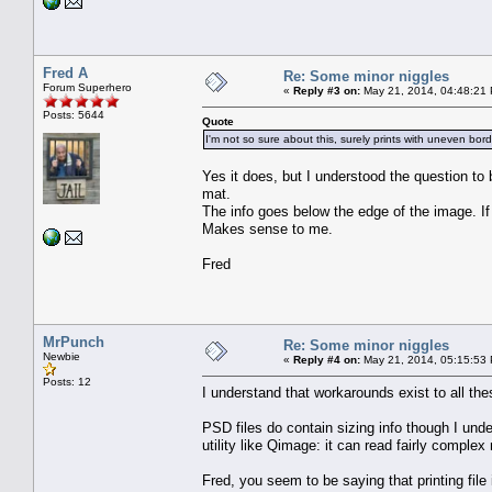
Fred A
Re: Some minor niggles
Forum Superhero
«
Reply #3 on:
May 21, 2014, 04:48:21
Posts: 5644
Quote
I'm not so sure about this, surely prints with uneven bo
Yes it does, but I understood the question to
mat.
The info goes below the edge of the image. If
Makes sense to me.
Fred
MrPunch
Re: Some minor niggles
Newbie
«
Reply #4 on:
May 21, 2014, 05:15:53
Posts: 12
I understand that workarounds exist to all the
PSD files do contain sizing info though I unde
utility like Qimage: it can read fairly comple
Fred, you seem to be saying that printing file 