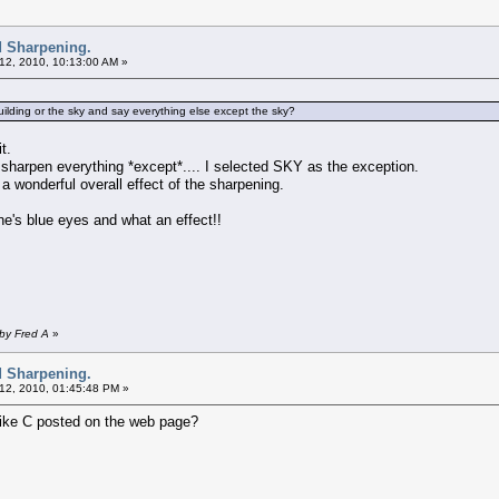
d Sharpening.
12, 2010, 10:13:00 AM »
ilding or the sky and say everything else except the sky?
t.
 sharpen everything *except*.... I selected SKY as the exception.
 a wonderful overall effect of the sharpening.
ne's blue eyes and what an effect!!
 by Fred A
»
d Sharpening.
12, 2010, 01:45:48 PM »
ike C posted on the web page?