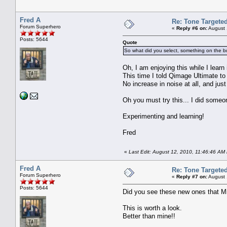
Fred A
Re: Tone Targete
Forum Superhero
«
Reply #6 on:
August 
Posts: 5644
Quote
So what did you select, something on the bu
Oh, I am enjoying this while I learn i
This time I told Qimage Ultimate to
No increase in noise at all, and just
Oh you must try this... I did someo
Experimenting and learning!
Fred
«
Last Edit: August 12, 2010, 11:46:46 AM
Fred A
Re: Tone Targete
Forum Superhero
«
Reply #7 on:
August 
Posts: 5644
Did you see these new ones that M
This is worth a look.
Better than mine!!