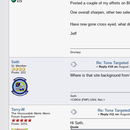
Posted a couple of my efforts on B
One overall sharpen, other two selec
Have now gone cross eyed, what do 
Jeff
Grumpy
Seth
Re: Tone Targeted
Sr. Member
«
Reply #10 on:
August 
Posts: 322
Where is that site background from?
Seth
<CWO4 (FMF) USN, Ret.>
Terry-M
Re: Tone Targete
The Honourable Metric Mann
«
Reply #11 on:
August
Forum Superhero
Hi Seth,
Posts: 3251
Quote