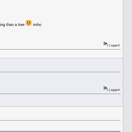
ting than a tree
imho
Logged
Logged