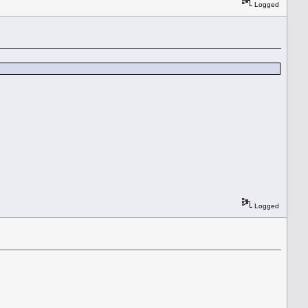
Logged
Logged