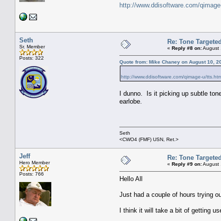
http://www.ddisoftware.com/qimage
Seth
Re: Tone Targete
Sr. Member
«
Reply #8 on:
August 
Posts: 322
Quote from: Mike Chaney on August 10, 2
http://www.ddisoftware.com/qimage-u/tts.ht
I dunno. Is it picking up subtle to
earlobe.
Seth
<CWO4 (FMF) USN, Ret.>
Jeff
Re: Tone Targete
Hero Member
«
Reply #9 on:
August 
Posts: 766
Hello All
Just had a couple of hours trying ou
I think it will take a bit of getting us