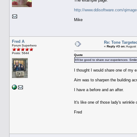
The example page:
http://www.ddisoftware.com/qimage
Mike
Fred A
Re: Tone Targete
Forum Superhero
«
Reply #3 on:
August 
Posts: 5644
Quote
It'll be good to share our experiences Smil
I thought I would share one of my ea
Aim was to sharpen the building acr
I have a before and an after.
It's like one of those lady's wrink
Fred