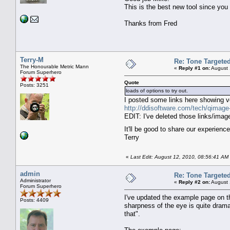
This is the best new tool since yo
Thanks from Fred
Terry-M
Re: Tone Targete
The Honourable Metric Mann
«
Reply #1 on:
August 
Forum Superhero
Quote
Posts: 3251
loads of options to try out.
I posted some links here showing ve
http://ddisoftware.com/tech/qima
EDIT: I've deleted those links/im
It'll be good to share our experien
Terry
«
Last Edit: August 12, 2010, 08:56:41 AM 
admin
Re: Tone Targete
Administrator
«
Reply #2 on:
August 
Forum Superhero
I've updated the example page on t
Posts: 4409
sharpness of the eye is quite drama
that".