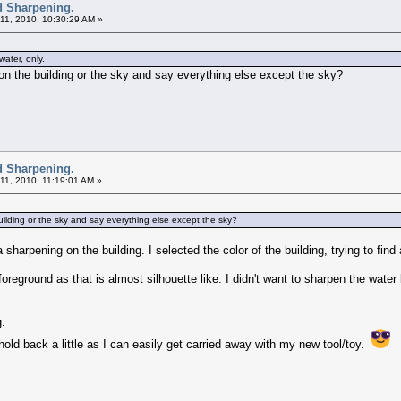
d Sharpening.
11, 2010, 10:30:29 AM »
ater, only.
on the building or the sky and say everything else except the sky?
d Sharpening.
11, 2010, 11:19:01 AM »
ilding or the sky and say everything else except the sky?
tra sharpening on the building. I selected the color of the building, trying to fi
 foreground as that is almost silhouette like. I didn't want to sharpen the wat
g.
 hold back a little as I can easily get carried away with my new tool/toy.