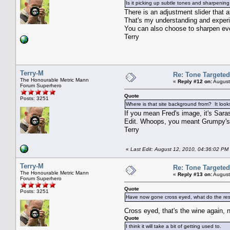
Is it picking up subtle tones and sharpeni
There is an adjustment slider that a
That's my understanding and experie
You can also choose to sharpen ever
Terry
Terry-M
Re: Tone Targete
The Honourable Metric Mann
«
Reply #12 on:
August
Forum Superhero
Quote
Posts: 3251
Where is that site background from? It looks
If you mean Fred's image, it's Sar
Edit. Whoops, you meant Grumpy's 
Terry
«
Last Edit: August 12, 2010, 04:36:02 PM 
Terry-M
Re: Tone Targete
The Honourable Metric Mann
«
Reply #13 on:
August
Forum Superhero
Quote
Posts: 3251
Have now gone cross eyed, what do the rest 
Cross eyed, that's the wine again,
Quote
I think it will take a bit of getting used to.