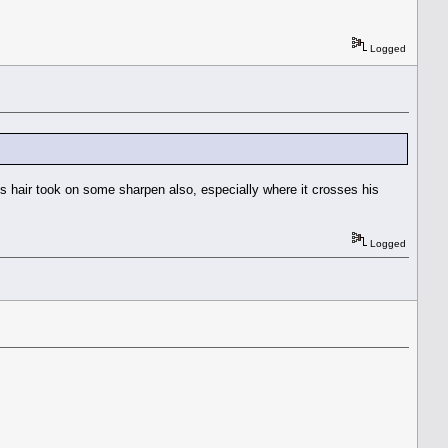
Logged
's hair took on some sharpen also, especially where it crosses his
Logged