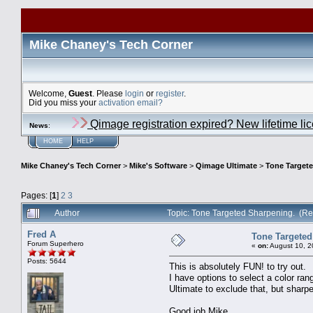
Mike Chaney's Tech Corner
Welcome,
Guest
. Please
login
or
register
.
Did you miss your
activation email?
Qimage registration expired? New lifetime li
News
:
HOME
HELP
Mike Chaney's Tech Corner
>
Mike's Software
>
Qimage Ultimate
>
Tone Target
Pages: [
1
]
2
3
Author
Topic: Tone Targeted Sharpening. (R
Fred A
Tone Targeted
Forum Superhero
«
on:
August 10, 2
Posts: 5644
This is absolutely FUN! to try out.
I have options to select a color ran
Ultimate to exclude that, but sharpen
Good job Mike.