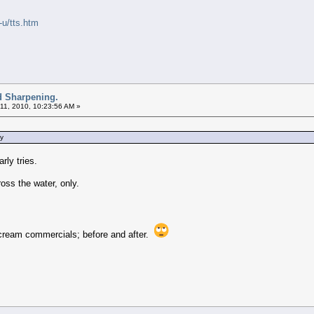
-u/tts.htm
d Sharpening.
11, 2010, 10:23:56 AM »
ey
rly tries.
oss the water, only.
le cream commercials; before and after.