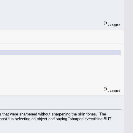
Logged
Logged
s that were sharpened without sharpening the skin tones. The
 most fun selecting an object and saying "sharpen everything BUT