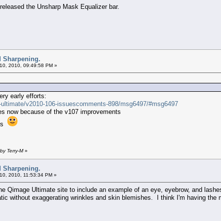
u released the Unsharp Mask Equalizer bar.
d Sharpening.
10, 2010, 09:49:58 PM »
ry early efforts:
ge-ultimate/v2010-106-issuescomments-898/msg6497/#msg6497
ages now because of the v107 improvements
ces
by Terry-M
»
d Sharpening.
10, 2010, 11:53:34 PM »
he Qimage Ultimate site to include an example of an eye, eyebrow, and lashe
tic without exaggerating wrinkles and skin blemishes. I think I'm having the