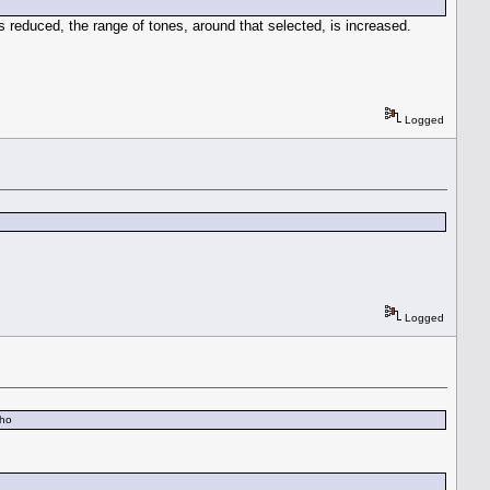
is reduced, the range of tones, around that selected, is increased.
Logged
Logged
mho