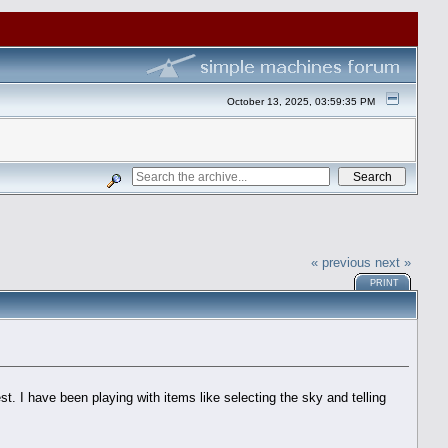
October 13, 2025, 03:59:35 PM
« previous
next »
PRINT
est. I have been playing with items like selecting the sky and telling