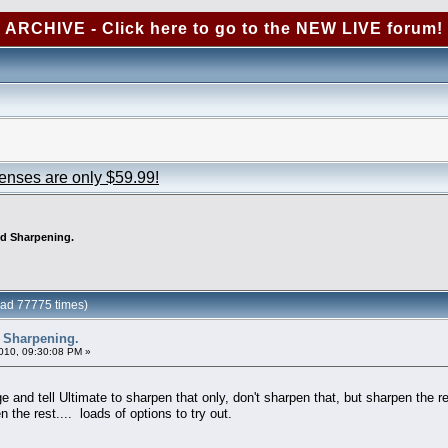
ARCHIVE - Click here to go to the NEW LIVE forum!
censes are only $59.99!
ed Sharpening.
ead 77775 times)
 Sharpening.
010, 09:30:08 PM »
ge and tell Ultimate to sharpen that only, don't sharpen that, but sharpen the r
 the rest.... loads of options to try out.