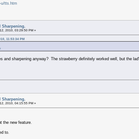
-u/tts.htm
d Sharpening.
12, 2010, 03:29:50 PM »
010, 11:53:34 PM
m
nes and sharpening anyway? The strawberry definitely worked well, but the lad
d Sharpening.
12, 2010, 04:15:55 PM »
t the new feature.
ed to.