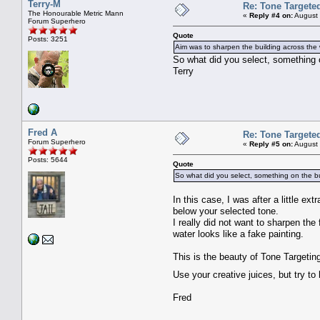
Terry-M
Re: Tone Targete
The Honourable Metric Mann
«
Reply #4 on:
August 
Forum Superhero
Quote
Posts: 3251
Aim was to sharpen the building across the w
So what did you select, something 
Terry
Fred A
Re: Tone Targete
Forum Superhero
«
Reply #5 on:
August 
Posts: 5644
Quote
So what did you select, something on the bu
In this case, I was after a little ex
below your selected tone.
I really did not want to sharpen the
water looks like a fake painting.
This is the beauty of Tone Targetin
Use your creative juices, but try to
Fred