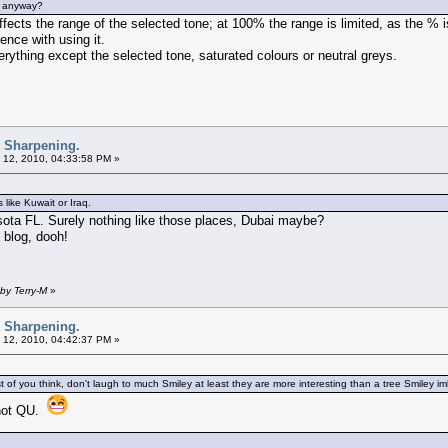
ng anyway?
ffects the range of the selected tone; at 100% the range is limited, as the % 
nce with using it.
ything except the selected tone, saturated colours or neutral greys.
d Sharpening.
 12, 2010, 04:33:58 PM »
 like Kuwait or Iraq.
asota FL. Surely nothing like those places, Dubai maybe?
blog, dooh!
by Terry-M
»
d Sharpening.
 12, 2010, 04:42:37 PM »
of you think, don't laugh to much Smiley at least they are more interesting than a tree Smiley i
 not QU.