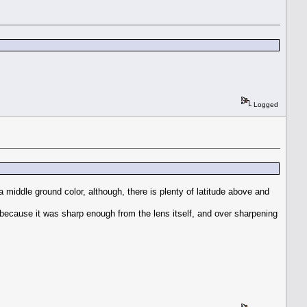
Logged
nd a middle ground color, although, there is plenty of latitude above and
er because it was sharp enough from the lens itself, and over sharpening