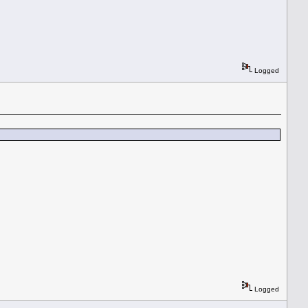
Logged
Logged