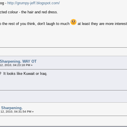
log -
http://grumpy-jeff.blogspot.com/
ted colour - the hair and red dress.
the rest of you think, don't laugh to much
at least they are more interes
 Sharpening. WAY OT
12, 2010, 04:23:18 PM »
 It looks like Kuwait or Iraq.
d Sharpening.
 12, 2010, 04:31:54 PM »