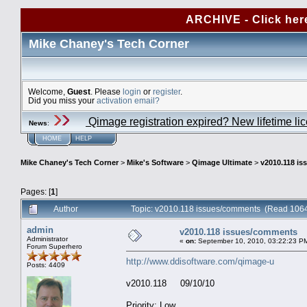
ARCHIVE - Click her
Mike Chaney's Tech Corner
Welcome,
Guest
. Please
login
or
register
.
Did you miss your
activation email?
Qimage registration expired? New lifetime li
News
:
HOME
HELP
Mike Chaney's Tech Corner
>
Mike's Software
>
Qimage Ultimate
>
v2010.118 i
Pages: [
1
]
Author
Topic: v2010.118 issues/comments (Read 1064
admin
v2010.118 issues/comments
Administrator
«
on:
September 10, 2010, 03:22:23 P
Forum Superhero
http://www.ddisoftware.com/qimage-u
Posts: 4409
v2010.118 09/10/10
Priority: Low