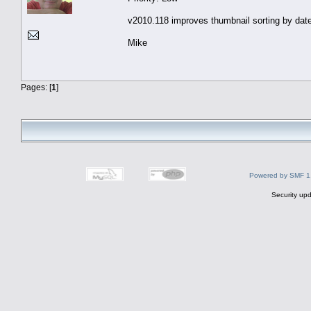
v2010.118 improves thumbnail sorting by date
Mike
Pages: [
1
]
Powered by SMF 1
Security upd