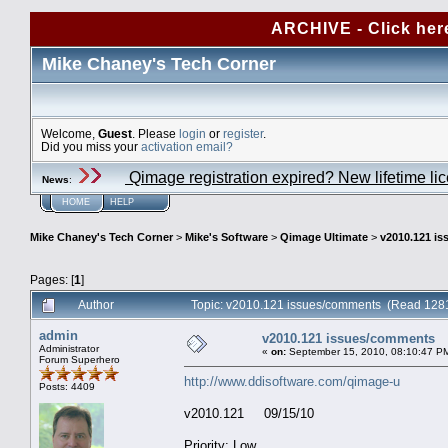
ARCHIVE - Click her
Mike Chaney's Tech Corner
Welcome,
Guest
. Please
login
or
register
.
Did you miss your
activation email?
Qimage registration expired? New lifetime li
News
:
HOME
HELP
Mike Chaney's Tech Corner
>
Mike's Software
>
Qimage Ultimate
>
v2010.121 i
Pages: [
1
]
Author
Topic: v2010.121 issues/comments (Read 1281
admin
v2010.121 issues/comments
Administrator
«
on:
September 15, 2010, 08:10:47 P
Forum Superhero
http://www.ddisoftware.com/qimage-u
Posts: 4409
v2010.121 09/15/10
Priority: Low