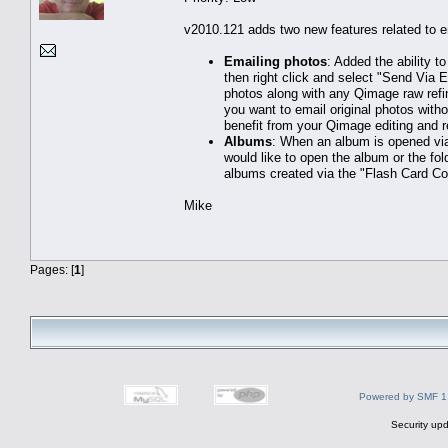
v2010.121 adds two new features related to 
Emailing photos
: Added the ability t
then right click and select "Send Via E
photos along with any Qimage raw refin
you want to email original photos wit
benefit from your Qimage editing and 
Albums
: When an album is opened via
would like to open the album or the fol
albums created via the "Flash Card Co
Mike
Pages: [
1
]
Powered by SMF 1
Security upd