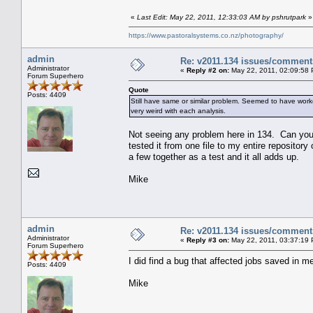
«
Last Edit: May 22, 2011, 12:33:03 AM by pshrutpark
»
https://www.pastoralsystems.co.nz/photography/
admin
Re: v2011.134 issues/comment
Administrator
«
Reply #2 on:
May 22, 2011, 02:09:58
Forum Superhero
Quote
Posts: 4409
Still have same or similar problem. Seemed to have work
very weird with each analysis.
Not seeing any problem here in 134. Can you 
tested it from one file to my entire repositor
a few together as a test and it all adds up.
Mike
admin
Re: v2011.134 issues/comment
Administrator
«
Reply #3 on:
May 22, 2011, 03:37:19
Forum Superhero
I did find a bug that affected jobs saved in met
Posts: 4409
Mike