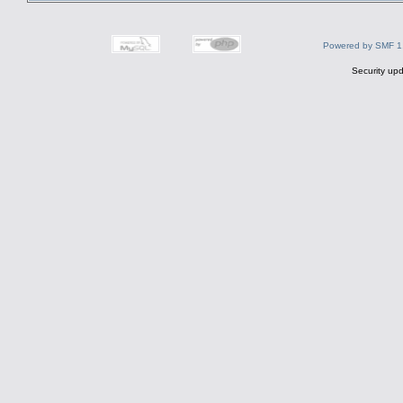
Powered by SMF 1
Security upd