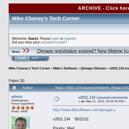
ARCHIVE - Click her
Mike Chaney's Tech Corner
Welcome,
Guest
. Please
login
or
register
.
Did you miss your
activation email?
Qimage registration expired? New lifetime li
News
:
HOME
HELP
Mike Chaney's Tech Corner
>
Mike's Software
>
Qimage Ultimate
>
v2011.134 i
Pages: [
1
]
Author
Topic: v2011.134 issues/comments (Read 1002
admin
v2011.134 issues/comments
Administrator
«
on:
May 21, 2011, 03:34:40 PM »
Forum Superhero
http://www.ddisoftware.com/qimage-u
Posts: 4409
v2011.134 05/21/11
Priority: Med