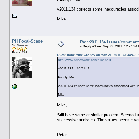
v2011.134 corrects some inaccuracies associa
Mike
PH Focal-Scape
Re: v2011.134 issues/comment
Sr. Member
«
Reply #1 on:
May 22, 2011, 12:24:24 
Posts: 262
Quote from: Mike Chaney on May 21, 2011, 03:34:40 
http://www.ddisoftware.com/qimage-u
v2011.134 05/21/11
Priority: Med
v2011.134 corrects some inaccuracies associated with th
Mike
Mike,
Still have same or similar problem. Seemed to
successive analyses. The values become very
Peter