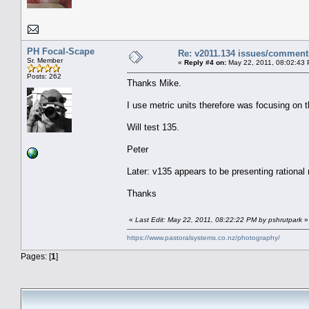
PH Focal-Scape
Re: v2011.134 issues/comment
Sr. Member
«
Reply #4 on:
May 22, 2011, 08:02:43
Posts: 262
Thanks Mike.
I use metric units therefore was focusing on t
Will test 135.
Peter
Later: v135 appears to be presenting rational
Thanks
«
Last Edit: May 22, 2011, 08:22:22 PM by pshrutpark
»
https://www.pastoralsystems.co.nz/photography/
Pages: [
1
]