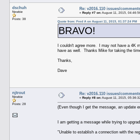
dschuh
Re: v2016.110 issues/comment
Newbie
«
Reply #7 on:
August 11, 2015, 04:46:5
Posts: 38
Quote from: Fred A on August 11, 2015, 01:37:24 PM
BRAVO!
I couldn't agree more. I may not have a 4K mon
have as well. Thanks Mike for taking the tim
Thanks,
Dave
njtrout
Re: v2016.110 issues/comment
Newbie
«
Reply #8 on:
August 11, 2015, 05:36:3
Posts: 28
(Even though I get the message, an update e
I am getting a message while trying to upgra
"Unable to establish a connection with the regi