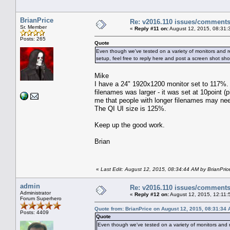
BrianPrice
Re: v2016.110 issues/comment
Sr. Member
«
Reply #11 on:
August 12, 2015, 08:31:
Posts: 265
Quote
Even though we've tested on a variety of monitors and res
setup, feel free to reply here and post a screen shot sh
Mike
I have a 24" 1920x1200 monitor set to 117%. 
filenames was larger - it was set at 10point (p
me that people with longer filenames may need
The QI UI size is 125%.
Keep up the good work.
Brian
«
Last Edit: August 12, 2015, 08:34:44 AM by BrianPric
admin
Re: v2016.110 issues/comment
Administrator
«
Reply #12 on:
August 12, 2015, 12:11:
Forum Superhero
Quote from: BrianPrice on August 12, 2015, 08:31:34
Posts: 4409
Quote
Even though we've tested on a variety of monitors and res