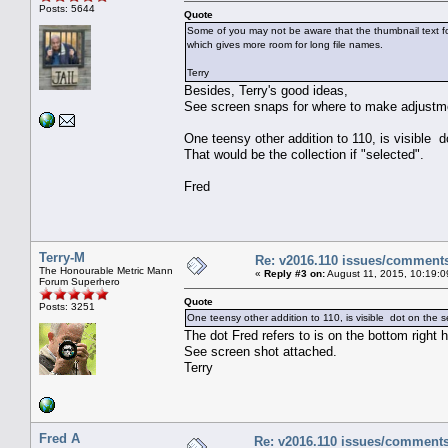
Posts: 5644
Quote
Some of you may not be aware that the thumbnail text f
which gives more room for long file names.
Terry
Besides, Terry's good ideas,
See screen snaps for where to make adjustm
One teensy other addition to 110, is visible
That would be the collection if "selected".
Fred
Terry-M
Re: v2016.110 issues/comment
The Honourable Metric Mann
«
Reply #3 on:
August 11, 2015, 10:19:0
Forum Superhero
Quote
Posts: 3251
One teensy other addition to 110, is visible dot on the 
The dot Fred refers to is on the bottom right 
See screen shot attached.
Terry
Fred A
Re: v2016.110 issues/comment