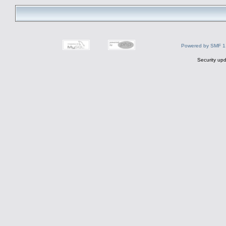
Powered by SMF 1
Security upd