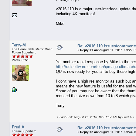
v2016.110 is a major user-interface update th
including 4K monitors!
Mike
Terry-M
Re: v2016.110 issues/comment
The Honourable Metric Mann
«
Reply #1 on:
August 11, 2015, 09:22:0
Forum Superhero
Posts: 3251
Yet another rapid response by Mike to the ne
http://ddisoftware.com/tech/qimage-ultimate/q
QU is now ready for you all to buy those high
I don't have a high res monitor as such but a
means the new feature is useful for me and wh
Some of you may not be aware that the thumbn
reduced the size down from 10 to 8 which giv
Terry
«
Last Edit: August 11, 2015, 09:31:17 AM by Fred A
»
Fred A
Re: v2016.110 issues/comment
Forum Superhero
«
Reply #2 on:
August 11, 2015, 09:44:1