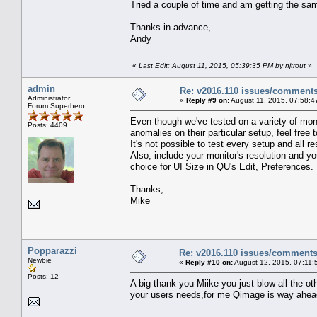
Tried a couple of time and am getting the s
Thanks in advance,
Andy
«
Last Edit: August 11, 2015, 05:39:35 PM by njtrout
»
admin
Re: v2016.110 issues/comment
Administrator
«
Reply #9 on:
August 11, 2015, 07:58:4
Forum Superhero
Even though we've tested on a variety of monit
Posts: 4409
anomalies on their particular setup, feel free
It's not possible to test every setup and all r
Also, include your monitor's resolution and y
choice for UI Size in QU's Edit, Preferences.
Thanks,
Mike
Popparazzi
Re: v2016.110 issues/comment
Newbie
«
Reply #10 on:
August 12, 2015, 07:11:
Posts: 12
A big thank you Miike you just blow all the o
your users needs,for me Qimage is way ahead 