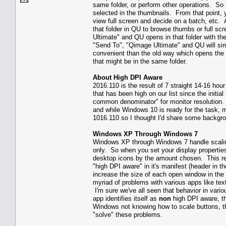
same folder, or perform other operations. So 
selected in the thumbnails. From that point, 
view full screen and decide on a batch, etc. 
that folder in QU to browse thumbs or full s
Ultimate" and QU opens in that folder with th
"Send To", "Qimage Ultimate" and QU will sim
convenient than the old way which opens the 
that might be in the same folder.
About High DPI Aware
2016.110 is the result of 7 straight 14-16 ho
that has been high on our list since the initi
common denominator" for monitor resolution
and while Windows 10 is ready for the task, m
1016.110 so I thought I'd share some backgr
Windows XP Through Windows 7
Windows XP through Windows 7 handle scaling
only. So when you set your display properti
desktop icons by the amount chosen. This res
"high DPI aware" in it's manifest (header in th
increase the size of each open window in the
myriad of problems with various apps like text
I'm sure we've all seen that behavior in vario
app identifies itself as
non
high DPI aware, th
Windows not knowing how to scale buttons, 
"solve" these problems.