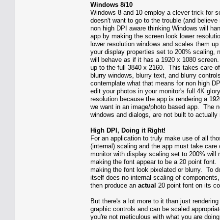
Windows 8/10
Windows 8 and 10 employ a clever trick for s
doesn't want to go to the trouble (and believe 
non high DPI aware thinking Windows will hand
app by making the screen look lower resolutio
lower resolution windows and scales them up 
your display properties set to 200% scaling, 
will behave as if it has a 1920 x 1080 scree
up to the full 3840 x 2160. This takes care o
blurry windows, blurry text, and blurry contr
contemplate what that means for non high DP
edit your photos in your monitor's full 4K glo
resolution because the app is rendering a 192
we want in an image/photo based app. The ne
windows and dialogs, are not built to actually
High DPI, Doing it Right!
For an application to truly make use of all th
(internal) scaling and the app must take care
monitor with display scaling set to 200% will 
making the font appear to be a 20 point font. 
making the font look pixelated or blurry. To d
itself does no internal scaling of components,
then produce an
actual
20 point font on its co
But there's a lot more to it than just renderi
graphic controls and can be scaled appropriate
you're not meticulous with what you are doing