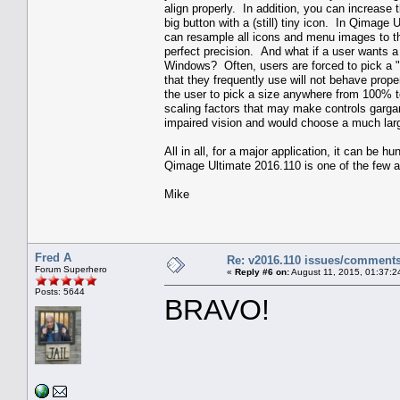
align properly. In addition, you can increase
big button with a (still) tiny icon. In Qimage
can resample all icons and menu images to the
perfect precision. And what if a user wants a s
Windows? Often, users are forced to pick a "
that they frequently use will not behave prope
the user to pick a size anywhere from 100% 
scaling factors that may make controls garg
impaired vision and would choose a much large
All in all, for a major application, it can be
Qimage Ultimate 2016.110 is one of the few app
Mike
Fred A
Re: v2016.110 issues/comment
Forum Superhero
«
Reply #6 on:
August 11, 2015, 01:37:2
Posts: 5644
BRAVO!