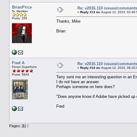
BrianPrice
Re: v2016.110 issues/comment
Sr. Member
«
Reply #13 on:
August 12, 2015, 02:46:
Posts: 265
Thanks, Mike
Brian
Fred A
Re: v2016.110 issues/comment
Forum Superhero
«
Reply #14 on:
August 12, 2015, 06:20:
Posts: 5644
Terry sent me an interesting question in an E
I do not have an answer.
Perhaps someone on here does?
"Does anyone know if Adobe have picked up o
Fred
Pages: [
1
]
2