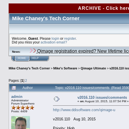
ARCHIVE - Click her
Mike Chaney's Tech Corner
Welcome,
Guest
. Please
login
or
register
.
Did you miss your
activation email?
Qimage registration expired? New lifetime li
News
:
HOME
HELP
Mike Chaney's Tech Corner
>
Mike's Software
>
Qimage Ultimate
>
v2016.110 i
Pages: [
1
]
2
Author
Topic: v2016.110 issues/comments (Read 3590
admin
v2016.110 issues/comments
Administrator
«
on:
August 10, 2015, 11:07:54 PM »
Forum Superhero
http://www.ddisoftware.com/qimage-u
Posts: 4409
v2016.110 Aug 10, 2015
Priority: High