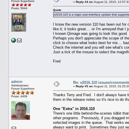
Forum Superhero
«
Reply #4 on:
August 11, 2015, 12:57:3
Posts: 5644
Quote
v2016.110 is a major user-interface update that supports
I know the new version 110 has been out for 
like it; it looks great.... or I'm annoyed that
I known Qimage was going to look this good.
Perhaps you don't appreciate the scope of the
click to choose what looks best for me.... ba
Check the internet and you will see what's c
Just a tick of the mouse to select the magnifi
Fred
admin
Re: v2016.110 issues/comment
Administrator
«
Reply #5 on:
August 11, 2015, 01:25:2
Forum Superhero
Thanks Terry and Fred. I don't always have ti
Posts: 4409
them in the release notes so it's nice to do th
One "Extra" in 2016.110
There's one little behind-the-scenes tidbit th
other programs. Previously, if you dragged 
selected images in the queue. That works well
always want to print. Sometimes they just wan