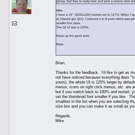
setup, feel free to reply here and post a screen shot sh
Mike
I have a 24" 1920x1200 monitor set to 117%. When I upgr
at 10point (pic QI1). I reduced it to 8 point which was p
smaller font sizes.
The QI UI size is 125%.
Keep up the good work.
Brian
Brian,
Thanks for the feedback. I'd like to get as m
not have noticed because everything does "lo
yours), the whole UI is 125% larger by defau
menus, icons on right click menus, etc. are a
but if you switch back to 100% and restart, you
set the thumbnail font smaller if you like. Th
smallest in the list when you are selecting t
size box and you can make it as small as you
Regards,
Mike