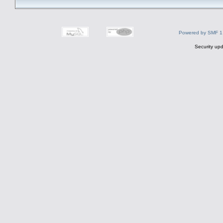
Powered by SMF 1
Security upd