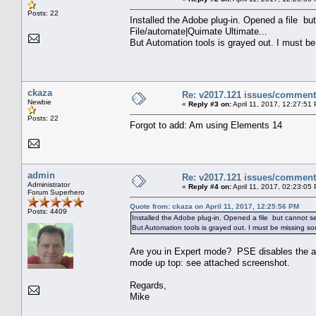
Posts: 22
Installed the Adobe plug-in. Opened a file b
File/automate|Quimate Ultimate...
But Automation tools is grayed out. I must b
ckaza
Re: v2017.121 issues/commen
Newbie
«
Reply #3 on:
April 11, 2017, 12:27:51
Posts: 22
Forgot to add: Am using Elements 14
admin
Re: v2017.121 issues/commen
Administrator
«
Reply #4 on:
April 11, 2017, 02:23:05
Forum Superhero
Quote from: ckaza on April 11, 2017, 12:25:56 PM
Posts: 4409
Installed the Adobe plug-in. Opened a file but cannot 
But Automation tools is grayed out. I must be missing s
Are you in Expert mode? PSE disables the a
mode up top: see attached screenshot.
Regards,
Mike