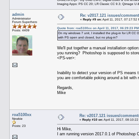
Imaging Apps: PS CC 20; LR Classic CC 9.3; Qimage U
admin
Re: v2017.121 issues/commen
Administrator
«
Reply #9 on:
April 11, 2017, 07:17:52
Forum Superhero
Quote from: roa5100xx on April 11, 2017, 06:29:23 PM
Posts: 4409
On my windows 7 unit, I installed the plug-in for LR CC O
with PS open and closed, but no plug-in?
We'll put together a manual installation optio
you running? Photoshop is supposed to s
<PS-ver>:
Inability to detect your version of PS means th
you are comfortable poking around a bit with 
Regards,
Mike
roa5100xx
Re: v2017.121 issues/comment
Newbie
«
Reply #10 on:
April 11, 2017, 08:10:2
Posts: 23
Hi Mike,
I am running version 2017.0.1 of Photoshop 