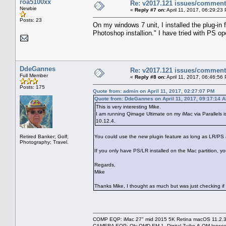
roa5100xx
Re: v2017.121 issues/commen
Newbie
«
Reply #7 on:
April 11, 2017, 06:29:23
Posts: 23
On my windows 7 unit, I installed the plug-in
Photoshop installion." I have tried with PS op
DdeGannes
Re: v2017.121 issues/commen
Full Member
«
Reply #8 on:
April 11, 2017, 06:46:56
Posts: 175
Quote from: admin on April 11, 2017, 02:27:07 PM
Quote from: DdeGannes on April 11, 2017, 09:17:14 
This is very interesting Mike.
I am running Qimage Ultimate on my iMac via Parallels 
10.12.4.
Retired Banker; Golf;
You could use the new plugin feature as long as LR/PS a
Photography; Travel.
If you only have PS/LR installed on the Mac partition, y
Regards,
Mike
Thanks Mike, I thought as much but was just che
COMP EQP: iMac 27" mid 2015 5K Retina macOS 11.2.3; 
CAMERA EQP: Oly OMD EM-1, Digital Zuiko & OM lenses