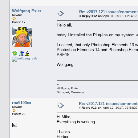
Wolfgang Exler
Re: v2017.121 issues/comment
Newbie
«
Reply #12 on:
April 11, 2017, 11:14:3
Posts: 17
Hello all,
today I installed the Plug-Ins on my system
I noticed, that only Photoshop Elements 13 w
Photoshop Elements 14 and Photoshop Element
PSE15
Wolfgang
--
Wolfgang Exler
Stuttgart, Germany
roa5100xx
Re: v2017.121 issues/comment
Newbie
«
Reply #13 on:
April 12, 2017, 02:54:3
Posts: 23
Hi Mike,
Everything is working.
Thanks
Herbert