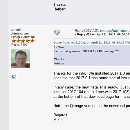
Thanks
Herbert
admin
Re: v2017.121 issues/comment
Administrator
«
Reply #11 on:
April 11, 2017, 09:00:1
Forum Superhero
Quote from: roa5100xx on April 11, 2017, 08:10:22 PM
Posts: 4409
Hi Mike,
I am running version 2017.0.1 of Photoshop CC
Thanks
Herbert
Thanks for the info. We installed 2017.1.0 and
possible that 2017.0.1 has some sort of issue 
In any case, the new installer is ready. Just
installer 2017.104 (the old one was 2017.103).
at the bottom of that download page for manua
Note: the Qimage version on the download pag
Regards,
Mike