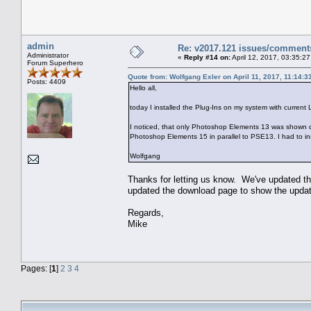
admin
Re: v2017.121 issues/comment
Administrator
«
Reply #14 on:
April 12, 2017, 03:35:2
Forum Superhero
Quote from: Wolfgang Exler on April 11, 2017, 11:14:
Posts: 4409
Hello all,
today I installed the Plug-Ins on my system with curre
I noticed, that only Photoshop Elements 13 was shown d
Photoshop Elements 15 in parallel to PSE13. I had to i
Wolfgang
Thanks for letting us know. We've updated the
updated the download page to show the updated
Regards,
Mike
Pages: [
1
]
2
3
4