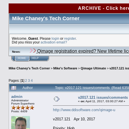
ARCHIVE - Click her
Mike Chaney's Tech Corner
Welcome,
Guest
. Please
login
or
register
.
Did you miss your
activation email?
Qimage registration expired? New lifetime li
News
:
HOME
HELP
Mike Chaney's Tech Corner
>
Mike's Software
>
Qimage Ultimate
>
v2017.121 i
Pages: [
1
]
2
3
4
Author
Topic: v2017.121 issues/comments (Read 6358
admin
v2017.121 issues/comments
Administrator
«
on:
April 11, 2017, 03:00:27 AM »
Forum Superhero
http://www.ddisoftware.com/qimage-u
Posts: 4409
v2017.121 Apr 10, 2017
Priority: High