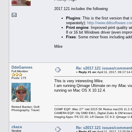
2017.121 includes the following:
Plugins
: This is the first version th
separately):
http://www.ddisoftware.co
Print engine
: Improved print quality 
8 or 16 bit Windows driver (even impro
Fixes
: Some minor fixes including addit
Mike
DdeGannes
Re: v2017.121 issues/commen
Full Member
«
Reply #1 on:
April 11, 2017, 09:17:14
Posts: 175
This is very interesting Mike.
I am running Qimage Ultimate on my iMac via 
running on Mac OS X 10.12.4.
Retired Banker; Golf;
COMP EQP: iMac 27" mid 2015 5K Retina macOS 11.2.3; 
Photography; Travel.
CAMERA EQP: Oly OMD EM-1, Digital Zuiko & OM lenses
Imaging Apps: PS CC 20; LR Classic CC 9.3; Qimage U
ckaza
Re: v2017.121 issues/commen
Newbie
«
Reply #2 on:
April 11, 2017, 12:25:56