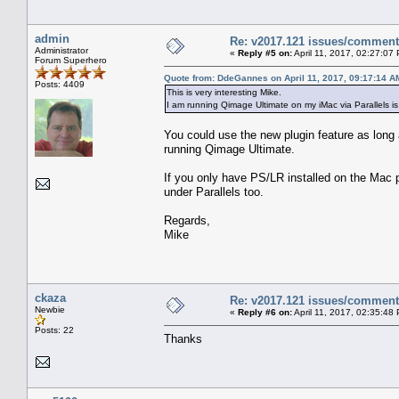
admin
Re: v2017.121 issues/commen
Administrator
«
Reply #5 on:
April 11, 2017, 02:27:07
Forum Superhero
Quote from: DdeGannes on April 11, 2017, 09:17:14 A
Posts: 4409
This is very interesting Mike.
I am running Qimage Ultimate on my iMac via Parallels 
You could use the new plugin feature as long 
running Qimage Ultimate.
If you only have PS/LR installed on the Mac p
under Parallels too.
Regards,
Mike
ckaza
Re: v2017.121 issues/commen
Newbie
«
Reply #6 on:
April 11, 2017, 02:35:48
Posts: 22
Thanks