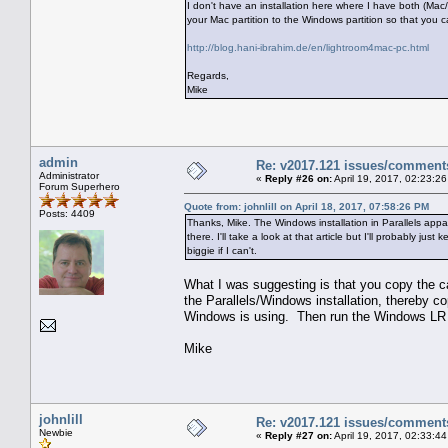
I don't have an installation here where I have both (Ma
your Mac partition to the Windows partition so that you 
http://blog.hani-ibrahim.de/en/lightroom4mac-pc.html
Regards,
Mike
admin
Re: v2017.121 issues/comment
Administrator
«
Reply #26 on:
April 19, 2017, 02:23:2
Forum Superhero
Quote from: johnlill on April 18, 2017, 07:58:26 PM
Posts: 4409
Thanks, Mike. The Windows installation in Parallels appa
there. I'll take a look at that article but I'll probably j
biggie if I can't.
What I was suggesting is that you copy the cat
the Parallels/Windows installation, thereby co
Windows is using. Then run the Windows LR ve
Mike
johnlill
Re: v2017.121 issues/comment
Newbie
«
Reply #27 on:
April 19, 2017, 02:33:4