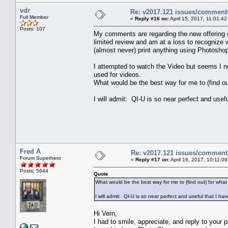
vdr
Re: v2017.121 issues/comment
Full Member
«
Reply #16 on:
April 15, 2017, 11:01:4
Posts: 107
My comments are regarding the new offering 
limited review and am at a loss to recognize w
(almost never) print anything using Photoshop
I attempted to watch the Video but seems I n
used for videos.
What would be the best way for me to (find out
I will admit: QI-U is so near perfect and usefu
Fred A
Re: v2017.121 issues/comment
Forum Superhero
«
Reply #17 on:
April 16, 2017, 10:11:0
Posts: 5644
Quote
What would be the best way for me to (find out) for what
I will admit: QI-U is so near perfect and useful that I hav
Hi Vern,
I had to smile, appreciate, and reply to your p