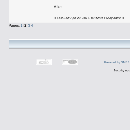
Mike
«
Last Edit: April 23, 2017, 03:12:05 PM by admin
»
Pages:
1
[
2
]
3
4
Powered by SMF 1
Security upd