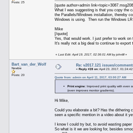
Posts: 25
[quote author=admin link=topic=3087.msg2
What I was suggesting is that you copy the cat
the Parallels/Windows installation, thereby co
Windows is using. Then run the Windows LR ve
Mike
[/quote]
Yes, that would work. I just prefer to work o
It's really not a big deal to continue to expor
«
Last Edit: April 19, 2017, 02:36:01 AM by johnlill
»
Bart_van_der_Wolf
Re: v2017.121 issues/comment
Newbie
«
Reply #28 on:
April 23, 2017, 01:24:4
Posts: 20
Quote from: admin on April 11, 2017, 03:00:27 AM
Print engine
: Improved print quality with even 
(even improves monitor gradients).
Hi Mike,
Could you elaborate a bit? Has the dithering c
seen a specific mention in a video about it ye
I know I could try but, to avoid wasting paper 
So what is it we are looking for, besides smoo