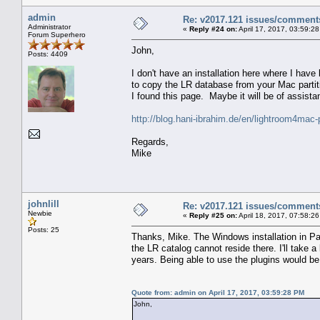
admin
Re: v2017.121 issues/comment
Administrator
«
Reply #24 on:
April 17, 2017, 03:59:2
Forum Superhero
John,
Posts: 4409
I don't have an installation here where I hav
to copy the LR database from your Mac partit
I found this page. Maybe it will be of assista
http://blog.hani-ibrahim.de/en/lightroom4mac-
Regards,
Mike
johnlill
Re: v2017.121 issues/comment
Newbie
«
Reply #25 on:
April 18, 2017, 07:58:2
Posts: 25
Thanks, Mike. The Windows installation in Pa
the LR catalog cannot reside there. I'll take a 
years. Being able to use the plugins would be n
Quote from: admin on April 17, 2017, 03:59:28 PM
John,