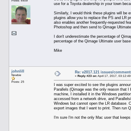
Posts: 4409
use for a Toyota dealership in your town becau
Similarly, I would think these plugins will b
plugins allow you to replace the PS and LR pri
also enables another frequently-requested fea
Photoshop and then send to Qimage Ultimate f
I don't underestimate the percentage of Qimag
percentage of the Qimage Ultimate user base, 
Mike
johnlill
Re: v2017.121 issues/comment
Newbie
«
Reply #23 on:
April 17, 2017, 03:12:4
Posts: 25
I was super excited to see the plugins annou
Parallels (Qimage was the only reason that I b
machine, I installed it in the Windows partit
accessed from a network drive, and Parallels
Windows but cannot open the LR database. Oh w
export images that I want to print. Then run Q
I'm sure I'm not the only Mac user that keeps