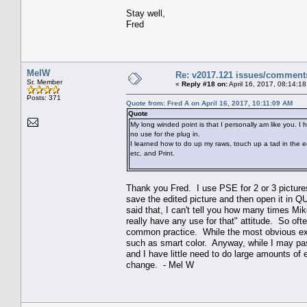
Stay well,
Fred
MelW
Re: v2017.121 issues/comment
Sr. Member
«
Reply #18 on:
April 16, 2017, 08:14:1
Posts: 371
Quote from: Fred A on April 16, 2017, 10:11:09 AM
Quote
My long winded point is that I personally am like you. I
no use for the plug in.
I learned how to do up my raws, touch up a tad in the edit
etc. and Print.
Thank you Fred. I use PSE for 2 or 3 pictures
save the edited picture and then open it in Q
said that, I can't tell you how many times Mik
really have any use for that" attitude. So ofte
common practice. While the most obvious exa
such as smart color. Anyway, while I may pas
and I have little need to do large amounts of
change. - Mel W