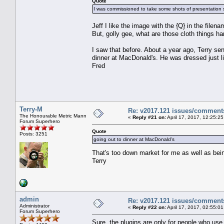
Quote
I was commissioned to take some shots of presentation s
Jeff I like the image with the {Q} in the filenam
But, golly gee, what are those cloth things h
I saw that before. About a year ago, Terry sen
dinner at MacDonald's. He was dressed just li
Fred
Terry-M
Re: v2017.121 issues/comment
The Honourable Metric Mann
«
Reply #21 on:
April 17, 2017, 12:25:2
Forum Superhero
Quote
Posts: 3251
going out to dinner at MacDonald's
That's too down market for me as well as bei
Terry
admin
Re: v2017.121 issues/comment
Administrator
«
Reply #22 on:
April 17, 2017, 02:55:0
Forum Superhero
Sure, the plugins are only for people who use