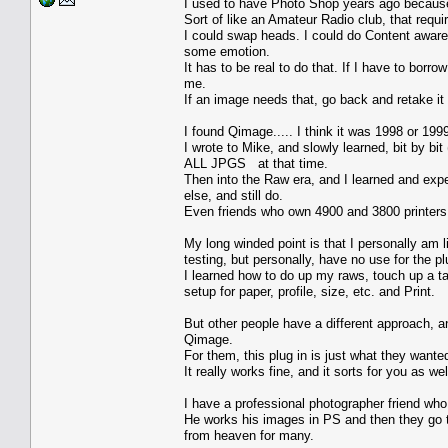
I used to have Photo Shop years ago because a
Sort of like an Amateur Radio club, that req
I could swap heads. I could do Content aware.
some emotion.
It has to be real to do that. If I have to bor
me.
If an image needs that, go back and retake it 
I found Qimage..... I think it was 1998 or 199
I wrote to Mike, and slowly learned, bit by bi
ALL JPGS at that time.
Then into the Raw era, and I learned and ex
else, and still do.
Even friends who own 4900 and 3800 printers w
My long winded point is that I personally am l
testing, but personally, have no use for the pl
I learned how to do up my raws, touch up a tad
setup for paper, profile, size, etc. and Print.
But other people have a different approach, an
Qimage.
For them, this plug in is just what they wante
It really works fine, and it sorts for you as we
I have a professional photographer friend who
He works his images in PS and then they go 
from heaven for many.