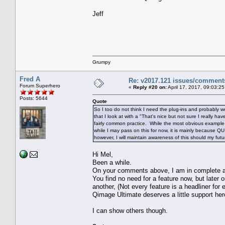
Jeff
Grumpy
Fred A
Re: v2017.121 issues/comment
Forum Superhero
«
Reply #20 on:
April 17, 2017, 09:03:2
Posts: 5644
Quote
So I too do not think I need the plug-ins and probably w
that I look at with a "That's nice but not sure I really ha
fairly common practice. While the most obvious example 
while I may pass on this for now, it is mainly because Q
however, I will maintain awareness of this should my fu
Hi Mel,
Been a while.
On your comments above, I am in complete a
You find no need for a feature now, but later on
another, (Not every feature is a headliner for
Qimage Ultimate deserves a little support her
I can show others though.