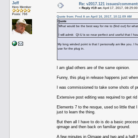
Jeff
Re: v2017.121 issues/comment
Hero Member
«
Reply #19 on:
April 17, 2017, 08:25:0
Posts: 766
Quote from: Fred A on April 16, 2017, 10:11:09 AM
Quote
What would be the best way for me to (find out) for what
I will admit: QI-U is so near perfect and useful that I hav
My long winded point is that I personally am like you. I 
use for the plug in.
I am glad others are of the same opinion.
Funny, this plug in release happens just when I
I was commissioned to take some shots of pre
Extensive post editing was required to get rid
Elements 7 to the resque, used so little that 
just to learn the thing.
But then all I have to do is do a basic proce
qimage and then back on familiar ground.
A few minutes in Qimage and two and a half 