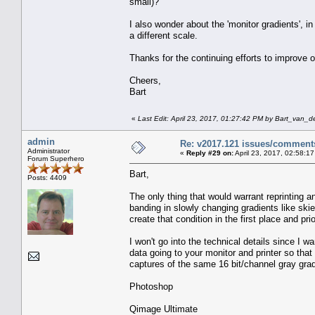
small)?
I also wonder about the 'monitor gradients', i
a different scale.
Thanks for the continuing efforts to improve o
Cheers,
Bart
«
Last Edit: April 23, 2017, 01:27:42 PM by Bart_van_d
admin
Re: v2017.121 issues/comment
Administrator
«
Reply #29 on:
April 23, 2017, 02:58:1
Forum Superhero
Bart,
Posts: 4409
The only thing that would warrant reprinting a
banding in slowly changing gradients like skie
create that condition in the first place and pr
I won't go into the technical details since I wa
data going to your monitor and printer so that
captures of the same 16 bit/channel gray gra
Photoshop
Qimage Ultimate