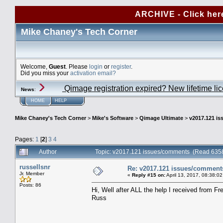
ARCHIVE - Click her
Mike Chaney's Tech Corner
Welcome,
Guest
. Please
login
or
register
.
Did you miss your
activation email?
Qimage registration expired? New lifetime li
News
:
HOME
HELP
Mike Chaney's Tech Corner
>
Mike's Software
>
Qimage Ultimate
>
v2017.121 i
Pages:
1
[
2
]
3
4
Author
Topic: v2017.121 issues/comments (Read 6358
russellsnr
Re: v2017.121 issues/comment
Jr. Member
«
Reply #15 on:
April 13, 2017, 08:38:0
Posts: 86
Hi, Well after ALL the help I received from Fr
Russ