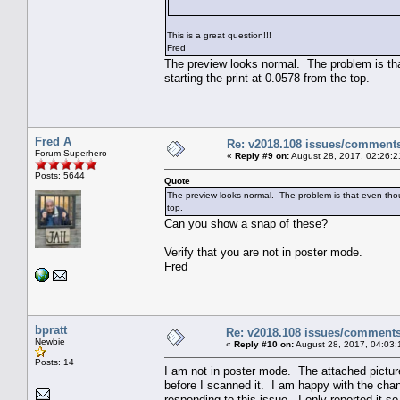
This is a great question!!!
Fred
The preview looks normal. The problem is that
starting the print at 0.0578 from the top.
Fred A
Re: v2018.108 issues/comment
Forum Superhero
«
Reply #9 on:
August 28, 2017, 02:26:2
Posts: 5644
Quote
The preview looks normal. The problem is that even though
top.
Can you show a snap of these?
Verify that you are not in poster mode.
Fred
bpratt
Re: v2018.108 issues/comment
Newbie
«
Reply #10 on:
August 28, 2017, 04:03:
Posts: 14
I am not in poster mode. The attached picture
before I scanned it. I am happy with the chan
responding to this issue. I only reported it 