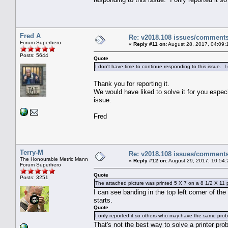
Fred A
Re: v2018.108 issues/comment
Forum Superhero
«
Reply #11 on:
August 28, 2017, 04:09:
Posts: 5644
Quote
I don't have time to continue responding to this issue. 
Thank you for reporting it.
We would have liked to solve it for you especi
issue.
Fred
Terry-M
Re: v2018.108 issues/comment
The Honourable Metric Mann
«
Reply #12 on:
August 29, 2017, 10:54:
Forum Superhero
Quote
Posts: 3251
The attached picture was printed 5 X 7 on a 8 1/2 X 11 p
I can see banding in the top left corner of the
starts.
Quote
I only reported it so others who may have the same probl
That's not the best way to solve a printer prob