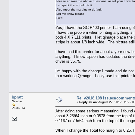
Please answer the above questions, or set your driver to
I suspect that should fix it.
Also reset the margins to default.
Let me know please
Fred
Yes, I have the SC P400 printer, I am using 8 
I have the problem when printing anything, sing
both 4 X 7.111 prints. I let qimage place the 
stripe is about 1/8 inch wide. The picture still 
I have had this printer for about a year now b
anything. I know Epson has updated the drive
driver is v6.75.
I'm happy with the change I made and do not 
to a working Qimage. I only use this printer f
bpratt
Re: v2018.108 issues/comment
Newbie
«
Reply #5 on:
August 27, 2017, 11:29:0
Posts: 14
After doing some serious measuring, I found wh
about 3.25/64 inch or 0.0578 from the top of 
0.1167 or 7.5/64 inch from the top of the page,
When I change the Total top margin to 0.25, I a