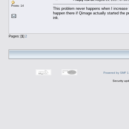
Posts: 14
This problem never happens when I increase t
happen there if Qimage actually started the pr
ink.
Pages: [
1
]
2
Powered by SMF 1
Security upd