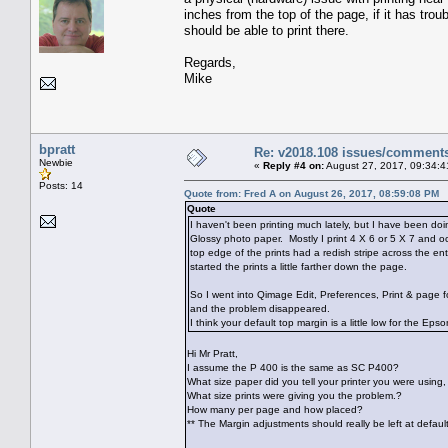
inches from the top of the page, if it has troub
should be able to print there.
Regards,
Mike
bpratt
Re: v2018.108 issues/comment
Newbie
«
Reply #4 on:
August 27, 2017, 09:34:4
Posts: 14
Quote from: Fred A on August 26, 2017, 08:59:08 PM
Quote
I haven't been printing much lately, but I have been do
Glossy photo paper. Mostly I print 4 X 6 or 5 X 7 and o
top edge of the prints had a redish stripe across the en
started the prints a little farther down the page.
So I went into Qimage Edit, Preferences, Print & page 
and the problem disappeared.
I think your default top margin is a little low for the Ep
Hi Mr Pratt,
I assume the P 400 is the same as SC P400?
What size paper did you tell your printer you were using, s
What size prints were giving you the problem.?
How many per page and how placed?
** The Margin adjustments should really be left at defaul