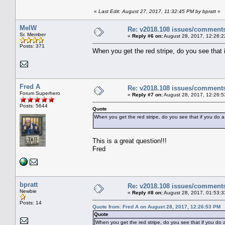
«
Last Edit: August 27, 2017, 11:32:45 PM by bpratt
»
MelW
Re: v2018.108 issues/comment
Sr. Member
«
Reply #6 on:
August 28, 2017, 12:26:2
Posts: 371
When you get the red stripe, do you see that 
Fred A
Re: v2018.108 issues/comment
Forum Superhero
«
Reply #7 on:
August 28, 2017, 12:26:5
Posts: 5644
Quote
When you get the red stripe, do you see that if you do a
This is a great question!!!
Fred
bpratt
Re: v2018.108 issues/comment
Newbie
«
Reply #8 on:
August 28, 2017, 01:53:3
Posts: 14
Quote from: Fred A on August 28, 2017, 12:26:53 PM
Quote
When you get the red stripe, do you see that if you do a