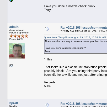
Have you done a nozzle check print?
Terry
admin
Re: v2018.108 issues/comment
Administrator
«
Reply #13 on:
August 29, 2017, 04:02:
Forum Superhero
Quote from: Terry-M on August 29, 2017, 10:54:24 AM
Posts: 4409
That's not the best way to solve a printer problem, it's de
Have you done a nozzle check print?
Terry
^ This
That looks like a classic ink starvation proble
possibly black. Are you using third party ink
been idle for a while and not just after printing
Regards,
Mike
bpratt
Re: v2018.108 issues/comment
Newbie
«
Reply #14 on:
August 29, 2017, 07:00: