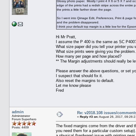
Glossy photo paper. Mostly I print 4 X 6 or 5 X 7 and oc
edge of the prints had a redish stripe across the entire 
the prints a little farther down the page.
So I went into Qimage Edit, Preferences, Print & page f
and the problem disappeared.
I think your default top margin is a little low for the Eps
Hi Mr Pratt,
I assume the P 400 is the same as SC P400
What size paper did you tell your printer you w
What size prints were giving you the problem
How many per page and how placed?
** The Margin adjustments should really be lef
Please answer the above questions, or set you
I suspect that should fix it.
Also reset the margins to default.
Let me know please
Fred
admin
Re: v2018.108 issues/comment
Administrator
«
Reply #3 on:
August 26, 2017, 09:26:2
Forum Superhero
The fixed margins come from the driver and t
Posts: 4409
you need them for a particular custom setup). 
a physical (hardware) issue with printing near 