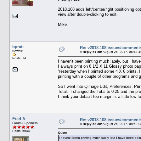
2018.108 adds left/center/right positioning opt
view after double-clicking to edit.
Mike
bpratt
Re: v2018.108 issues/comment
Newbie
«
Reply #1 on:
August 26, 2017, 06:43:4
Posts: 14
I haven't been printing much lately, but I h
I always print on 8 1/2 X 11 Glossy photo pap
Yesterday when I printed some 4 X 6 prints, I 
printing with a couple of other programs and go
So I went into Qimage Edit, Preferences, Pri
Total. I changed the Total to 0.25 and the p
I think your default top margin is a little low
Fred A
Re: v2018.108 issues/comment
Forum Superhero
«
Reply #2 on:
August 26, 2017, 08:59:0
Posts: 5644
Quote
I haven't been printing much lately, but I have been do