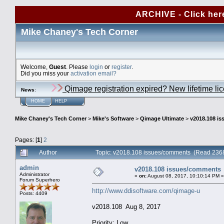
ARCHIVE - Click her
Mike Chaney's Tech Corner
Welcome,
Guest
. Please
login
or
register
.
Did you miss your
activation email?
Qimage registration expired? New lifetime li
News
:
HOME
HELP
Mike Chaney's Tech Corner
>
Mike's Software
>
Qimage Ultimate
>
v2018.108 i
Pages: [
1
]
2
Author
Topic: v2018.108 issues/comments (Read 2368
admin
v2018.108 issues/comments
Administrator
«
on:
August 08, 2017, 10:10:14 PM »
Forum Superhero
http://www.ddisoftware.com/qimage-u
Posts: 4409
v2018.108 Aug 8, 2017
Priority: Low